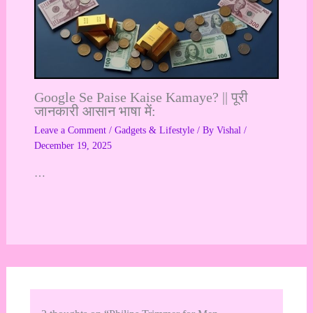
Google Se Paise Kaise Kamaye? || पूरी
जानकारी आसान भाषा में:
Leave a Comment
/
Gadgets & Lifestyle
/ By
Vishal
/
December 19, 2025
…