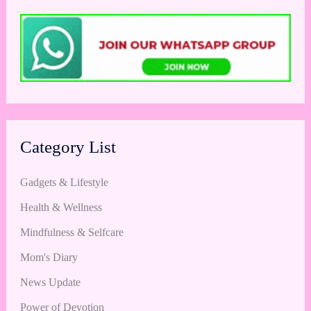
Category List
Gadgets & Lifestyle
Health & Wellness
Mindfulness & Selfcare
Mom's Diary
News Update
Power of Devotion