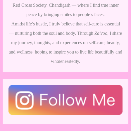
Red Cross Society, Chandigarh — where I find true inner
peace by bringing smiles to people’s faces.
Amidst life’s hustle, I truly believe that self-care is essential
— nurturing both the soul and body. Through
Zaivoo
, I share
my journey, thoughts, and experiences on self-care, beauty,
and wellness, hoping to inspire you to live life beautifully and
wholeheartedly.