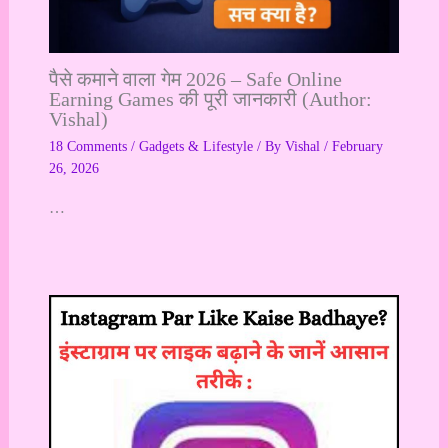
पैसे कमाने वाला गेम 2026 – Safe Online
Earning Games की पूरी जानकारी (Author:
Vishal)
18 Comments
/
Gadgets & Lifestyle
/ By
Vishal
/
February
26, 2026
…