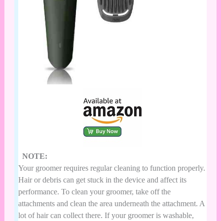
NOTE:
Your groomer requires regular cleaning to function properly.
Hair or debris can get stuck in the device and affect its
performance. To clean your groomer, take off the
attachments and clean the area underneath the attachment. A
lot of hair can collect there. If your groomer is washable,