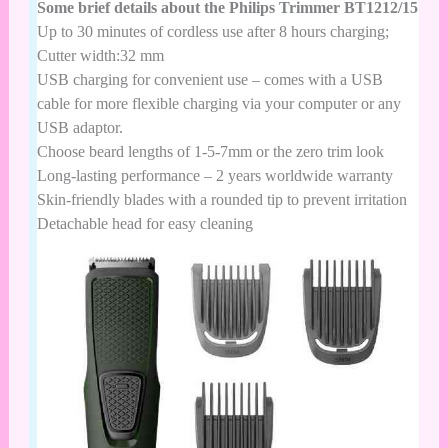
Some brief details about the Philips Trimmer BT1212/15
Up to 30 minutes of cordless use after 8 hours charging;
Cutter width:32 mm
USB charging for convenient use – comes with a USB
cable for more flexible charging via your computer or any
USB adaptor.
Choose beard lengths of 1-5-7mm or the zero trim look
Long-lasting performance – 2 years worldwide warranty
Skin-friendly blades with a rounded tip to prevent irritation
Detachable head for easy cleaning