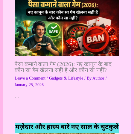
पैसा कमाने वाला गेम (2026): नए कानून के बाद
कौन सा गेम खेलना सही है और कौन सा नहीं?
Leave a Comment
/
Gadgets & Lifestyle
/ By
Author
/
January 25, 2026
…