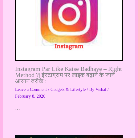
Instagram Par Like Kaise Badhaye – Right
Method ?| इंस्टाग्राम पर लाइक बढ़ाने के जानें
आसान तरीके :
Leave a Comment
/
Gadgets & Lifestyle
/ By
Vishal
/
February 8, 2026
…