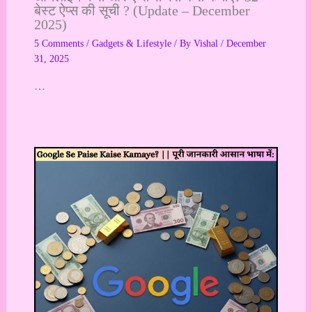
बेस्ट ऐप्स की सूची ? (Update – December
2025)
5 Comments
/
Gadgets & Lifestyle
/ By
Vishal
/
December
31, 2025
…