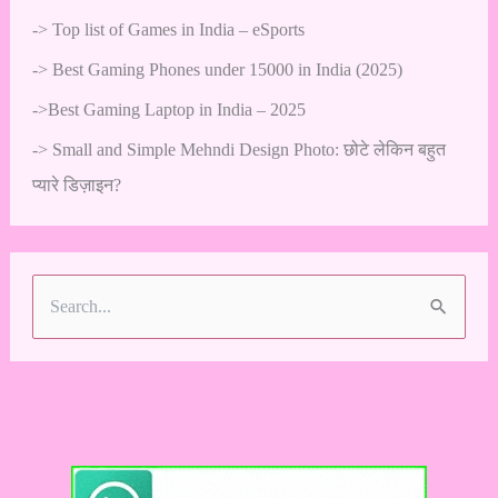
->
Top list of Games in India – eSports
->
Best Gaming Phones under 15000 in India (2025)
->
Best Gaming Laptop in India – 2025
->
Small and Simple Mehndi Design Photo: छोटे लेकिन बहुत
प्यारे डिज़ाइन?
S
e
a
r
c
h