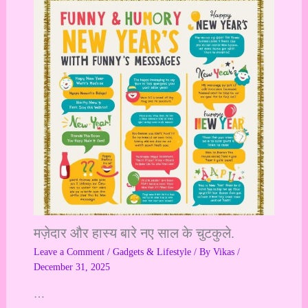
मज़ेदार और हास्य बारे नए साल के चुटकुले.
Leave a Comment
/
Gadgets & Lifestyle
/ By
Vikas
/
December 31, 2025
…