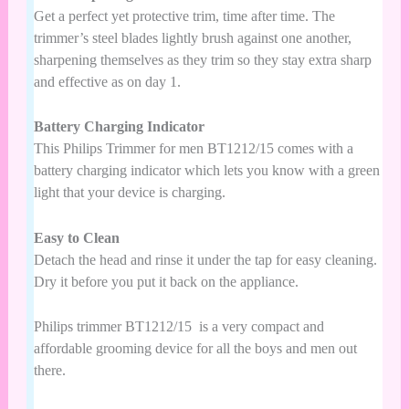
Get a perfect yet protective trim, time after time. The
trimmer’s steel blades lightly brush against one another,
sharpening themselves as they trim so they stay extra sharp
and effective as on day 1.
Battery Charging Indicator
This
Philips Trimmer
for men BT1212/15
comes with a
battery charging indicator which lets you know with a green
light that your device is charging.
Easy to Clean
Detach the head and rinse it under the tap for easy cleaning.
Dry it before you put it back on the appliance.
Philips trimmer
BT1212/15
is a very compact and
affordable grooming device for all the boys and men out
there.