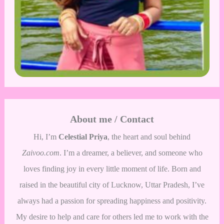
About me / Contact
Hi, I’m
Celestial Priya
, the heart and soul behind
Zaivoo.com
. I’m a dreamer, a believer, and someone who
loves finding joy in every little moment of life. Born and
raised in the beautiful city of Lucknow, Uttar Pradesh, I’ve
always had a passion for spreading happiness and positivity.
My desire to help and care for others led me to work with the