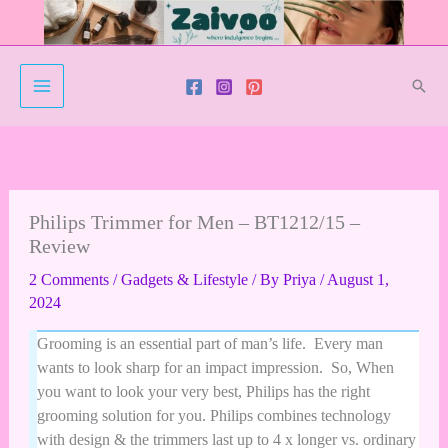
Skip
to
content
Sear
Philips Trimmer for Men – BT1212/15 –
Review
2 Comments
/
Gadgets & Lifestyle
/ By
Priya
/
August 1,
2024
Grooming is an essential part of man’s life. Every man
wants to look sharp for an impact impression. So, When
you want to look your very best, Philips has the right
grooming solution for you. Philips combines technology
with design & the trimmers last up to 4 x longer vs. ordinary