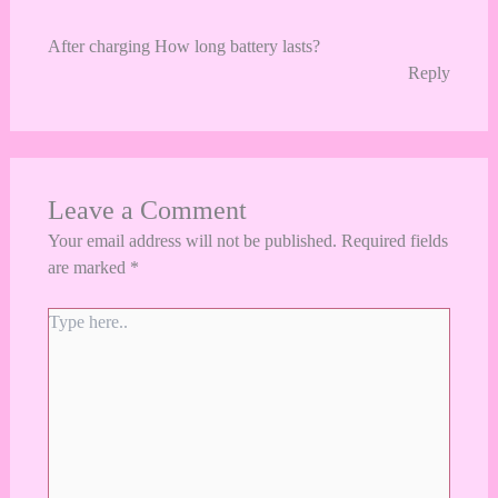
After charging How long battery lasts?
Reply
Leave a Comment
Your email address will not be published.
Required fields
are marked
*
Type
here..