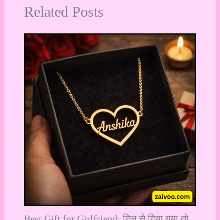
Related Posts
Best Gift for Girlfriend: दिल से दिया गया तो