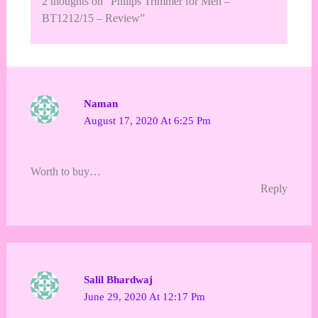
2 thoughts on “Philips Trimmer for Men –
BT1212/15 – Review”
Naman
August 17, 2020 At 6:25 Pm
Worth to buy…
Reply
Salil Bhardwaj
June 29, 2020 At 12:17 Pm