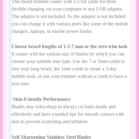
This beard trimmer comes with a USB cable for more
flexible charging via your computer or any USB adaptor.
The adaptor is not included. As the adaptor is not included
you can charge it with various ports like some of the mobile
chargers, laptops, or maybe power banks.
Choose beard lengths of 1-5-7 mm or the zero trim look
It comes with the various size of blades by which you can
choose your suitable trim type. Use the 7 or 5mm comb to
trim your long beard, the 1mm comb to create a 3-day
stubble look, or use your trimmer without a comb to have a
zero trim.
Skin-Friendly Performance
Blades stay extra-sharp to always cut hairs neatly and
effectively and have rounded tips for smooth contact with
skin to prevent scratching and irritation
Self-Sharpening Stainless Steel Blades