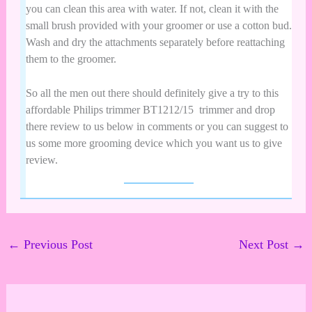
you can clean this area with water. If not, clean it with the
small brush provided with your groomer or use a cotton bud.
Wash and dry the attachments separately before reattaching
them to the groomer.
So all the men out there should definitely give a try to this
affordable
Philips trimmer
BT1212/15 trimmer
and drop
there review to us below in comments or you can suggest to
us some more grooming device which you want us to give
review.
←
Previous Post
Next Post
→