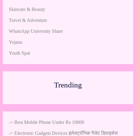
Skincare & Beauty
Travel & Adventure
WhatsApp University Share
Yojana
Youth Spat
Trending
->
Best Mobile Phone Under Rs 10000
->
Electronic Gadgets Devices इलेक्ट्रॉनिक गैजेट डिवाइसेस