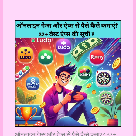
ऑनलाइन गेम्स और ऐप्स से पैसे कैसे कमाएं? 32+