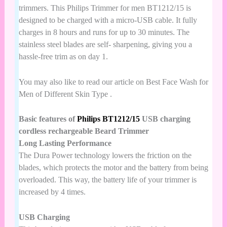
trimmers. This
Philips Trimmer
for men BT1212/15 is
designed to be charged with a micro-USB cable. It fully
charges in 8 hours and runs for up to 30 minutes. The
stainless steel blades are self- sharpening, giving you a
hassle-free trim as on day 1.
You may also like to read our article on
Best Face Wash for
Men of Different Skin Type
.
Basic features of
Philips BT1212/15
USB charging
cordless rechargeable Beard Trimmer
Long Lasting Performance
The Dura Power technology lowers the friction on the
blades, which protects the motor and the battery from being
overloaded. This way, the battery life of your trimmer is
increased by 4 times.
USB Charging