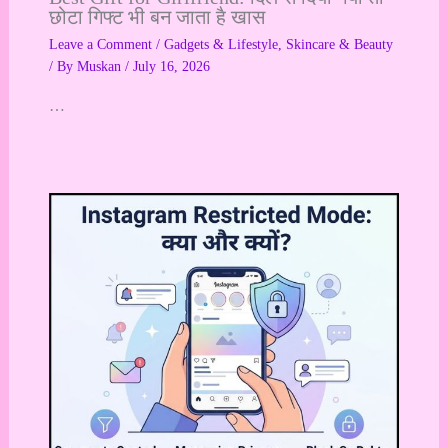
छोटा गिफ्ट भी बन जाता है खास
Leave a Comment
/
Gadgets & Lifestyle
,
Skincare & Beauty
/ By
Muskan
/
July 16, 2026
…