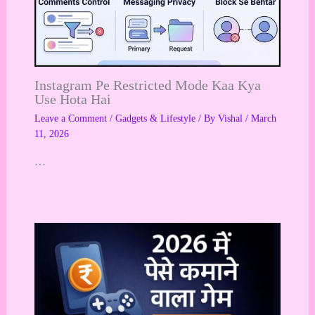
Instagram Pe Restricted Mode Kaa Kya
Use Hota Hai
Leave a Comment
/
Gadgets & Lifestyle
/ By
Vishal
/
March
11, 2026
…