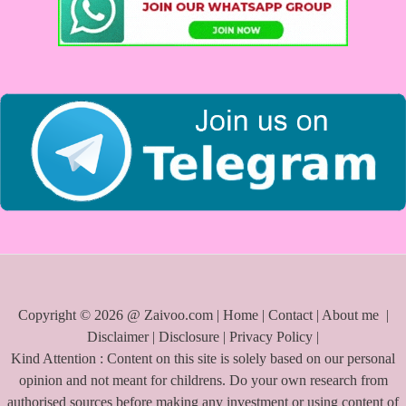
f
o
r
:
Copyright © 2026 @ Zaivoo.com |
Home
|
Contact
|
About me
|
Disclaimer
|
Disclosure
|
Privacy Policy
|
Kind Attention : Content on this site is solely based on our personal
opinion and not meant for childrens. Do your own research from
authorised sources before making any investment or using content of