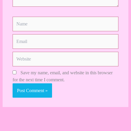
Name
Email
Website
Save my name, email, and website in this browser
for the next time I comment.