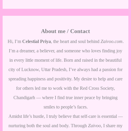
About me / Contact
Hi, I’m
Celestial Priya
, the heart and soul behind
Zaivoo.com
.
I’m a dreamer, a believer, and someone who loves finding joy
in every little moment of life. Born and raised in the beautiful
city of Lucknow, Uttar Pradesh, I’ve always had a passion for
spreading happiness and positivity. My desire to help and care
for others led me to work with the Red Cross Society,
Chandigarh — where I find true inner peace by bringing
smiles to people’s faces.
Amidst life’s hustle, I truly believe that self-care is essential —
nurturing both the soul and body. Through
Zaivoo
, I share my