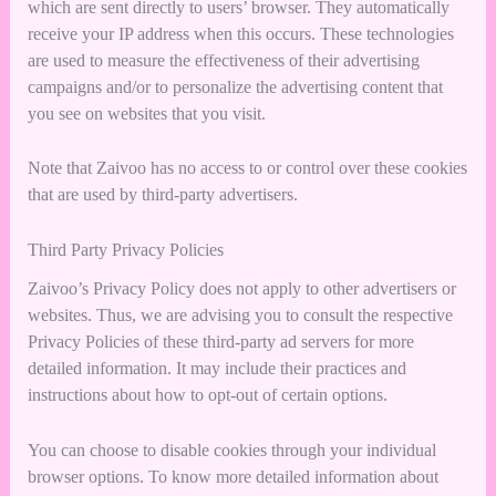
which are sent directly to users’ browser. They automatically
receive your IP address when this occurs. These technologies
are used to measure the effectiveness of their advertising
campaigns and/or to personalize the advertising content that
you see on websites that you visit.
Note that Zaivoo has no access to or control over these cookies
that are used by third-party advertisers.
Third Party Privacy Policies
Zaivoo’s Privacy Policy does not apply to other advertisers or
websites. Thus, we are advising you to consult the respective
Privacy Policies of these third-party ad servers for more
detailed information. It may include their practices and
instructions about how to opt-out of certain options.
You can choose to disable cookies through your individual
browser options. To know more detailed information about