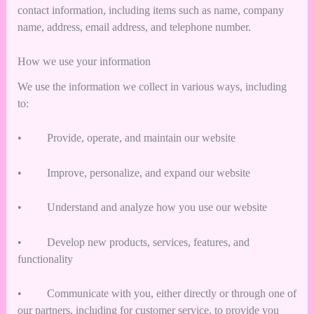
contact information, including items such as name, company
name, address, email address, and telephone number.
How we use your information
We use the information we collect in various ways, including
to:
• Provide, operate, and maintain our website
• Improve, personalize, and expand our website
• Understand and analyze how you use our website
• Develop new products, services, features, and
functionality
• Communicate with you, either directly or through one of
our partners, including for customer service, to provide you