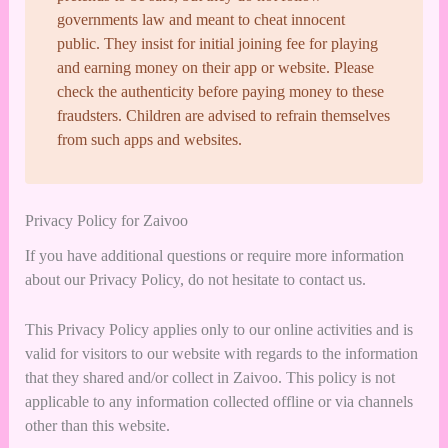
governments law and meant to cheat innocent
public. They insist for initial joining fee for playing
and earning money on their app or website. Please
check the authenticity before paying money to these
fraudsters. Children are advised to refrain themselves
from such apps and websites.
Privacy Policy for Zaivoo
If you have additional questions or require more information
about our Privacy Policy, do not hesitate to contact us.
This Privacy Policy applies only to our online activities and is
valid for visitors to our website with regards to the information
that they shared and/or collect in Zaivoo. This policy is not
applicable to any information collected offline or via channels
other than this website.