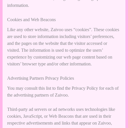
information.
Cookies and Web Beacons
Like any other website, Zaivoo uses “cookies”. These cookies
are used to store information including visitors’ preferences,
and the pages on the website that the visitor accessed or
visited. The information is used to optimize the users’
experience by customizing our web page content based on
visitors’ browser type and/or other information.
Advertising Partners Privacy Policies
You may consult this list to find the Privacy Policy for each of
the advertising partners of Zaivoo.
Third-party ad servers or ad networks uses technologies like
cookies, JavaScript, or Web Beacons that are used in their
respective advertisements and links that appear on Zaivoo,