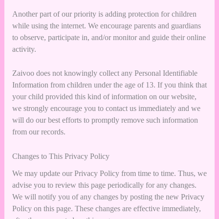
Another part of our priority is adding protection for children
while using the internet. We encourage parents and guardians
to observe, participate in, and/or monitor and guide their online
activity.
Zaivoo does not knowingly collect any Personal Identifiable
Information from children under the age of 13. If you think that
your child provided this kind of information on our website,
we strongly encourage you to contact us immediately and we
will do our best efforts to promptly remove such information
from our records.
Changes to This Privacy Policy
We may update our Privacy Policy from time to time. Thus, we
advise you to review this page periodically for any changes.
We will notify you of any changes by posting the new Privacy
Policy on this page. These changes are effective immediately,