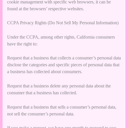
cookie management with specific web browsers, it can be
found at the browsers’ respective websites.
CCPA Privacy Rights (Do Not Sell My Personal Information)
Under the CCPA, among other rights, California consumers
have the right to:
Request that a business that collects a consumer’s personal data
disclose the categories and specific pieces of personal data that
a business has collected about consumers.
Request that a business delete any personal data about the
consumer that a business has collected.
Request that a business that sells a consumer’s personal data,
not sell the consumer’s personal data.
If you make a request, we have one month to respond to you.