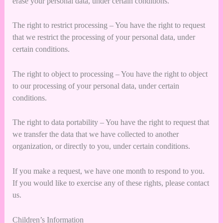
erase your personal data, under certain conditions.
The right to restrict processing – You have the right to request
that we restrict the processing of your personal data, under
certain conditions.
The right to object to processing – You have the right to object
to our processing of your personal data, under certain
conditions.
The right to data portability – You have the right to request that
we transfer the data that we have collected to another
organization, or directly to you, under certain conditions.
If you make a request, we have one month to respond to you.
If you would like to exercise any of these rights, please contact
us.
Children’s Information