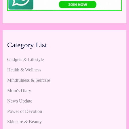
Category List
Gadgets & Lifestyle
Health & Wellness
Mindfulness & Selfcare
Mom's Diary
News Update
Power of Devotion
Skincare & Beauty