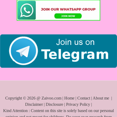
h
f
o
r
:
Copyright © 2026 @ Zaivoo.com |
Home
|
Contact
|
About me
|
Disclaimer
|
Disclosure
|
Privacy Policy
|
Kind Attention : Content on this site is solely based on our personal
opinion and not meant for childrens. Do your own research from