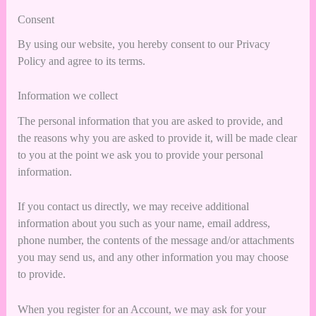
Consent
By using our website, you hereby consent to our Privacy
Policy and agree to its terms.
Information we collect
The personal information that you are asked to provide, and
the reasons why you are asked to provide it, will be made clear
to you at the point we ask you to provide your personal
information.
If you contact us directly, we may receive additional
information about you such as your name, email address,
phone number, the contents of the message and/or attachments
you may send us, and any other information you may choose
to provide.
When you register for an Account, we may ask for your