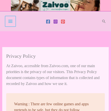
Skip
to
content
Sear
Privacy Policy
At Zaivoo, accessible from Zaivoo.com, one of our main
priorities is the privacy of our visitors. This Privacy Policy
document contains types of information that is collected and
recorded by Zaivoo and how we use it.
Warning : There are few online games and apps
pretends to be safe, but they do not follow