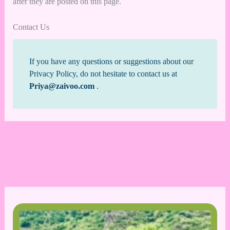
after they are posted on this page.
Contact Us
If you have any questions or suggestions about our
Privacy Policy, do not hesitate to contact us at
Priya@zaivoo.com
.