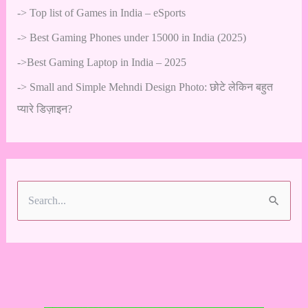
->
Top list of Games in India – eSports
->
Best Gaming Phones under 15000 in India (2025)
->
Best Gaming Laptop in India – 2025
->
Small and Simple Mehndi Design Photo: छोटे लेकिन बहुत
प्यारे डिज़ाइन?
S
e
a
r
c