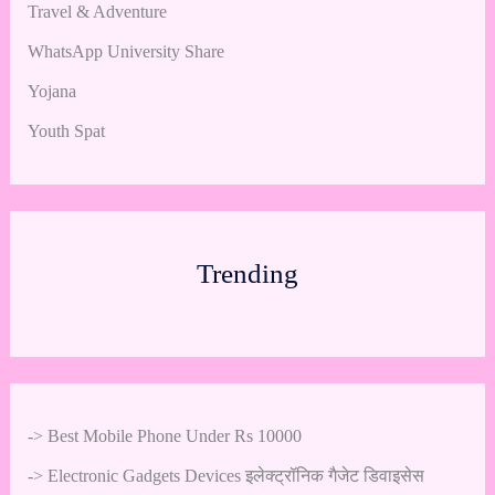
Travel & Adventure
WhatsApp University Share
Yojana
Youth Spat
Trending
->
Best Mobile Phone Under Rs 10000
->
Electronic Gadgets Devices इलेक्ट्रॉनिक गैजेट डिवाइसेस