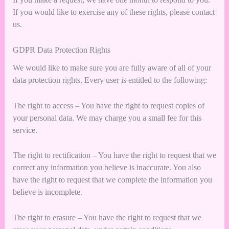
If you would like to exercise any of these rights, please contact
us.
GDPR Data Protection Rights
We would like to make sure you are fully aware of all of your
data protection rights. Every user is entitled to the following:
The right to access – You have the right to request copies of
your personal data. We may charge you a small fee for this
service.
The right to rectification – You have the right to request that we
correct any information you believe is inaccurate. You also
have the right to request that we complete the information you
believe is incomplete.
The right to erasure – You have the right to request that we