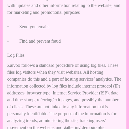
with updates and other information relating to the website, and
for marketing and promotional purposes
• Send you emails
• Find and prevent fraud
Log Files
Zaivoo follows a standard procedure of using log files. These
files log visitors when they visit websites. All hosting
companies do this and a part of hosting services’ analytics. The
information collected by log files include internet protocol (IP)
addresses, browser type, Internet Service Provider (ISP), date
and time stamp, referring/exit pages, and possibly the number
of clicks. These are not linked to any information that is
personally identifiable. The purpose of the information is for
analyzing trends, administering the site, tracking users’
movement on the website, and gathering demographic