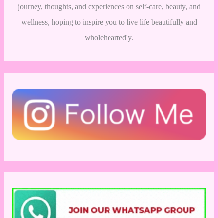
journey, thoughts, and experiences on self-care, beauty, and
wellness, hoping to inspire you to live life beautifully and
wholeheartedly.