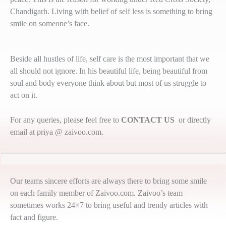
Chandigarh. Living with belief of self less is something to bring
smile on someone’s face.
Beside all hustles of life, self care is the most important that we
all should not ignore. In his beautiful life, being beautiful from
soul and body everyone think about but most of us struggle to
act on it.
For any queries, please feel free to
CONTACT US
or directly
email at priya @ zaivoo.com.
Our teams sincere efforts are always there to bring some smile
on each family member of Zaivoo.com. Zaivoo’s team
sometimes works 24×7 to bring useful and trendy articles with
fact and figure.