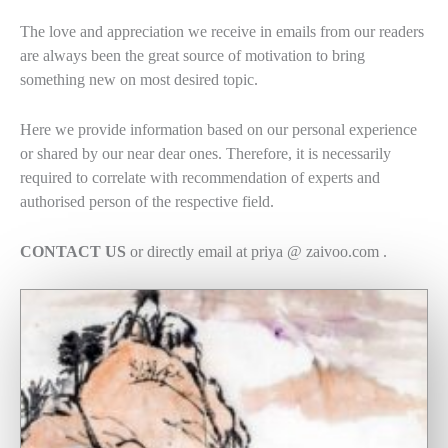
The love and appreciation we receive in emails from our readers
are always been the great source of motivation to bring
something new on most desired topic.
Here we provide information based on our personal experience
or shared by our near dear ones. Therefore, it is necessarily
required to correlate with recommendation of experts and
authorised person of the respective field.
CONTACT US
or directly email at priya @ zaivoo.com .