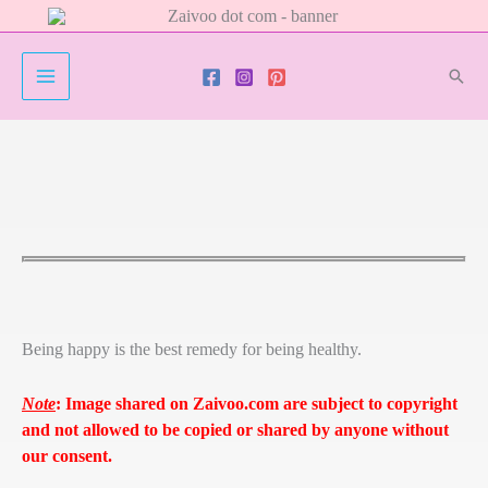
Skip
to
content
Sear
Being happy is the best remedy for being healthy.
Note
:
Image shared on Zaivoo.com are subject to copyright
and not allowed to be copied or shared by anyone without
our consent.