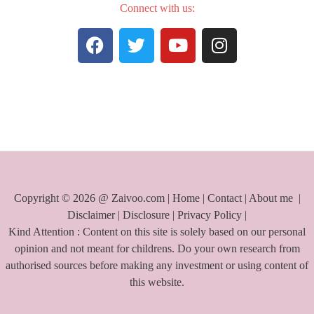
Connect with us:
F
T
Y
I
a
w
o
n
c
i
u
s
e
t
t
t
b
t
u
a
o
e
b
g
o
r
e
r
k
a
m
Copyright © 2026 @ Zaivoo.com |
Home
|
Contact
|
About me
|
Disclaimer
|
Disclosure
|
Privacy Policy
|
Kind Attention : Content on this site is solely based on our personal
opinion and not meant for childrens. Do your own research from
authorised sources before making any investment or using content of
this website.