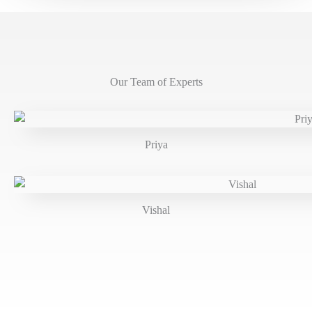
Our Team of Experts
Priya
Vishal