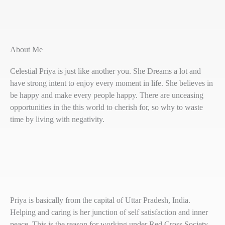
About Me
Celestial Priya is just like another you. She Dreams a lot and
have strong intent to enjoy every moment in life. She believes in
be happy and make every people happy. There are unceasing
opportunities in the this world to cherish for, so why to waste
time by living with negativity.
Priya is basically from the capital of Uttar Pradesh, India.
Helping and caring is her junction of self satisfaction and inner
peace. This is the reason for working under Red Cross Society,