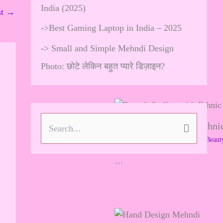
India (2025)
st
→
->
Best Gaming Laptop in India – 2025
->
Small and Simple Mehndi Design
Photo: छोटे लेकिन बहुत प्यारे डिज़ाइन?
Brooch Styling with Ethnic
S
Leave a Comment
/
Skincare & Beaut
e
…
a
r
c
h