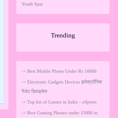
Youth Spat
Trending
->
Best Mobile Phone Under Rs 10000
->
Electronic Gadgets Devices इलेक्ट्रॉनिक
गैजेट डिवाइसेस
->
Top list of Games in India – eSports
->
Best Gaming Phones under 15000 in