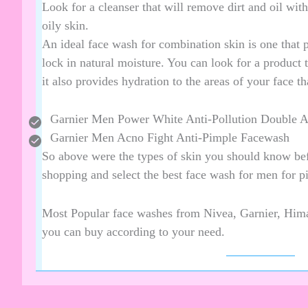
Look for a cleanser that will remove dirt and oil wit
oily skin.
An ideal face wash for combination skin is one that pr
lock in natural moisture. You can look for a product 
it also provides hydration to the areas of your face th
Garnier Men Power White Anti-Pollution Double 
Garnier Men Acno Fight Anti-Pimple Facewash
So above were the types of skin you should know bef
shopping and select the best face wash for men for p
Most Popular face washes from Nivea, Garnier, Hima
you can buy according to your need.