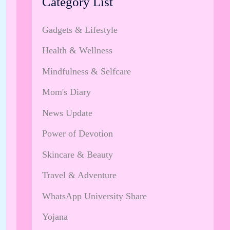
Category List
Gadgets & Lifestyle
Health & Wellness
Mindfulness & Selfcare
Mom's Diary
News Update
Power of Devotion
Skincare & Beauty
Travel & Adventure
WhatsApp University Share
Yojana