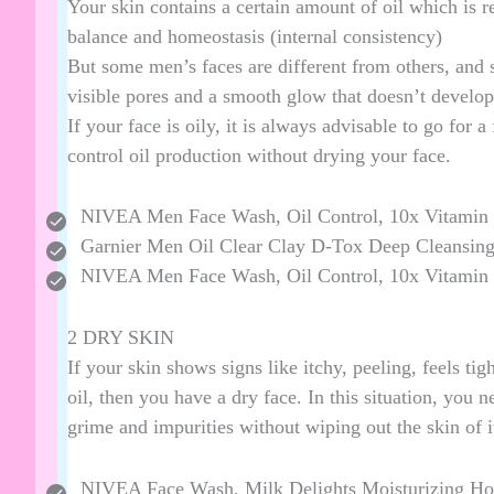
Your skin contains a certain amount of oil which is 
balance and homeostasis (internal consistency)
But some men’s faces are different from others, and
visible pores and a smooth glow that doesn’t develop
If your face is oily, it is always advisable to go for a
control oil production without drying your face.
NIVEA Men Face Wash, Oil Control, 10x Vitamin
Garnier Men Oil Clear Clay D-Tox Deep Cleansin
NIVEA Men Face Wash, Oil Control, 10x Vitamin
2 DRY SKIN
If your skin shows signs like itchy, peeling, feels tig
oil, then you have a dry face. In this situation, you n
grime and impurities without wiping out the skin of it
NIVEA Face Wash, Milk Delights Moisturizing Ho