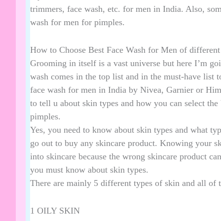
trimmers
, face wash, etc. for men in India. Also, som
wash for men for pimples.
How to Choose Best Face Wash for Men of different 
Grooming in itself is a vast universe but here I’m goi
wash comes in the top list and in the must-have list to
face wash for men in India by Nivea, Garnier or Him
to tell u about skin types and how you can select the
pimples.
Yes, you need to know about skin types and what typ
go out to buy any skincare product. Knowing your ski
into skincare because the wrong skincare product ca
you must know about skin types.
There are mainly 5 different types of skin and all of 
1 OILY SKIN