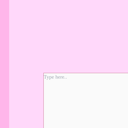
Type
here..