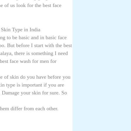
e of us look for the best face
Skin Type in India
ng to be basic and in basic face
o. But before I start with the best
alaya, there is something I need
 best face wash for men for
e of skin do you have before you
n type is important if you are
n Damage your skin for sure. So
them differ from each other.