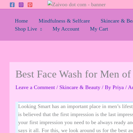
Skip
to
content
Home
Mindfulness & Selfcare
Skincare & Be
Shop Live
My Account
My Cart
Best Face Wash for Men of 
Leave a Comment
/
Skincare & Beauty
/ By
Priya
/
Au
Looking Smart has an important place in men’s lifesty
is believed that the first impression is the last impre
your first impression you need to be always ready a
says it all. For this, we look around us for the best 