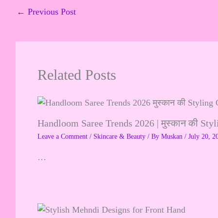
←
Previous Post
Related Posts
Handloom Saree Trends 2026 | मुस्कान की Sty
Leave a Comment
/
Skincare & Beauty
/ By
Muskan
/
July 20, 2
…