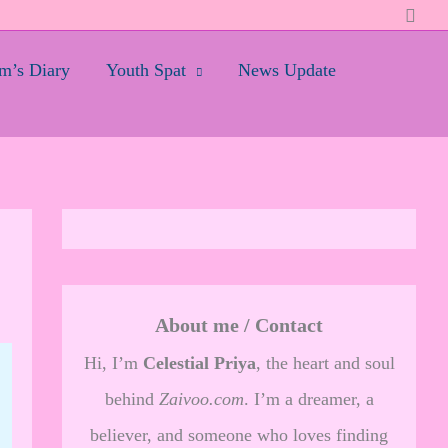
Searc
’s Diary
Youth Spat
News Update
About me / Contact
Hi, I’m
Celestial Priya
, the heart and soul
behind
Zaivoo.com
. I’m a dreamer, a
believer, and someone who loves finding