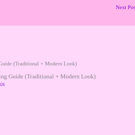
Next Po
ling Guide (Traditional + Modern Look)
026