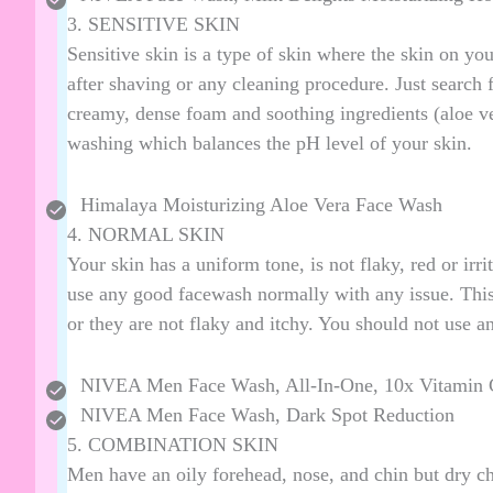
3. SENSITIVE SKIN
Sensitive skin is a type of skin where the skin on your
after shaving or any cleaning procedure. Just search f
creamy, dense foam and soothing ingredients (aloe vera
washing which balances the pH level of your skin.
Himalaya Moisturizing Aloe Vera Face Wash
4. NORMAL SKIN
Your skin has a uniform tone, is not flaky, red or irri
use any good facewash normally with any issue. This 
or they are not flaky and itchy. You should not use an
NIVEA Men Face Wash, All-In-One, 10x Vitamin 
NIVEA Men Face Wash, Dark Spot Reduction
5. COMBINATION SKIN
Men have an oily forehead, nose, and chin but dry c