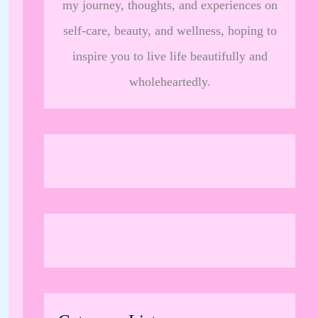
my journey, thoughts, and experiences on
self-care, beauty, and wellness, hoping to
inspire you to live life beautifully and
wholeheartedly.