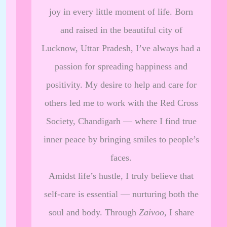
joy in every little moment of life. Born
and raised in the beautiful city of
Lucknow, Uttar Pradesh, I’ve always had a
passion for spreading happiness and
positivity. My desire to help and care for
others led me to work with the Red Cross
Society, Chandigarh — where I find true
inner peace by bringing smiles to people’s
faces.
Amidst life’s hustle, I truly believe that
self-care is essential — nurturing both the
soul and body. Through
Zaivoo
, I share