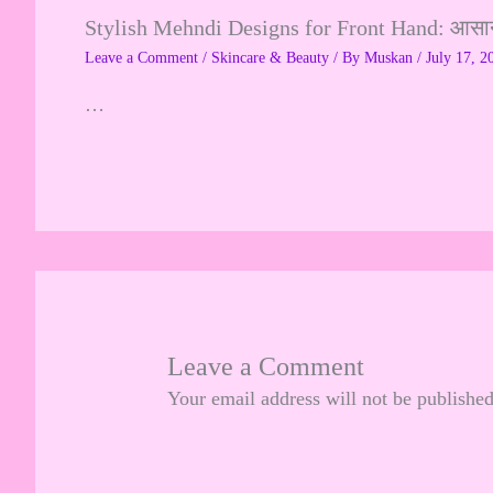
Stylish Mehndi Designs for Front Hand: आसान, 
Leave a Comment
/
Skincare & Beauty
/ By
Muskan
/
July 17, 2
…
Leave a Comment
Your email address will not be published