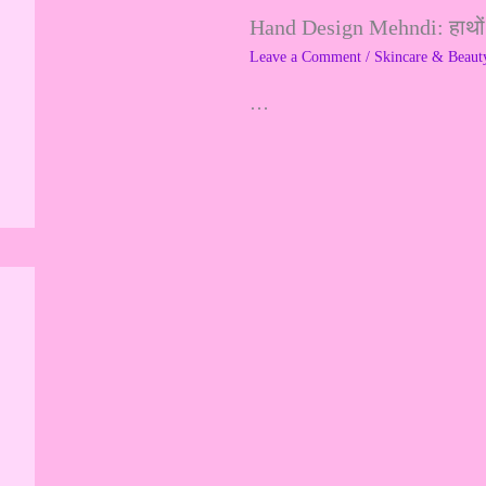
Hand Design Mehndi: हाथों क
f
Leave a Comment
/
Skincare & Beaut
o
…
r
: