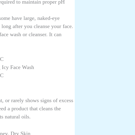
required to maintain proper pH
 some have large, naked-eye
 long after you cleanse your face.
 face wash or cleanser. It can
 C
g Icy Face Wash
 C
ht, or rarely shows signs of excess
eed a product that cleans the
s natural oils.
ney, Dry Skin