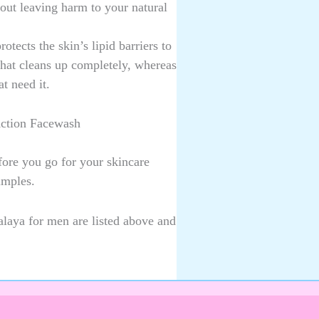
hout leaving harm to your natural
otects the skin’s lipid barriers to
that cleans up completely, whereas
at need it.
Action Facewash
ore you go for your skincare
imples.
laya for men are listed above and