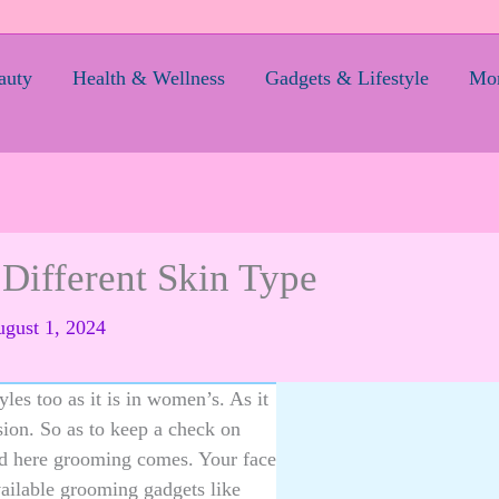
auty
Health & Wellness
Gadgets & Lifestyle
Mom
Different Skin Type
gust 1, 2024
les too as it is in women’s. As it
ssion. So as to keep a check on
nd here grooming comes. Your face
available grooming gadgets like