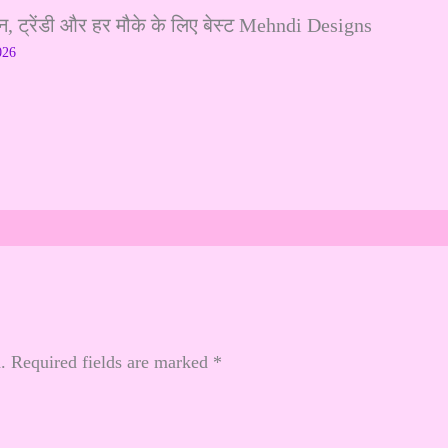
ट्रेंडी और हर मौके के लिए बेस्ट Mehndi Designs
026
.
Required fields are marked
*