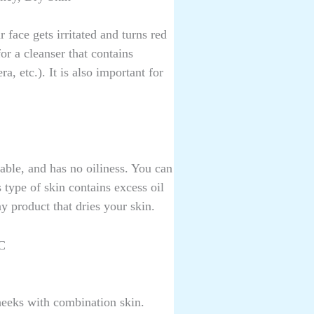
 face gets irritated and turns red
or a cleanser that contains
, etc.). It is also important for
table, and has no oiliness. You can
type of skin contains excess oil
y product that dries your skin.
C
heeks with combination skin.