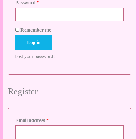
Password
*
Remember me
Log in
Lost your password?
Register
Email address
*