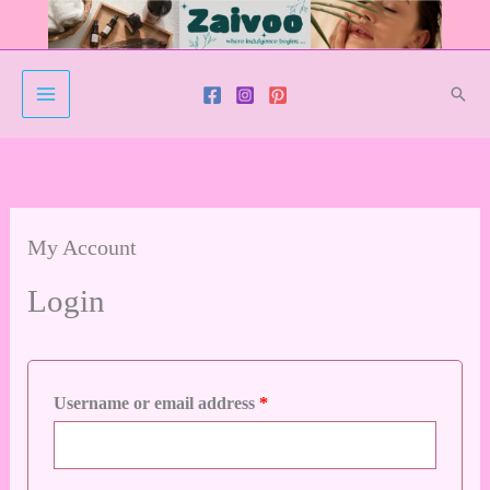
Skip
to
content
Sear
Required
Required
Required
My Account
Login
Username or email address
*