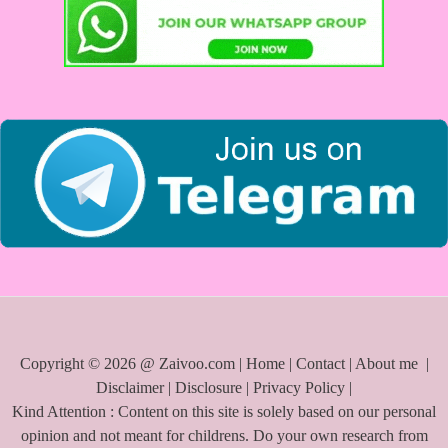
Copyright © 2026 @ Zaivoo.com |
Home
|
Contact
|
About me
|
Disclaimer
|
Disclosure
|
Privacy Policy
|
Kind Attention : Content on this site is solely based on our personal
opinion and not meant for childrens. Do your own research from