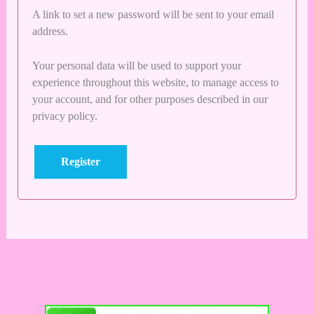
A link to set a new password will be sent to your email
address.
Your personal data will be used to support your
experience throughout this website, to manage access to
your account, and for other purposes described in our
privacy policy
.
Register