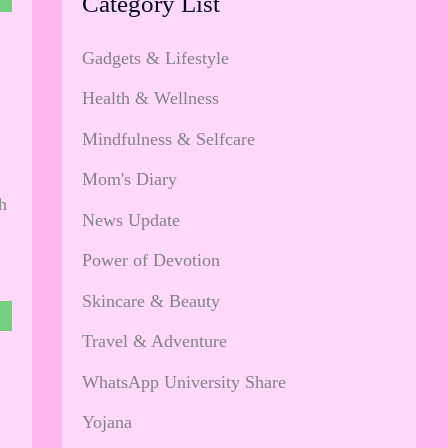
Category List
Gadgets & Lifestyle
Health & Wellness
Mindfulness & Selfcare
Mom's Diary
h
News Update
Power of Devotion
Skincare & Beauty
Travel & Adventure
WhatsApp University Share
Yojana