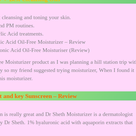
 cleansing and toning your skin.
nd PM routines.
ylic Acid treatments.
nic Acid Oil-Free Moisturiser (Review)
 Moisturizer product as I was planning a hill station trip wit
y so my friend suggested trying moisturizer, When I found it
is moisturizer.
t and key Sunscreen – Review
 is really great and Dr Sheth Moisturizer is a dermatologist
by Dr Sheth. 1% hyaluronic acid with aquaporin extracts that