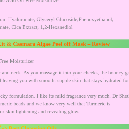
ium Hyaluronate, Glyceryl Glucoside,Phenoxyethanol,
ate, Cica Extract, 1,2-Hexanediol
it & Casmara Algae Peel off Mask – Review
Free Moisturizer
e and neck. As you massage it into your cheeks, the bouncy g
nd leaving you with smooth, supple skin that stays hydrated for
icky formulation. I like its mild fragrance very much. Dr Shet
rmeric beads and we know very well that Turmeric is
for skin lightening and revealing glow.
ं ->
Best Cleansing Oils