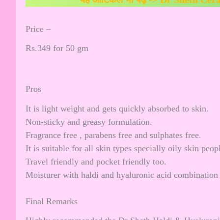
Price –
Rs.349 for 50 gm
Pros
It is light weight and gets quickly absorbed to skin.
Non-sticky and greasy formulation.
Fragrance free , parabens free and sulphates free.
It is suitable for all skin types specially oily skin peop
Travel friendly and pocket friendly too.
Moisturer with haldi and hyaluronic acid combination 
Final Remarks