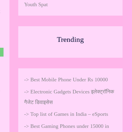
Youth Spat
t
Trending
->
Best Mobile Phone Under Rs 10000
h
->
Electronic Gadgets Devices इलेक्ट्रॉनिक
गैजेट डिवाइसेस
->
Top list of Games in India – eSports
->
Best Gaming Phones under 15000 in