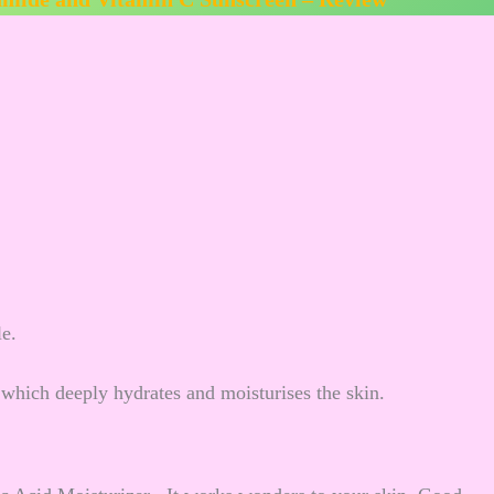
le.
which deeply hydrates and moisturises the skin.