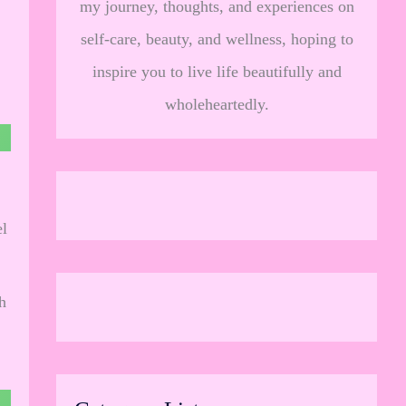
my journey, thoughts, and experiences on
self-care, beauty, and wellness, hoping to
inspire you to live life beautifully and
wholeheartedly.
el
h