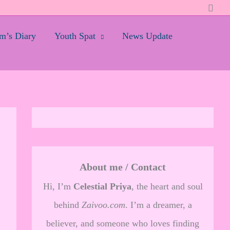
Searc
’s Diary
Youth Spat
News Update
About me / Contact
Hi, I’m
Celestial Priya
, the heart and soul
behind
Zaivoo.com
. I’m a dreamer, a
believer, and someone who loves finding