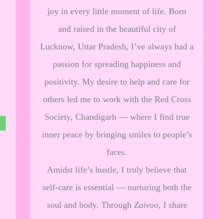
joy in every little moment of life. Born
and raised in the beautiful city of
Lucknow, Uttar Pradesh, I’ve always had a
passion for spreading happiness and
positivity. My desire to help and care for
others led me to work with the Red Cross
Society, Chandigarh — where I find true
inner peace by bringing smiles to people’s
faces.
Amidst life’s hustle, I truly believe that
self-care is essential — nurturing both the
soul and body. Through
Zaivoo
, I share