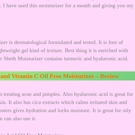
. I have used this moisturizer for a month and giving you my
r is dermatological formulated and tested. It is free of
ghtweight gel kind of texture. Best thing it is enriched with
Dr Sheth Moisturizer contains turmeric and hyaluronic acid.
and Vitamin C Oil Free Moisturizer – Review
 in treating acne and pimples. Also hyaluronic acid is great for
n. It also has cica extracts which calms irritated skin and
ters gives hydration and locks moisture. It is great for oily
 can also use it.