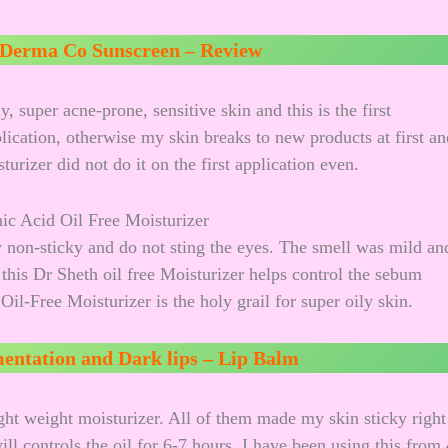
Derma Co Sunscreen – Review
 super acne-prone, sensitive skin and this is the first
plication, otherwise my skin breaks to new products at first an
urizer did not do it on the first application even.
y non-sticky and do not sting the eyes. The smell was mild an
 this Dr Sheth oil free Moisturizer helps control the sebum
il-Free Moisturizer is the holy grail for super oily skin.
entation and Dark lips – Lip Balm
ght weight moisturizer. All of them made my skin sticky right
ll controls the oil for 6-7 hours. I have been using this from 