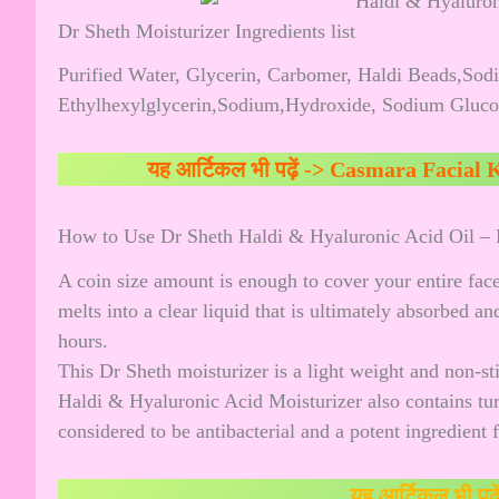
Dr Sheth Moisturizer Ingredients list
Purified Water, Glycerin, Carbomer, Haldi Beads,Sod
Ethylhexylglycerin,Sodium,Hydroxide, Sodium Glucon
यह आर्टिकल भी पढ़ें ->
Casmara Facial K
How to Use Dr Sheth Haldi & Hyaluronic Acid Oil – 
A coin size amount is enough to cover your entire fac
melts into a clear liquid that is ultimately absorbed a
hours.
This Dr Sheth moisturizer is a light weight and non-st
Haldi & Hyaluronic Acid Moisturizer also contains tu
considered to be antibacterial and a potent ingredient 
यह आर्टिकल भी पढ़े