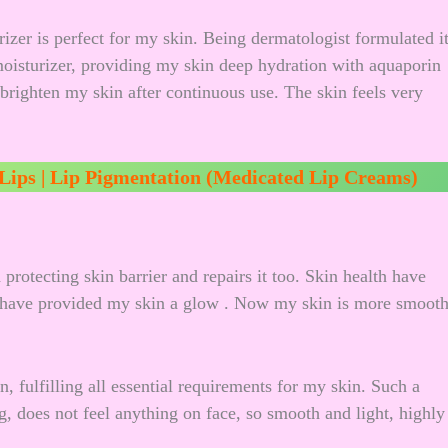
rizer is perfect for my skin. Being dermatologist formulated i
 moisturizer, providing my skin deep hydration with aquaporin
 brighten my skin after continuous use. The skin feels very
 Lips | Lip Pigmentation (Medicated Lip Creams)
 protecting skin barrier and repairs it too. Skin health have
t have provided my skin a glow . Now my skin is more smoot
n, fulfilling all essential requirements for my skin. Such a
g, does not feel anything on face, so smooth and light, highly