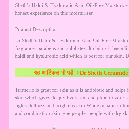
Sheth’s Haldi & Hyaluronic Acid Oil-Free Moisturizer
honest experience on this moisturiser.
Product Description
Dr Sheth’s Haldi & Hyaluronic Acid Oil-Free Moisturize
fragrance, parabens and sulphates. It claims it has a li
haldi and hyaluronic acid which is best for our skin. 
यह आर्टिकल भी पढ़ें ->
Dr Sheth Ceramide 
Turmeric is great for skin as it is antibiotic and helps
skin which gives deeply hydration and plum to your ski
fights dullness and brightens skin While aquaporin boos
and combination skin type people, people with dry skin