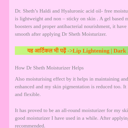
Dr. Sheth’s Haldi and Hyaluronic acid oil- free moistu
is lightweight and non – sticky on skin . A gel based
boosters and proper antibacterial nourishment, it have
smooth after applying Dr Sheth Moisturizer.
यह आर्टिकल भी पढ़ें ->
Lip Lightening | Dark
How Dr Sheth Moisturizer Helps
Also moisturising effect by it helps in maintaining and
enhanced and my skin pigmentation is reduced too. I
and flexible.
It has proved to be an all-round moisturizer for my ski
good moisturizer I have used in a while. After applyin
recommended.