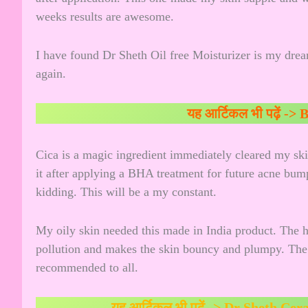
weeks results are awesome.
I have found Dr Sheth Oil free Moisturizer is my drea
again.
यह आर्टिकल भी पढ़ें ->
B
Cica is a magic ingredient immediately cleared my skin 
it after applying a BHA treatment for future acne bump
kidding. This will be a my constant.
My oily skin needed this made in India product. The h
pollution and makes the skin bouncy and plumpy. The ge
recommended to all.
यह आर्टिकल भी पढ़ें ->
Dr Sheth Cer