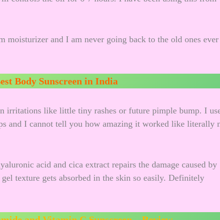
m moisturizer and I am never going back to the old ones ever
est Body Sunscreen in India
irritations like little tiny rashes or future pimple bump. I us
s and I cannot tell you how amazing it worked like literally 
yaluronic acid and cica extract repairs the damage caused by
l texture gets absorbed in the skin so easily. Definitely
amide and Vitamin C Sunscreen – Review