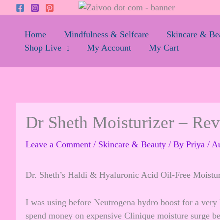
Skip
to
content
Home
Mindfulness & Selfcare
Skincare & Be
Shop Live
My Account
My Cart
Dr Sheth Moisturizer – Re
Leave a Comment
/
Skincare & Beauty
/ By
Priya
/
Au
Dr. Sheth’s Haldi & Hyaluronic Acid Oil-Free Moistur
I was using before Neutrogena hydro boost for a very 
spend money on expensive Clinique moisture surge beca