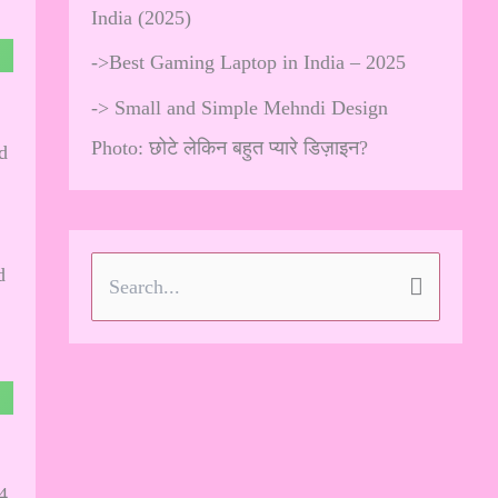
India (2025)
->
Best Gaming Laptop in India – 2025
->
Small and Simple Mehndi Design
Photo: छोटे लेकिन बहुत प्यारे डिज़ाइन?
d
d
S
e
a
r
c
h
4