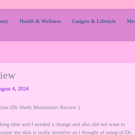
auty
Health & Wellness
Gadgets & Lifestyle
Mom
view
gust 4, 2024
izer (Dr Sheth Moisturizer Review )
long time and I needed a change and also did not want to
use my skin is really sensitive so i thought of using of Dr.