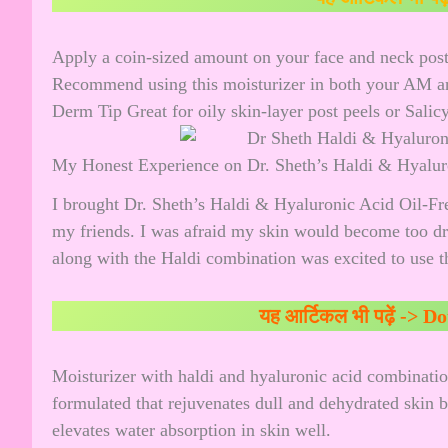
Apply a coin-sized amount on your face and neck post
Recommend using this moisturizer in both your AM a
Derm Tip Great for oily skin-layer post peels or Salic
My Honest Experience on Dr. Sheth’s Haldi & Hyaluro
I brought Dr. Sheth’s Haldi & Hyaluronic Acid Oil-Free
my friends. I was afraid my skin would become too dr
along with the Haldi combination was excited to use th
यह आर्टिकल भी पढ़ें ->
Do
Moisturizer with haldi and hyaluronic acid combination
formulated that rejuvenates dull and dehydrated skin 
elevates water absorption in skin well.