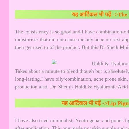
यह आर्टिकल भी पढ़ें ->
The 
The consistency is so good and I have combination-oily,
moisturiser that did not cause me any acne on first ap
then get used to of the product. But this Dr Sheth Moist
Takes about a minute to blend though but is absolutel
long-lasting.I have oily/combination, acne prone skin,
production also. Dr. Sheth’s Haldi & Hyaluronic Acid O
यह आर्टिकल भी पढ़ें ->
Lip Pigm
I have also tried minimalist, Neutrogena, and ponds li
after application. This one made my skin supple and wi