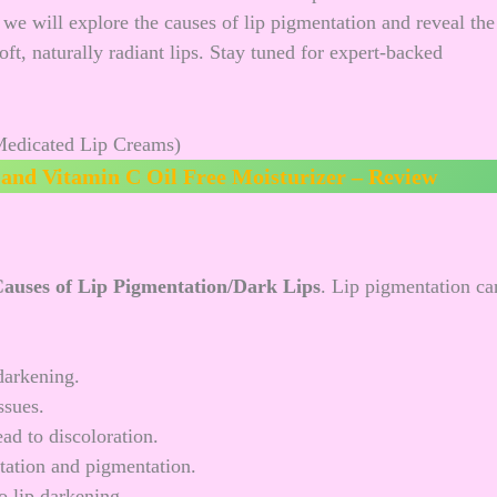
e, we will explore the causes of lip pigmentation and reveal the
ft, naturally radiant lips. Stay tuned for expert-backed
and Vitamin C Oil Free Moisturizer – Review
auses of Lip Pigmentation/Dark Lips
. Lip pigmentation ca
darkening.
ssues.
ad to discoloration.
itation and pigmentation.
 lip darkening.