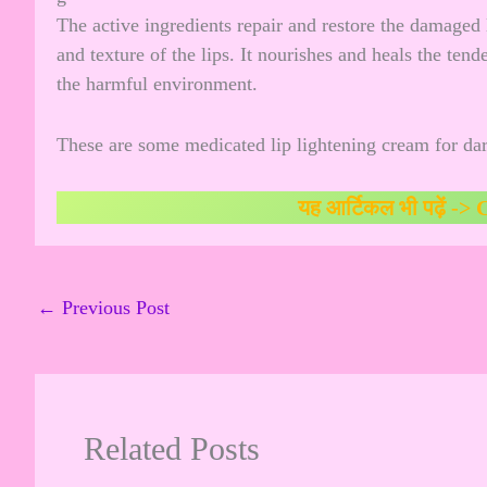
The active ingredients repair and restore the damaged 
and texture of the lips. It nourishes and heals the ten
the harmful environment.
These are some medicated lip lightening cream for dar
यह आर्टिकल भी पढ़ें ->
C
←
Previous Post
Related Posts