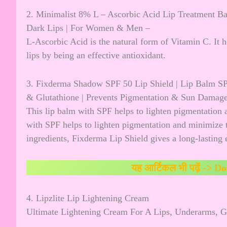
2. Minimalist 8% L – Ascorbic Acid Lip Treatment B
Dark Lips | For Women & Men –
L-Ascorbic Acid is the natural form of Vitamin C. It h
lips by being an effective antioxidant.
3. Fixderma Shadow SPF 50 Lip Shield | Lip Balm SP
& Glutathione | Prevents Pigmentation & Sun Dama
This lip balm with SPF helps to lighten pigmentation 
with SPF helps to lighten pigmentation and minimize t
ingredients, Fixderma Lip Shield gives a long-lasting e
यह आर्टिकल भी पढ़ें ->
Do
4. Lipzlite Lip Lightening Cream
Ultimate Lightening Cream For A Lips, Underarms, G