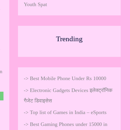
Youth Spat
&
Trending
l
en
->
Best Mobile Phone Under Rs 10000
->
Electronic Gadgets Devices इलेक्ट्रॉनिक
गैजेट डिवाइसेस
->
Top list of Games in India – eSports
->
Best Gaming Phones under 15000 in