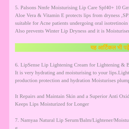
5. Palsons Nmfe Moisturising Lip Care Spf40+ 10 G
Aloe Vera & Vitamin E protects lips from dryness ,SP
suitable for Acne patients undergoing oral isotretinoin
Also prevents Winter Lip Dryness and it is Moisturiser
यह आर्टिकल भी पढ़े
6. LipSense Lip Lightening Cream for Lightening &
It is very hydrating and moisturising to your lips.Lig
production protection and hydration Moisturises plum
It Repairs and Maintain Skin and a Superior Anti Oxid
Keeps Lips Moisturized for Longer
7. Namyaa Natural Lip Serum/Balm/Lightener/Moisturi
g