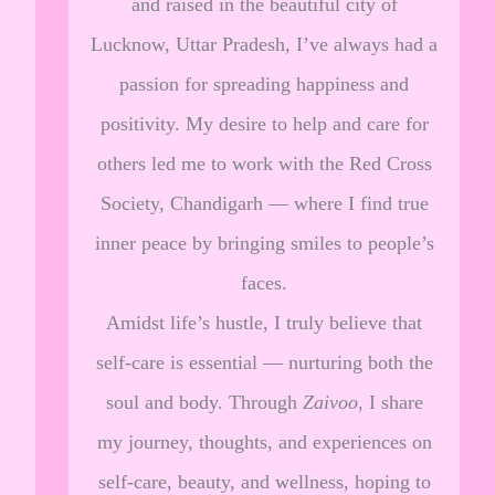
and raised in the beautiful city of
Lucknow, Uttar Pradesh, I’ve always had a
passion for spreading happiness and
positivity. My desire to help and care for
others led me to work with the Red Cross
Society, Chandigarh — where I find true
inner peace by bringing smiles to people’s
faces.
Amidst life’s hustle, I truly believe that
self-care is essential — nurturing both the
soul and body. Through
Zaivoo
, I share
my journey, thoughts, and experiences on
self-care, beauty, and wellness, hoping to