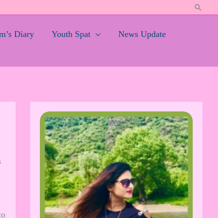
Search
’s Diary
Youth Spat
News Update
s
to