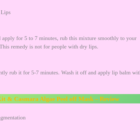
 Lips
 apply for 5 to 7 minutes, rub this mixture smoothly to your
 This remedy is not for people with dry lips.
tly rub it for 5-7 minutes. Wash it off and apply lip balm wit
it & Casmara Algae Peel off Mask – Review
Pigmentation