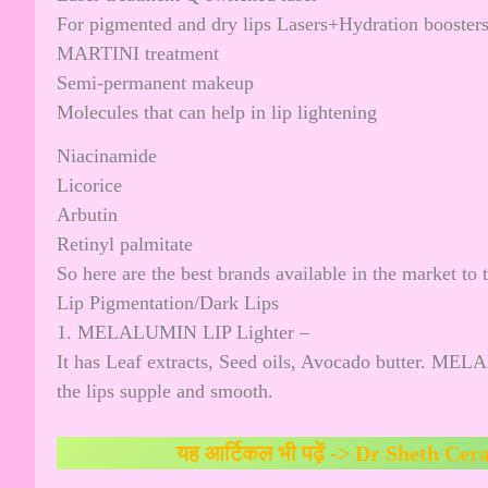
For pigmented and dry lips Lasers+Hydration booster
MARTINI treatment
Semi-permanent makeup
Molecules that can help in lip lightening
Niacinamide
Licorice
Arbutin
Retinyl palmitate
So here are the best brands available in the market to 
Lip Pigmentation/Dark Lips
1. MELALUMIN LIP Lighter –
It has Leaf extracts, Seed oils, Avocado butter. MEL
the lips supple and smooth.
यह आर्टिकल भी पढ़ें ->
Dr Sheth Cer