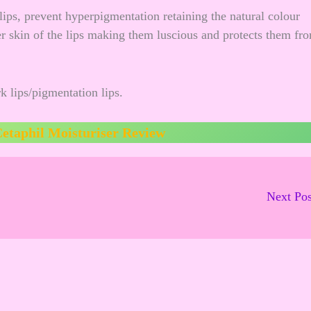
lips, prevent hyperpigmentation retaining the natural colour
der skin of the lips making them luscious and protects them fr
k lips/pigmentation lips.
etaphil Moisturiser Review
Next Po