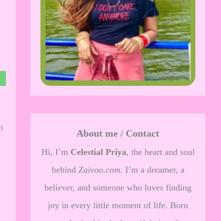
n
About me / Contact
Hi, I’m
Celestial Priya
, the heart and soul
behind
Zaivoo.com
. I’m a dreamer, a
believer, and someone who loves finding
joy in every little moment of life. Born