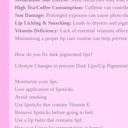
High Tea/Coffee Consumption:
Caffeine can contrib
Sun Damage:
Prolonged exposure can cause photo d
Lip Licking & Smacking:
Leads to dryness and pigm
Vitamin Deficiency:
Lack of essential vitamins affects
Maintaining a proper lip care routine can help preven
How do you fix dark pigmented lips?
Lifestyle Changes to prevent Dark Lips/Lip Pigmentat
Moisturize your lips.
Less application of lipsticks.
Avoid smoking
Use lipsticks that contain Vitamin E.
Remove lipsticks before going to bed.
Use a lip balm that contains Spf.
How can I treat lip pigmentation at home?