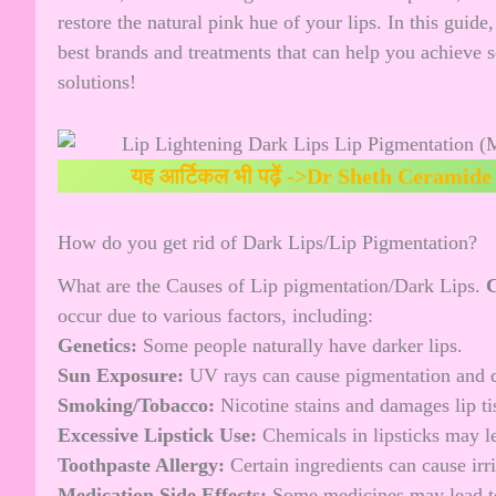
restore the natural pink hue of your lips. In this guid
best brands and treatments that can help you achieve so
solutions!
यह आर्टिकल भी पढ़ें ->
Dr Sheth Ceramide 
How do you get rid of Dark Lips/Lip Pigmentation?
What are the Causes of Lip pigmentation/Dark Lips.
C
occur due to various factors, including:
Genetics:
Some people naturally have darker lips.
Sun Exposure:
UV rays can cause pigmentation and 
Smoking/Tobacco:
Nicotine stains and damages lip ti
Excessive Lipstick Use:
Chemicals in lipsticks may le
Toothpaste Allergy:
Certain ingredients can cause irr
Medication Side Effects:
Some medicines may lead to