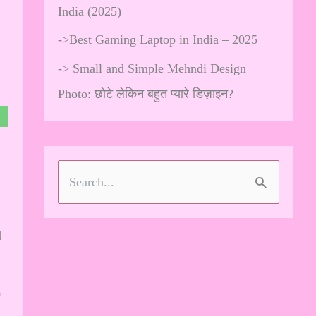
India (2025)
->
Best Gaming Laptop in India – 2025
->
Small and Simple Mehndi Design
Photo: छोटे लेकिन बहुत प्यारे डिज़ाइन?
S
e
d
a
r
c
0
h