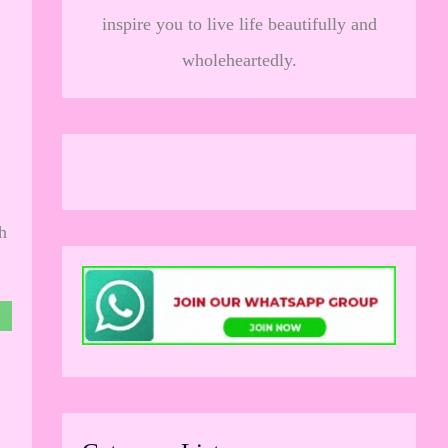
inspire you to live life beautifully and
wholeheartedly.
h