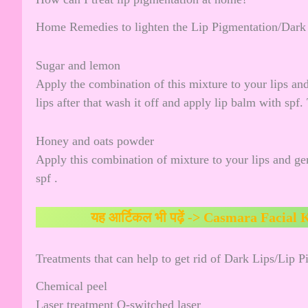
Home Remedies to lighten the Lip Pigmentation/Dark
Sugar and lemon
Apply the combination of this mixture to your lips and
lips after that wash it off and apply lip balm with spf.
Honey and oats powder
Apply this combination of mixture to your lips and gen
spf .
यह आर्टिकल भी पढ़ें ->
Casmara Facial K
Treatments that can help to get rid of Dark Lips/Lip 
Chemical peel
Laser treatment Q-switched laser