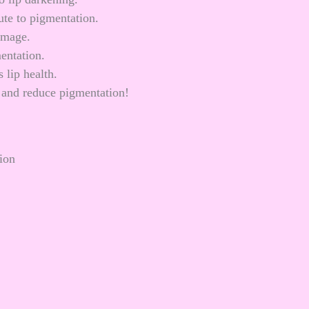
ute to pigmentation.
amage.
entation.
 lip health.
t and reduce pigmentation!
ion