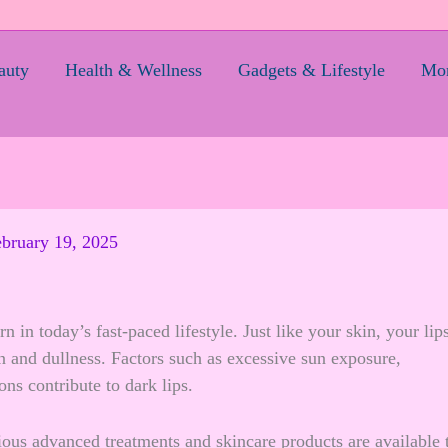
auty
Health & Wellness
Gadgets & Lifestyle
Mom
bruary 19, 2025
n today’s fast-paced lifestyle. Just like your skin, your lip
on and dullness. Factors such as excessive sun exposure,
ns contribute to dark lips.
ious advanced treatments and skincare products are available 