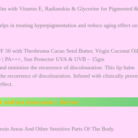
alm with Vitamin E, Radianskin & Glycerine for Pigmented 
elps in treating hyperpigmentation and reduce aging effect on
F 50 with Theobroma Cacao Seed Butter, Virgin Coconut Oi
ge | PA+++, Sun Protector UVA & UVB – 15gm
and minimize the recurrence of discolouration. This lip balm
he recurrence of discolouration. Infused with clinically prov
ffect.
t and key Sunscreen – Review
roin Areas And Other Sensitive Parts Of The Body.