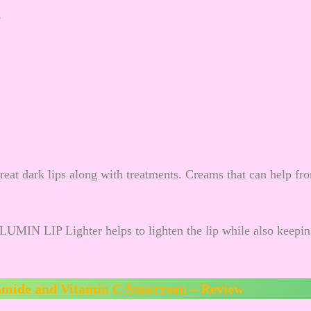
s
treat dark lips along with treatments. Creams that can help fr
ALUMIN LIP Lighter helps to lighten the lip while also keepi
amide and Vitamin C Sunscreen – Review