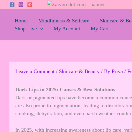
Skip
to
content
Home
Mindfulness & Selfcare
Skincare & Be
Shop Live
My Account
My Cart
Leave a Comment
/
Skincare & Beauty
/ By
Priya
/
Fe
Dark Lips in 2025: Causes & Best Solutions
Dark or pigmented lips have become a common concern i
are also prone to pigmentation, leading to discolorati
smoking, dehydration, and even harsh weather conditio
In 2025, with increasing awareness about lip care, var