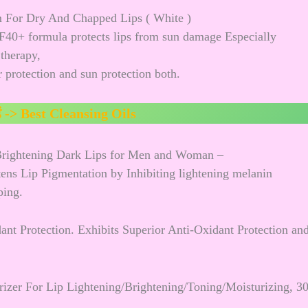
m For Dry And Chapped Lips ( White )
F40+ formula protects lips from sun damage Especially
 therapy,
 protection and sun protection both.
ं ->
Best Cleansing Oils
 Brightening Dark Lips for Men and Woman –
htens Lip Pigmentation by Inhibiting lightening melanin
ping.
ant Protection. Exhibits Superior Anti-Oxidant Protection an
zer For Lip Lightening/Brightening/Toning/Moisturizing, 3