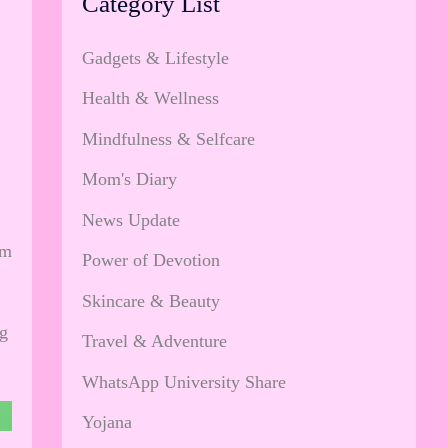
Category List
Gadgets & Lifestyle
Health & Wellness
Mindfulness & Selfcare
Mom's Diary
News Update
om
Power of Devotion
Skincare & Beauty
ng
Travel & Adventure
WhatsApp University Share
Yojana