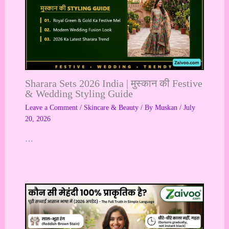
Sharara Sets 2026 India | मुस्कान की Festive
& Wedding Styling Guide
Leave a Comment
/
Skincare & Beauty
/ By
Muskan
/
July
20, 2026
…