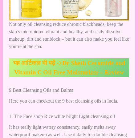
Not only oil cleansing reduce chronic blackheads, keep the
skin’s microbiome vibrant and healthy, and easily dissolve
makeup, dirt and sunblock – but it can also make you feel like
you’re at the spa.
यह आर्टिकल भी पढ़ें ->
Dr Sheth Ceramide and
Vitamin C Oil Free Moisturizer – Review
9 Best Cleansing Oils and Balms
Here you can checkout the 9 best cleansing oils in India.
1- The Face shop Rice white bright Light cleansing oil
It has really light watery consistency, easily melts away
waterproof makeup as well. Use it daily for double cleansing