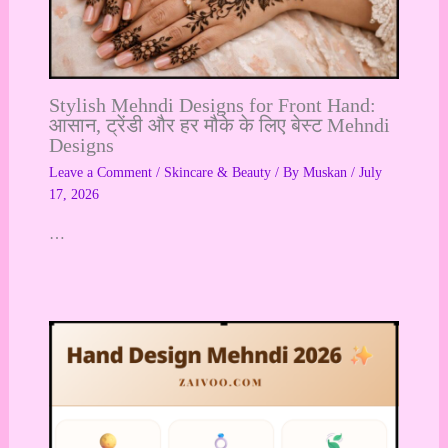
Stylish Mehndi Designs for Front Hand:
आसान, ट्रेंडी और हर मौके के लिए बेस्ट Mehndi
Designs
Leave a Comment
/
Skincare & Beauty
/ By
Muskan
/
July
17, 2026
…