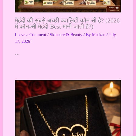
मेहंदी की सबसे अच्छी क्वालिटी कौन सी है? (2026
में कौन-सी मेहंदी Best मानी जाती है?)
Leave a Comment
/
Skincare & Beauty
/ By
Muskan
/
July
17, 2026
…