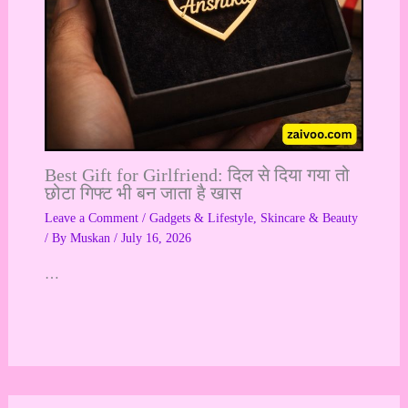
Best Gift for Girlfriend: दिल से दिया गया तो
छोटा गिफ्ट भी बन जाता है खास
Leave a Comment
/
Gadgets & Lifestyle
,
Skincare & Beauty
/ By
Muskan
/
July 16, 2026
…