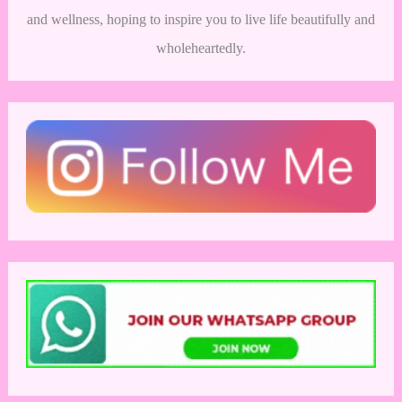
and wellness, hoping to inspire you to live life beautifully and
wholeheartedly.