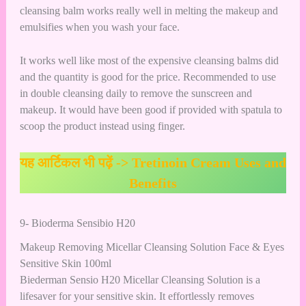
cleansing balm works really well in melting the makeup and
emulsifies when you wash your face.
It works well like most of the expensive cleansing balms did
and the quantity is good for the price. Recommended to use
in double cleansing daily to remove the sunscreen and
makeup. It would have been good if provided with spatula to
scoop the product instead using finger.
यह आर्टिकल भी पढ़ें ->
Tretinoin Cream Uses and
Benefits
9- Bioderma Sensibio H20
Makeup Removing Micellar Cleansing Solution Face & Eyes
Sensitive Skin 100ml
Biederman Sensio H20 Micellar Cleansing Solution is a
lifesaver for your sensitive skin. It effortlessly removes