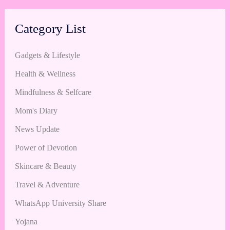
Category List
Gadgets & Lifestyle
Health & Wellness
Mindfulness & Selfcare
Mom's Diary
News Update
Power of Devotion
Skincare & Beauty
Travel & Adventure
WhatsApp University Share
Yojana