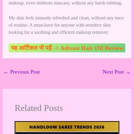
makeup, even stubborn mascara, without any harsh rubbing.
My skin feels instantly refreshed and clean, without any trace
of residue. A must-have for anyone with sensitive skin
looking for a soothing and efficient makeup remover.
यह आर्टिकल भी पढ़ें ->
Adivasi Hair Oil Review
←
Previous Post
Next Post
→
Related Posts