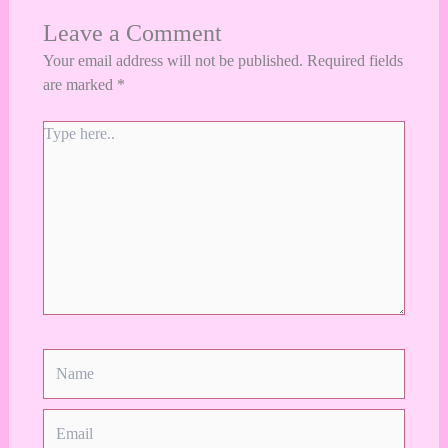
Leave a Comment
Your email address will not be published.
Required fields
are marked
*
Type
here..
Name
Email