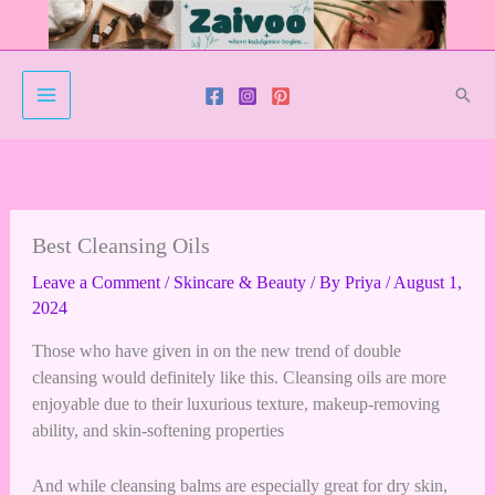
Skip
to
content
Sear
Best Cleansing Oils
Leave a Comment
/
Skincare & Beauty
/ By
Priya
/
August 1,
2024
Those who have given in on the new trend of double
cleansing would definitely like this. Cleansing oils are more
enjoyable due to their luxurious texture, makeup-removing
ability, and skin-softening properties
And while cleansing balms are especially great for dry skin,