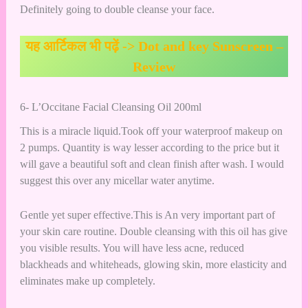
Definitely going to double cleanse your face.
यह आर्टिकल भी पढ़ें ->
Dot and key Sunscreen –
Review
6- L’Occitane Facial Cleansing Oil 200ml
This is a miracle liquid.Took off your waterproof makeup on
2 pumps. Quantity is way lesser according to the price but it
will gave a beautiful soft and clean finish after wash. I would
suggest this over any micellar water anytime.
Gentle yet super effective.This is An very important part of
your skin care routine. Double cleansing with this oil has give
you visible results. You will have less acne, reduced
blackheads and whiteheads, glowing skin, more elasticity and
eliminates make up completely.