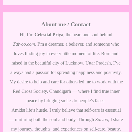
About me / Contact
Hi, I’m
Celestial Priya
, the heart and soul behind
Zaivoo.com
. I’m a dreamer, a believer, and someone who
loves finding joy in every little moment of life. Born and
raised in the beautiful city of Lucknow, Uttar Pradesh, I’ve
always had a passion for spreading happiness and positivity.
My desire to help and care for others led me to work with the
Red Cross Society, Chandigarh — where I find true inner
peace by bringing smiles to people’s faces.
Amidst life’s hustle, I truly believe that self-care is essential
— nurturing both the soul and body. Through
Zaivoo
, I share
my journey, thoughts, and experiences on self-care, beauty,