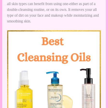
all skin types can benefit from using one-either as part of a
double-cleansing routine, or on its own. It removes your all
type of dirt on your face and makeup while moisturizing and
smoothing skin.