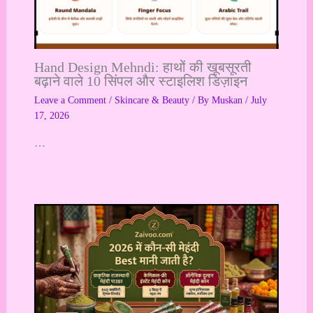
Hand Design Mehndi: हाथों की खूबसूरती
बढ़ाने वाले 10 सिंपल और स्टाइलिश डिज़ाइन
Leave a Comment
/
Skincare & Beauty
/ By
Muskan
/
July
17, 2026
…