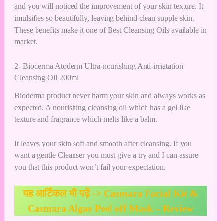
and you will noticed the improvement of your skin texture. It
imulsifies so beautifully, leaving behind clean supple skin.
These benefits make it one of Best Cleansing Oils available in
market.
2- Bioderma Atoderm Ultra-nourishing Anti-irriatation
Cleansing Oil 200ml
Bioderma product never harm your skin and always works as
expected. A nourishing cleansing oil which has a gel like
texture and fragrance which melts like a balm.
It leaves your skin soft and smooth after cleansing. If you
want a gentle Cleanser you must give a try and I can assure
you that this product won’t fail your expectation.
यह आर्टिकल भी पढ़ें ->
Casmara Facial Kit &
Casmara Algae Peel off Mask – Review