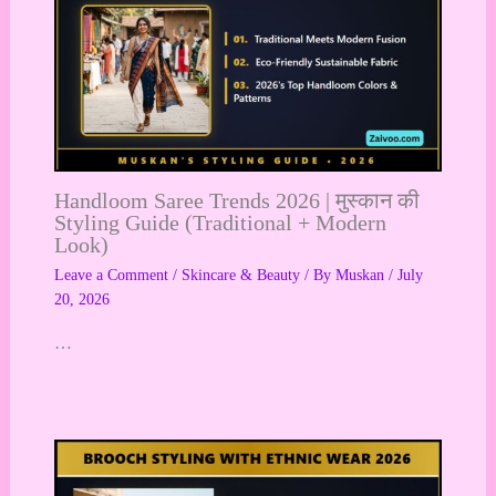
Handloom Saree Trends 2026 | मुस्कान की
Styling Guide (Traditional + Modern
Look)
Leave a Comment
/
Skincare & Beauty
/ By
Muskan
/
July
20, 2026
…