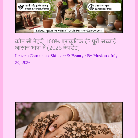
कौन सी मेहंदी 100% प्राकृतिक है? पूरी सच्चाई
आसान भाषा में (2026 अपडेट)
Leave a Comment
/
Skincare & Beauty
/ By
Muskan
/
July
20, 2026
…