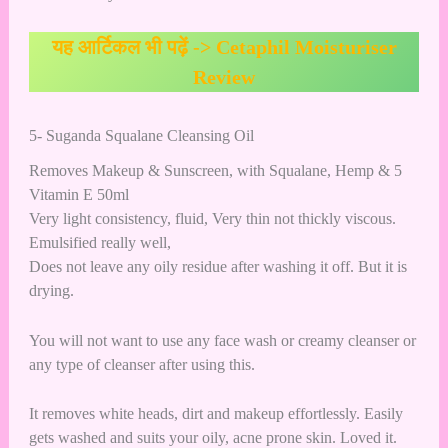
यह आर्टिकल भी पढ़ें ->
Cetaphil Moisturiser
Review
5- Suganda Squalane Cleansing Oil
Removes Makeup & Sunscreen, with Squalane, Hemp & 5
Vitamin E 50ml
Very light consistency, fluid, Very thin not thickly viscous.
Emulsified really well,
Does not leave any oily residue after washing it off. But it is
drying.
You will not want to use any face wash or creamy cleanser or
any type of cleanser after using this.
It removes white heads, dirt and makeup effortlessly. Easily
gets washed and suits your oily, acne prone skin. Loved it.