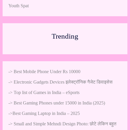
Youth Spat
Trending
->
Best Mobile Phone Under Rs 10000
->
Electronic Gadgets Devices इलेक्ट्रॉनिक गैजेट डिवाइसेस
->
Top list of Games in India – eSports
->
Best Gaming Phones under 15000 in India (2025)
->
Best Gaming Laptop in India – 2025
->
Small and Simple Mehndi Design Photo: छोटे लेकिन बहुत