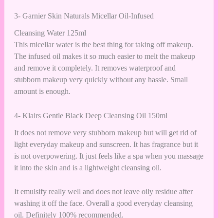
3- Garnier Skin Naturals Micellar Oil-Infused
Cleansing Water 125ml
This micellar water is the best thing for taking off makeup.
The infused oil makes it so much easier to melt the makeup
and remove it completely. It removes waterproof and
stubborn makeup very quickly without any hassle. Small
amount is enough.
4- Klairs Gentle Black Deep Cleansing Oil 150ml
It does not remove very stubborn makeup but will get rid of
light everyday makeup and sunscreen. It has fragrance but it
is not overpowering. It just feels like a spa when you massage
it into the skin and is a lightweight cleansing oil.
It emulsify really well and does not leave oily residue after
washing it off the face. Overall a good everyday cleansing
oil. Definitely 100% recommended.