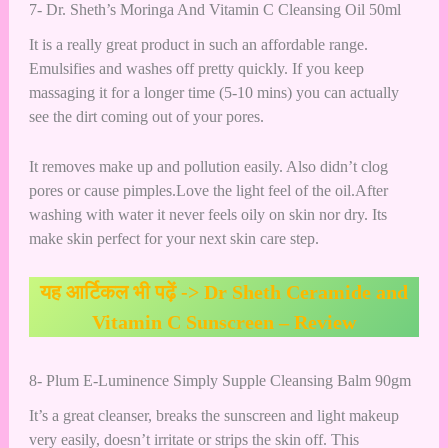
7- Dr. Sheth’s Moringa And Vitamin C Cleansing Oil 50ml
It is a really great product in such an affordable range.
Emulsifies and washes off pretty quickly. If you keep
massaging it for a longer time (5-10 mins) you can actually
see the dirt coming out of your pores.
It removes make up and pollution easily. Also didn’t clog
pores or cause pimples.Love the light feel of the oil.After
washing with water it never feels oily on skin nor dry. Its
make skin perfect for your next skin care step.
यह आर्टिकल भी पढ़ें ->
Dr Sheth Ceramide and
Vitamin C Sunscreen – Review
8- Plum E-Luminence Simply Supple Cleansing Balm 90gm
It’s a great cleanser, breaks the sunscreen and light makeup
very easily, doesn’t irritate or strips the skin off. This