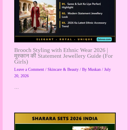
Brooch Styling with Ethnic Wear 2026 |
मुस्कान की Statement Jewellery Guide (For
Girls)
Leave a Comment
/
Skincare & Beauty
/ By
Muskan
/
July
20, 2026
…