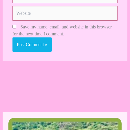
Website
Save my name, email, and website in this browser
for the next time I comment.