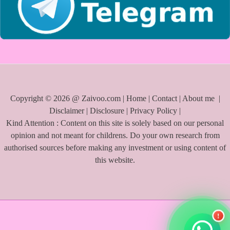
Copyright © 2026 @ Zaivoo.com |
Home
|
Contact
|
About me
|
Disclaimer
|
Disclosure
|
Privacy Policy
|
Kind Attention : Content on this site is solely based on our personal
opinion and not meant for childrens. Do your own research from
authorised sources before making any investment or using content of
this website.
!