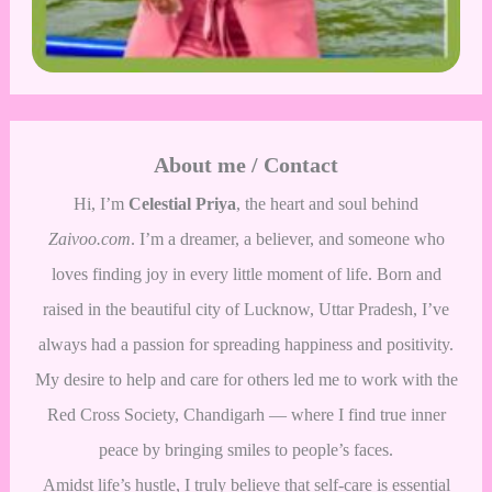
About me / Contact
Hi, I’m
Celestial Priya
, the heart and soul behind
Zaivoo.com
. I’m a dreamer, a believer, and someone who
loves finding joy in every little moment of life. Born and
raised in the beautiful city of Lucknow, Uttar Pradesh, I’ve
always had a passion for spreading happiness and positivity.
My desire to help and care for others led me to work with the
Red Cross Society, Chandigarh — where I find true inner
peace by bringing smiles to people’s faces.
Amidst life’s hustle, I truly believe that self-care is essential