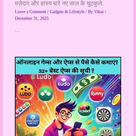
मज़ेदार और हास्य बारे नए साल के चुटकुले.
Leave a Comment
/
Gadgets & Lifestyle
/ By
Vikas
/
December 31, 2025
…