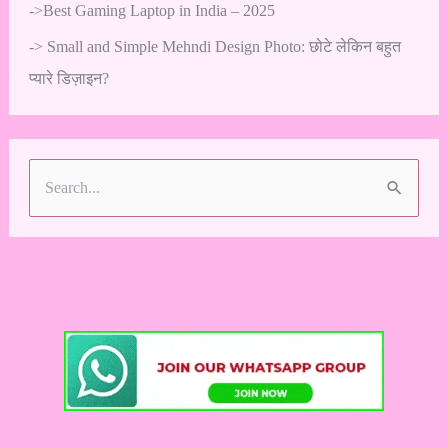
->
Best Gaming Laptop in India – 2025
->
Small and Simple Mehndi Design Photo: छोटे लेकिन बहुत
प्यारे डिज़ाइन?
S
e
a
r
c
h
f
o