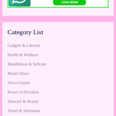
Category List
Gadgets & Lifestyle
Health & Wellness
Mindfulness & Selfcare
Mom's Diary
News Update
Power of Devotion
Skincare & Beauty
Travel & Adventure