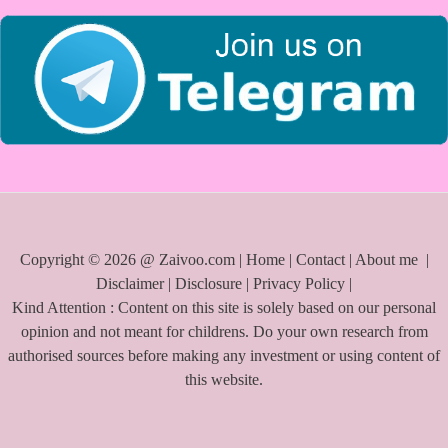
r
:
Copyright © 2026 @ Zaivoo.com |
Home
|
Contact
|
About me
|
Disclaimer
|
Disclosure
|
Privacy Policy
|
Kind Attention : Content on this site is solely based on our personal
opinion and not meant for childrens. Do your own research from
authorised sources before making any investment or using content of
this website.