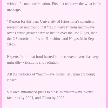
without factual confirmation. First, let us know the what is the
message:
“Reason for this ban: University of Hiroshima’s scientists
researched and found that “radio waves” from microwave
ovens cause greater harm to health over the last 20 yrs, than
the US atomic bombs on Hiroshima and Nagasaki in Sep
1945.
Experts found that food heated in microwave ovens has very
unhealthy vibrations and radiation.
All the factories of “microwave ovens” in Japan are being
closed.
S Korea announced plans to close all “microwave ovens”
factories by 2021, and China by 2023.