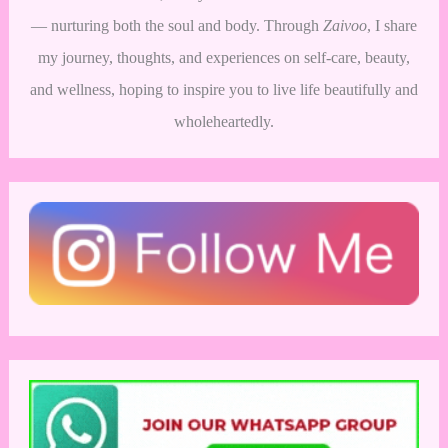
— nurturing both the soul and body. Through
Zaivoo
, I share
my journey, thoughts, and experiences on self-care, beauty,
and wellness, hoping to inspire you to live life beautifully and
wholeheartedly.