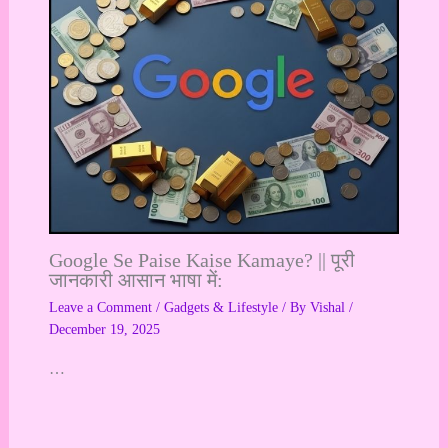
Google Se Paise Kaise Kamaye? || पूरी
जानकारी आसान भाषा में:
Leave a Comment
/
Gadgets & Lifestyle
/ By
Vishal
/
December 19, 2025
…