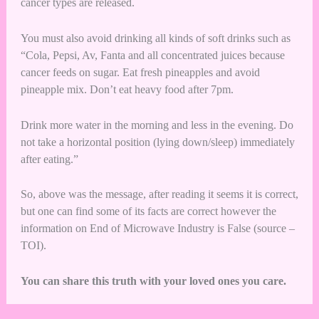
cancer types are released.
You must also avoid drinking all kinds of soft drinks such as
“Cola, Pepsi, Av, Fanta and all concentrated juices because
cancer feeds on sugar. Eat fresh pineapples and avoid
pineapple mix. Don’t eat heavy food after 7pm.
Drink more water in the morning and less in the evening. Do
not take a horizontal position (lying down/sleep) immediately
after eating.”
So, above was the message, after reading it seems it is correct,
but one can find some of its facts are correct however the
information on End of Microwave Industry is False (source –
TOI
).
You can share this truth with your loved ones you care.