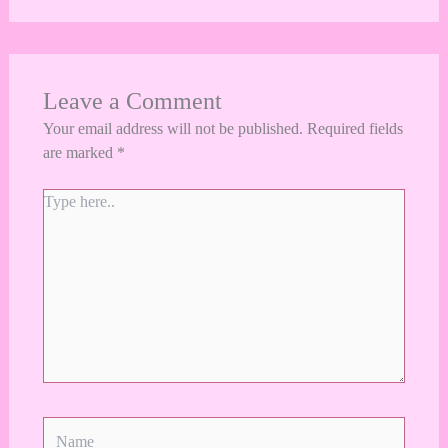
Leave a Comment
Your email address will not be published.
Required fields
are marked
*
Type
here..
Name