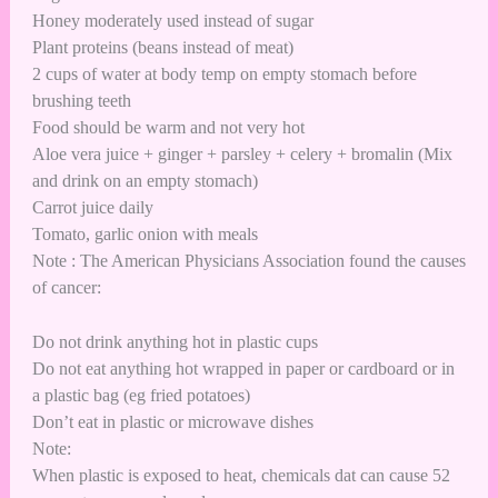
Honey moderately used instead of sugar
Plant proteins (beans instead of meat)
2 cups of water at body temp on empty stomach before
brushing teeth
Food should be warm and not very hot
Aloe vera juice + ginger + parsley + celery + bromalin (Mix
and drink on an empty stomach)
Carrot juice daily
Tomato, garlic onion with meals
Note : The American Physicians Association found the causes
of cancer:
Do not drink anything hot in plastic cups
Do not eat anything hot wrapped in paper or cardboard or in
a plastic bag (eg fried potatoes)
Don’t eat in plastic or microwave dishes
Note:
When plastic is exposed to heat, chemicals dat can cause 52