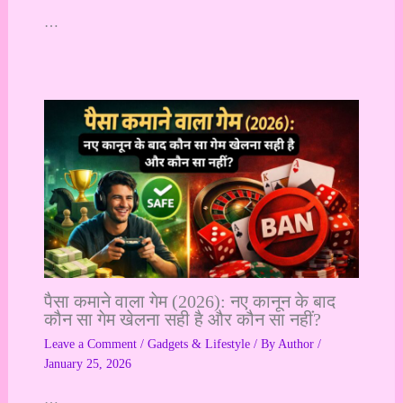
…
पैसा कमाने वाला गेम (2026): नए कानून के बाद
कौन सा गेम खेलना सही है और कौन सा नहीं?
Leave a Comment
/
Gadgets & Lifestyle
/ By
Author
/
January 25, 2026
…