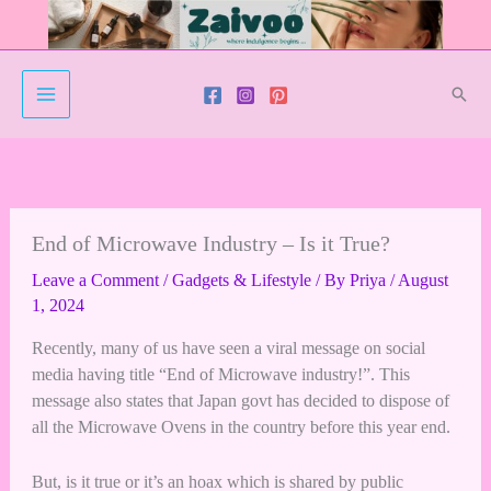
Skip
to
content
Sear
End of Microwave Industry – Is it True?
Leave a Comment
/
Gadgets & Lifestyle
/ By
Priya
/
August
1, 2024
Recently, many of us have seen a viral message on social
media having title “End of Microwave industry!”. This
message also states that Japan govt has decided to dispose of
all the Microwave Ovens in the country before this year end.
But, is it true or it’s an hoax which is shared by public