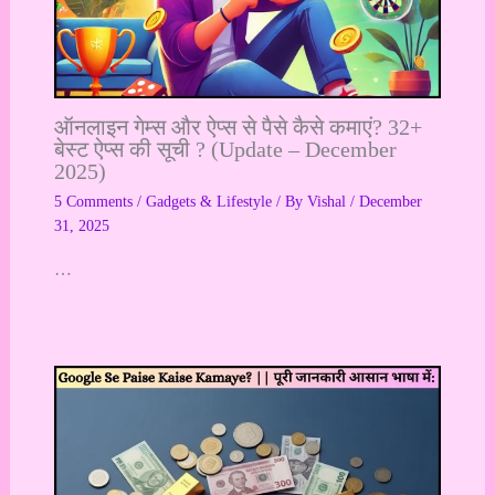
ऑनलाइन गेम्स और ऐप्स से पैसे कैसे कमाएं? 32+
बेस्ट ऐप्स की सूची ? (Update – December
2025)
5 Comments
/
Gadgets & Lifestyle
/ By
Vishal
/
December
31, 2025
…