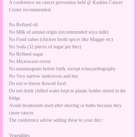
A conference on cancer prevention held @ Kashira Cancer
Center recommended:
No Refined oil
No Milk of animal origin (recommended soya milk)
No Food cubes (chicken broth spices like Maggie etc)
No Soda (32 pieces of sugar per liter)
No Refined sugar
No Microwave ovens
No mammogram before birth, except echocardiography
No Very narrow underwear and bra
Do not re-freeze thawed food.
Do not drink chilled water kept in plastic bottles stored in the
fridge.
Avoid deodorants used after shaving or baths because they
cause cancer.
The conference advise adding these to your diet :
Vegetables