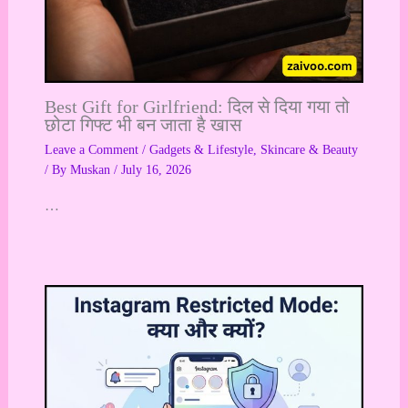
Best Gift for Girlfriend: दिल से दिया गया तो
छोटा गिफ्ट भी बन जाता है खास
Leave a Comment
/
Gadgets & Lifestyle
,
Skincare & Beauty
/ By
Muskan
/
July 16, 2026
…