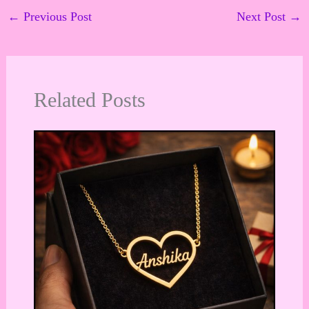
←
Previous Post
Next Post
→
Related Posts