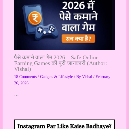
पैसे कमाने वाला गेम 2026 – Safe Online
Earning Games की पूरी जानकारी (Author:
Vishal)
18 Comments
/
Gadgets & Lifestyle
/ By
Vishal
/
February
26, 2026
…