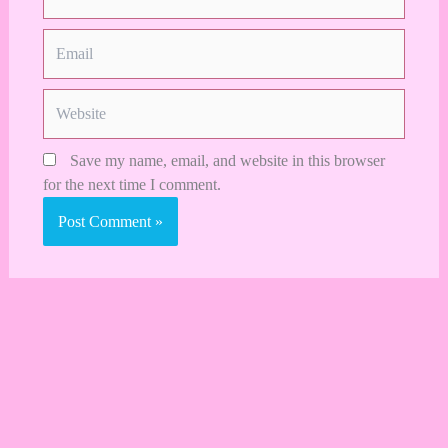
Email
Website
Save my name, email, and website in this browser
for the next time I comment.