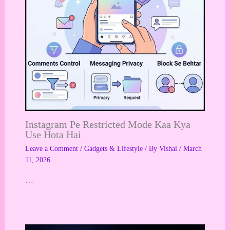
Instagram Pe Restricted Mode Kaa Kya
Use Hota Hai
Leave a Comment
/
Gadgets & Lifestyle
/ By
Vishal
/
March
11, 2026
…