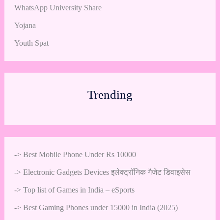
WhatsApp University Share
Yojana
Youth Spat
Trending
->
Best Mobile Phone Under Rs 10000
->
Electronic Gadgets Devices इलेक्ट्रॉनिक गैजेट डिवाइसेस
->
Top list of Games in India – eSports
->
Best Gaming Phones under 15000 in India (2025)