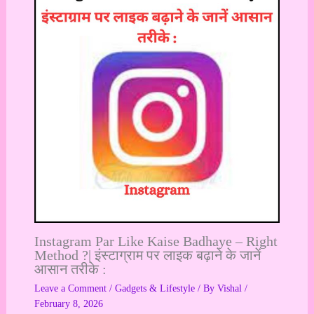
Instagram Par Like Kaise Badhaye – Right
Method ?| इंस्टाग्राम पर लाइक बढ़ाने के जानें
आसान तरीके :
Leave a Comment
/
Gadgets & Lifestyle
/ By
Vishal
/
February 8, 2026