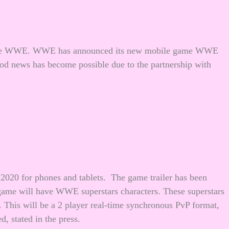
e the WWE. WWE has announced its new mobile game WWE
 news has become possible due to the partnership with
2020 for phones and tablets. The game trailer has been
 game will have WWE superstars characters. These superstars
 This will be a 2 player real-time synchronous PvP format,
d, stated in the press.