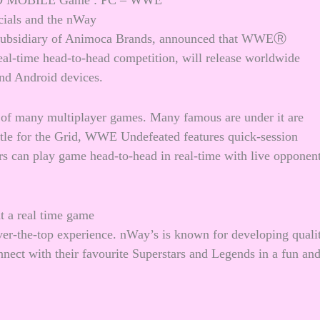
MOBILE Game : PC – WWE
icials and the nWay
bsidiary of Animoca Brands, announced that WWEⓇ
al-time head-to-head competition, will release worldwide
and Android devices.
r of many multiplayer games. Many famous are under it are
le for the Grid, WWE Undefeated features quick-session
rs can play game head-to-head in real-time with live opponen
ht a real time game
r-the-top experience. nWay’s is known for developing quali
nect with their favourite Superstars and Legends in a fun an