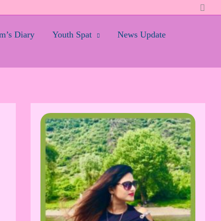
Searc
’s Diary
Youth Spat
News Update