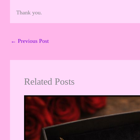
Thank you.
←
Previous Post
Related Posts