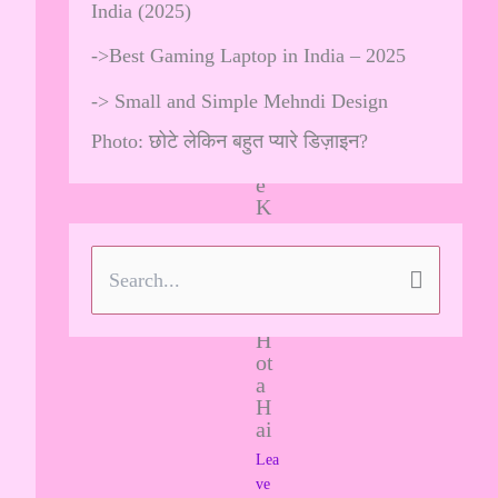
Pe
India (2025)
R
es
->
Best Gaming Laptop in India – 2025
tri
ct
->
Small and Simple Mehndi Design
ed
M
Photo: छोटे लेकिन बहुत प्यारे डिज़ाइन?
od
e
K
aa
K
ya
S
U
se
e
H
ot
a
a
H
r
ai
c
Lea
ve
h