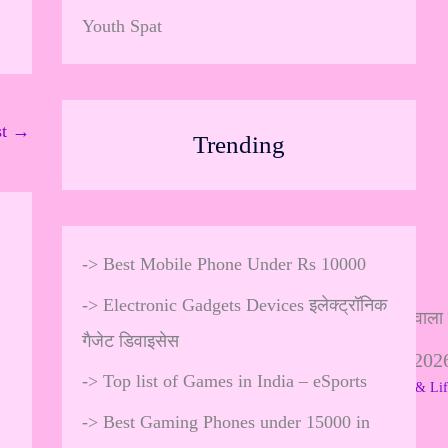
Youth Spat
st
→
Trending
->
Best Mobile Phone Under Rs 10000
->
Electronic Gadgets Devices इलेक्ट्रॉनिक
गैजेट डिवाइसेस
In
पैसे कमाने वाला गेम 2
st
->
Top list of Games in India – eSports
18 Comments
/
Gadgets & Lif
ag
ra
->
Best Gaming Phones under 15000 in
…
m