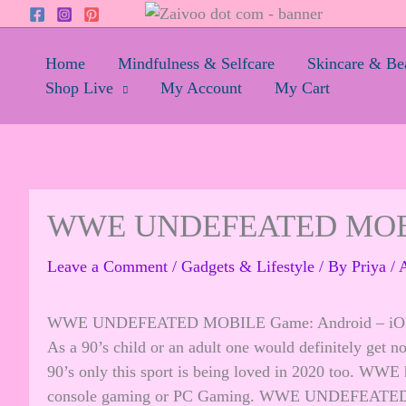
Skip
to
content
Home
Mindfulness & Selfcare
Skincare & Be
Shop Live
My Account
My Cart
WWE UNDEFEATED MOB
Leave a Comment
/
Gadgets & Lifestyle
/ By
Priya
/
A
WWE UNDEFEATED MOBILE Game: Android – iOS 
As a 90’s child or an adult one would definitely get
90’s only this sport is being loved in 2020 too. WWE h
console gaming or PC Gaming. WWE UNDEFEATED MO