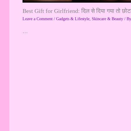
Best Gift for Girlfriend: दिल से दिया गया तो छोट
Leave a Comment
/
Gadgets & Lifestyle
,
Skincare & Beauty
/ B
…