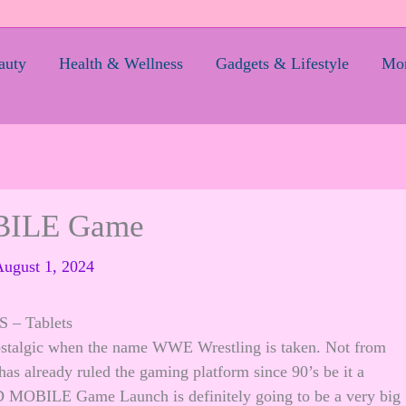
auty
Health & Wellness
Gadgets & Lifestyle
Mom
ILE Game
ugust 1, 2024
– Tablets
 nostalgic when the name WWE Wrestling is taken. Not from
as already ruled the gaming platform since 90’s be it a
BILE Game Launch is definitely going to be a very big