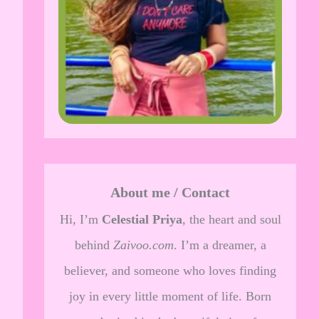
About me / Contact
Hi, I’m
Celestial Priya
, the heart and soul
behind
Zaivoo.com
. I’m a dreamer, a
believer, and someone who loves finding
joy in every little moment of life. Born