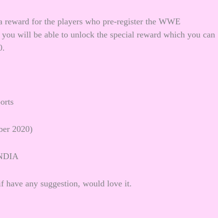
s a reward for the players who pre-register the WWE
you will be able to unlock the special reward which you can
0.
orts
ber 2020)
NDIA
f have any suggestion, would love it.