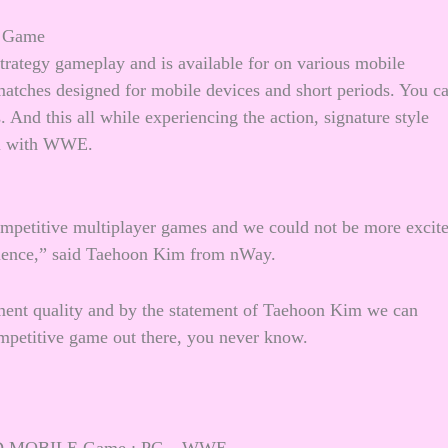
 Game
trategy gameplay and is available for on various mobile
tches designed for mobile devices and short periods. You c
 And this all while experiencing the action, signature style
cal with WWE.
ompetitive multiplayer games and we could not be more excit
rience,” said Taehoon Kim from nWay.
ent quality and by the statement of Taehoon Kim we can
titive game out there, you never know.