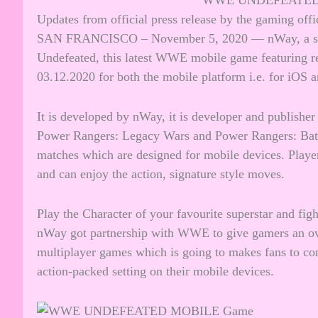
WWE UNDEFEATED 
Updates from official press release by the gaming off
SAN FRANCISCO – November 5, 2020 — nWay, a su
Undefeated, this latest WWE mobile game featuring re
03.12.2020 for both the mobile platform i.e. for iOS 
It is developed by nWay, it is developer and publishe
Power Rangers: Legacy Wars and Power Rangers: Batt
matches which are designed for mobile devices. Playe
and can enjoy the action, signature style moves.
Play the Character of your favourite superstar and fig
nWay got partnership with WWE to give gamers an ove
multiplayer games which is going to makes fans to con
action-packed setting on their mobile devices.