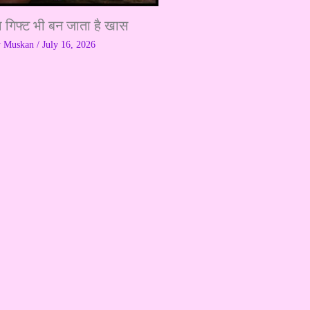
ा गिफ्ट भी बन जाता है खास
y
Muskan
/
July 16, 2026