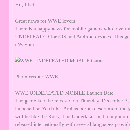
Hit, I bet.
Great news for WWE lovers
There is a happy news for mobile gamers who lov
UNDEFEATED for iOS and Android devices. This good
nWay inc.
Photo credit : WWE
WWE UNDEFEATED MOBILE Launch Date
The game is to be released on Thursday, December 3, 
launched on YouTube. And as per its description, the
will be like the Rock, The Undertaker and many more.
released internationally with several languages provide