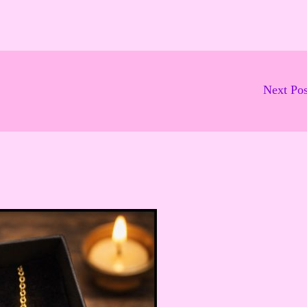
Next Po