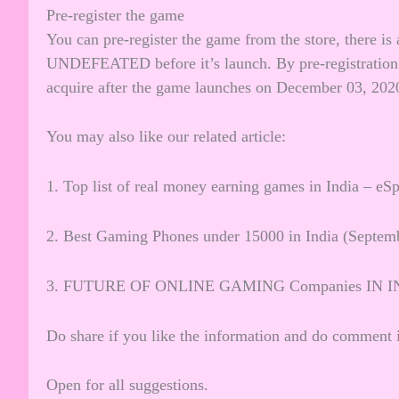
Pre-register the game
You can pre-register the game from the store, there i
UNDEFEATED before it’s launch. By pre-registration 
acquire after the game launches on December 03, 202
You may also like our related article:
1.
Top list of real money earning games in India – eSp
2.
Best Gaming Phones under 15000 in India (Septem
3.
FUTURE OF ONLINE GAMING Companies IN I
Do share if you like the information and do comment i
Open for all suggestions.