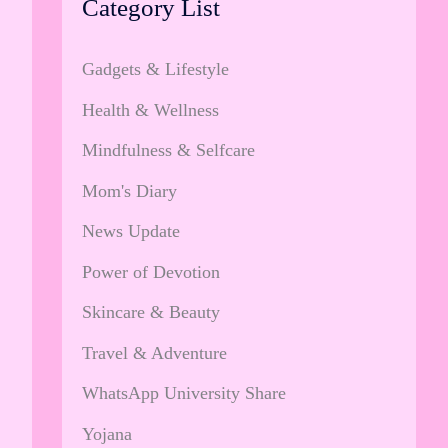
Category List
Gadgets & Lifestyle
Health & Wellness
Mindfulness & Selfcare
Mom's Diary
News Update
Power of Devotion
Skincare & Beauty
Travel & Adventure
WhatsApp University Share
Yojana