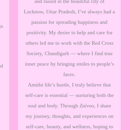
and raised in the beautiful city of
Lucknow, Uttar Pradesh, I’ve always had a
passion for spreading happiness and
an
positivity. My desire to help and care for
others led me to work with the Red Cross
Society, Chandigarh — where I find true
inner peace by bringing smiles to people’s
ed
faces.
Amidst life’s hustle, I truly believe that
self-care is essential — nurturing both the
soul and body. Through
Zaivoo
, I share
my journey, thoughts, and experiences on
self-care, beauty, and wellness, hoping to