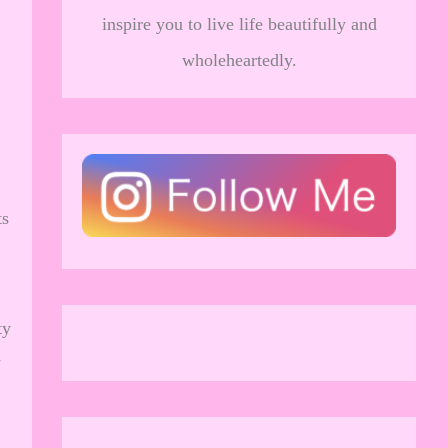
inspire you to live life beautifully and
wholeheartedly.
ts
ty
d