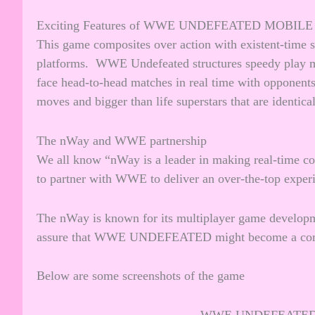
Exciting Features of WWE UNDEFEATED MOBILE
This game composites over action with existent-time s
platforms. WWE Undefeated structures speedy play ma
face head-to-head matches in real time with opponents.
moves and bigger than life superstars that are identi
The nWay and WWE partnership
We all know “nWay is a leader in making real-time c
to partner with WWE to deliver an over-the-top expe
The nWay is known for its multiplayer game developm
assure that WWE UNDEFEATED might become a compe
Below are some screenshots of the game