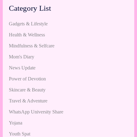
Category List
Gadgets & Lifestyle
Health & Wellness
Mindfulness & Selfcare
Mom's Diary
News Update
Power of Devotion
Skincare & Beauty
Travel & Adventure
WhatsApp University Share
Yojana
Youth Spat