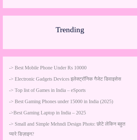
Trending
->
Best Mobile Phone Under Rs 10000
->
Electronic Gadgets Devices इलेक्ट्रॉनिक गैजेट डिवाइसेस
->
Top list of Games in India – eSports
->
Best Gaming Phones under 15000 in India (2025)
->
Best Gaming Laptop in India – 2025
->
Small and Simple Mehndi Design Photo: छोटे लेकिन बहुत
प्यारे डिज़ाइन?