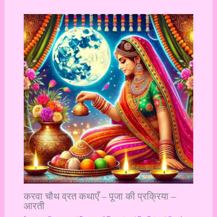
करवा चौथ व्रत कथाएँ – पूजा की प्रक्रिया –
आरती