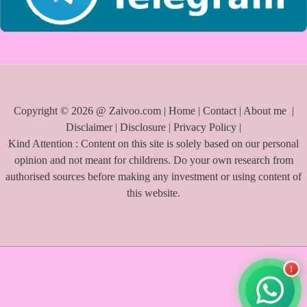
Copyright © 2026 @ Zaivoo.com |
Home
|
Contact
|
About me
|
Disclaimer
|
Disclosure
|
Privacy Policy
|
Kind Attention : Content on this site is solely based on our personal
opinion and not meant for childrens. Do your own research from
authorised sources before making any investment or using content of
this website.
!