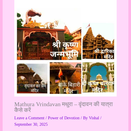
Mathura Vrindavan मथुरा – वृंदावन की यात्रा
कैसे करें
Leave a Comment
/
Power of Devotion
/ By
Vishal
/
September 30, 2025