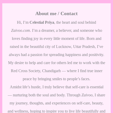
About me / Contact
Hi, I’m
Celestial Priya
, the heart and soul behind
Zaivoo.com
. I’m a dreamer, a believer, and someone who
loves finding joy in every little moment of life. Born and
raised in the beautiful city of Lucknow, Uttar Pradesh, I’ve
always had a passion for spreading happiness and positivity.
My desire to help and care for others led me to work with the
Red Cross Society, Chandigarh — where I find true inner
peace by bringing smiles to people’s faces.
Amidst life’s hustle, I truly believe that self-care is essential
— nurturing both the soul and body. Through
Zaivoo
, I share
my journey, thoughts, and experiences on self-care, beauty,
and wellness, hoping to inspire you to live life beautifully and