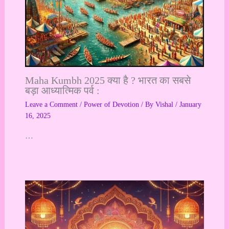
Maha Kumbh 2025 क्या है ? भारत का सबसे
बड़ा आध्यात्मिक पर्व :
Leave a Comment
/
Power of Devotion
/ By
Vishal
/
January
16, 2025
…