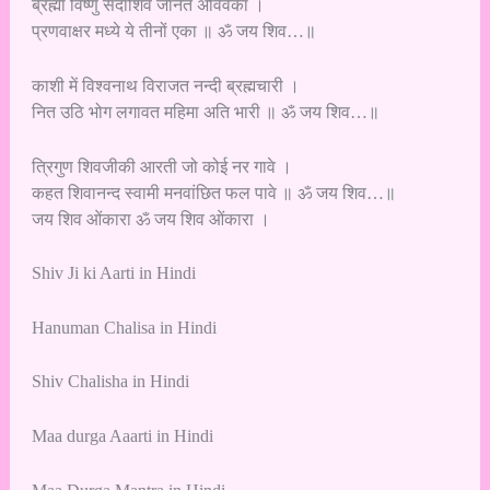
ब्रह्मा विष्णु सदाशिव जानत अविवेका ।
प्रणवाक्षर मध्ये ये तीनों एका ॥ ॐ जय शिव…॥
काशी में विश्वनाथ विराजत नन्दी ब्रह्मचारी ।
नित उठि भोग लगावत महिमा अति भारी ॥ ॐ जय शिव…॥
त्रिगुण शिवजीकी आरती जो कोई नर गावे ।
कहत शिवानन्द स्वामी मनवांछित फल पावे ॥ ॐ जय शिव…॥
जय शिव ओंकारा ॐ जय शिव ओंकारा ।
Shiv Ji ki Aarti in Hindi
Hanuman Chalisa in Hindi
Shiv Chalisha in Hindi
Maa durga Aaarti in Hindi