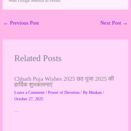
Maa Durga Mantra in Hindi
←
Previous Post
Next Post
→
Related Posts
Chhath Puja Wishes 2025 छठ पूजा 2025 की
हार्दिक शुभकामनाएं
Leave a Comment
/
Power of Devotion
/ By
Muskan
/
October 27, 2025
…