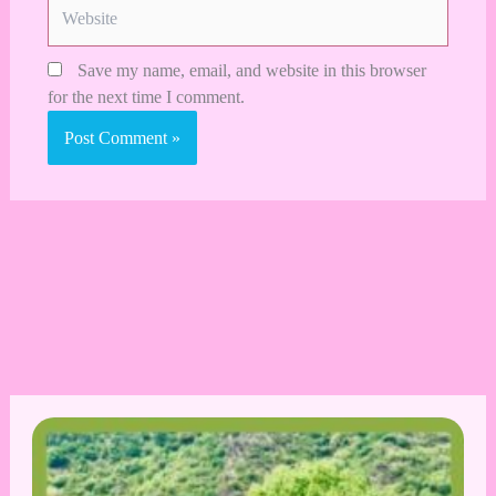
Website
Save my name, email, and website in this browser
for the next time I comment.