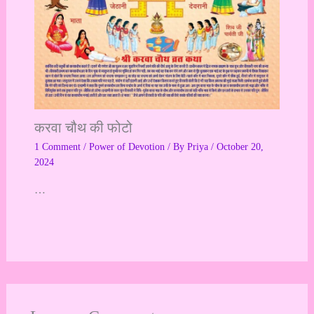
करवा चौथ की फोटो
1 Comment
/
Power of Devotion
/ By
Priya
/
October 20,
2024
…