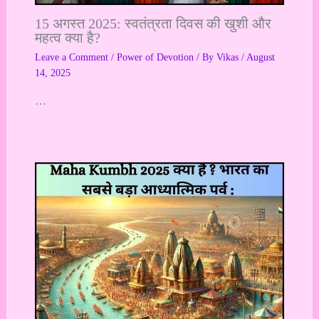
15 अगस्त 2025: स्वतंत्रता दिवस की खुशी और
महत्व क्या है?
Leave a Comment
/
Power of Devotion
/ By
Vikas
/
August
14, 2025
…