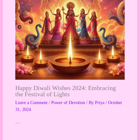
Happy Diwali Wishes 2024: Embracing
the Festival of Lights
Leave a Comment
/
Power of Devotion
/ By
Priya
/
October
31, 2024
…