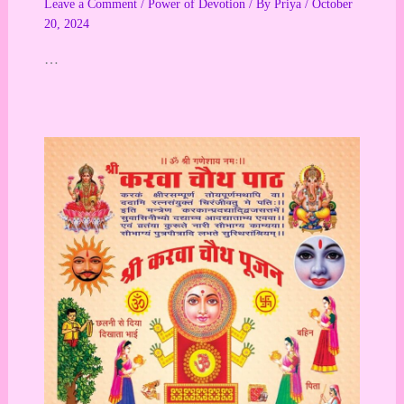
Leave a Comment
/
Power of Devotion
/ By
Priya
/
October
20, 2024
…