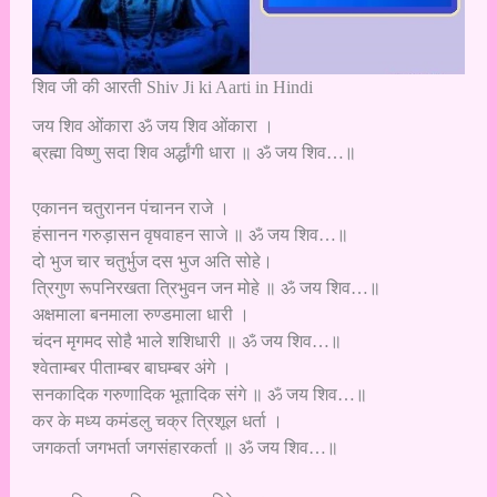
शिव जी की आरती Shiv Ji ki Aarti in Hindi
जय शिव ओंकारा ॐ जय शिव ओंकारा ।
ब्रह्मा विष्णु सदा शिव अर्द्धांगी धारा ॥ ॐ जय शिव…॥
एकानन चतुरानन पंचानन राजे ।
हंसानन गरुड़ासन वृषवाहन साजे ॥ ॐ जय शिव…॥
दो भुज चार चतुर्भुज दस भुज अति सोहे।
त्रिगुण रूपनिरखता त्रिभुवन जन मोहे ॥ ॐ जय शिव…॥
अक्षमाला बनमाला रुण्डमाला धारी ।
चंदन मृगमद सोहै भाले शशिधारी ॥ ॐ जय शिव…॥
श्वेताम्बर पीताम्बर बाघम्बर अंगे ।
सनकादिक गरुणादिक भूतादिक संगे ॥ ॐ जय शिव…॥
कर के मध्य कमंडलु चक्र त्रिशूल धर्ता ।
जगकर्ता जगभर्ता जगसंहारकर्ता ॥ ॐ जय शिव…॥