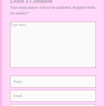
Leave a Comment
Your email address will not be published.
Required fields
are marked
*
Type
here..
Name
Email