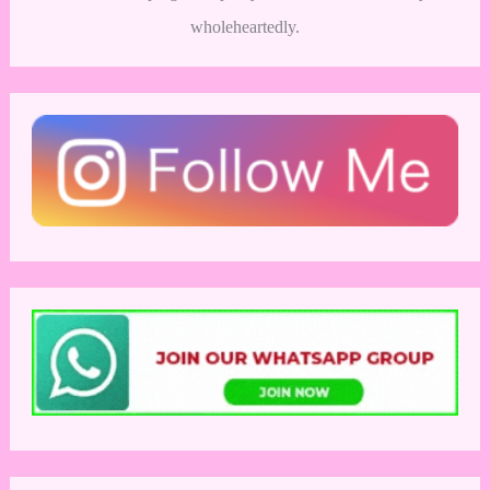
wholeheartedly.