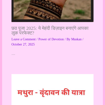
छठ पूजा 2025: ये मेहंदी डिज़ाइन बनाएंगे आपका
लुक परफेक्ट?
Leave a Comment
/
Power of Devotion
/ By
Muskan
/
October 27, 2025
…