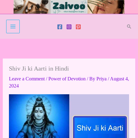
Skip
to
content
Sear
Shiv Ji ki Aarti in Hindi
Leave a Comment
/
Power of Devotion
/ By
Priya
/
August 4,
2024