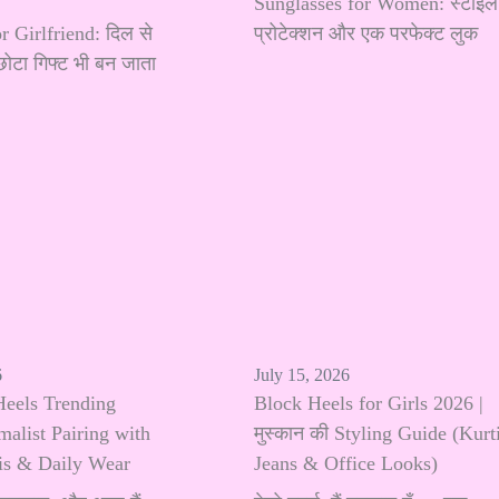
Sunglasses for Women: स्टाइल
r Girlfriend: दिल से
प्रोटेक्शन और एक परफेक्ट लुक
छोटा गिफ्ट भी बन जाता
6
July 15, 2026
Heels Trending
Block Heels for Girls 2026 |
alist Pairing with
मुस्कान की Styling Guide (Kurti
tis & Daily Wear
Jeans & Office Looks)