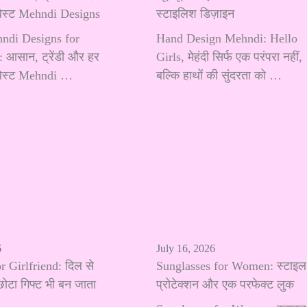
 बेस्ट Mehndi Designs
स्टाइलिश डिज़ाइन
hndi Designs for
Hand Design Mehndi: Hello
 आसान, ट्रेंडी और हर
Girls, मेहंदी सिर्फ एक परंपरा नहीं,
 बेस्ट Mehndi …
बल्कि हाथों की सुंदरता को …
6
July 16, 2026
r Girlfriend: दिल से
Sunglasses for Women: स्टाइल
छोटा गिफ्ट भी बन जाता
प्रोटेक्शन और एक परफेक्ट लुक