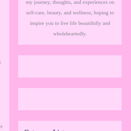
my journey, thoughts, and experiences on
self-care, beauty, and wellness, hoping to
inspire you to live life beautifully and
wholeheartedly.
t
.
er