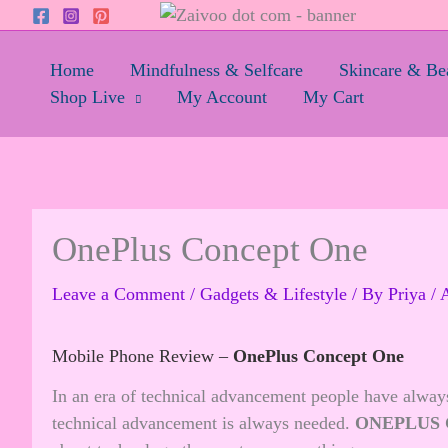
Skip
to
content
Home
Mindfulness & Selfcare
Skincare & Be
Shop Live
My Account
My Cart
OnePlus Concept One
Leave a Comment
/
Gadgets & Lifestyle
/ By
Priya
/
A
Mobile Phone Review –
OnePlus Concept One
In an era of technical advancement people have alway
technical advancement is always needed.
ONEPLUS