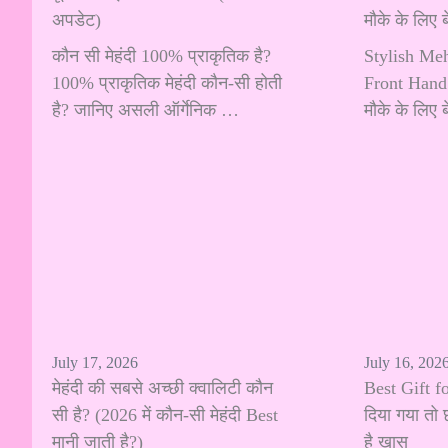
अपडेट)
मौके के लिए
कौन सी मेहंदी 100% प्राकृतिक है?
Stylish Me
100% प्राकृतिक मेहंदी कौन-सी होती
Front Hand:
है? जानिए असली ऑर्गेनिक …
मौके के लिए
July 17, 2026
July 16, 202
मेहंदी की सबसे अच्छी क्वालिटी कौन
Best Gift fo
सी है? (2026 में कौन-सी मेहंदी Best
दिया गया तो 
मानी जाती है?)
है खास