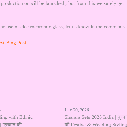
 production or will be launched , but from this we surely get
he use of electrochromic glass, let us know in the comments.
est Blog Post
6
July 20, 2026
ling with Ethnic
Sharara Sets 2026 India | मुस्क
 मुस्कान की
की Festive & Wedding Styling