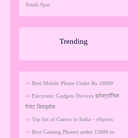
Youth Spat
Trending
->
Best Mobile Phone Under Rs 10000
->
Electronic Gadgets Devices इलेक्ट्रॉनिक
गैजेट डिवाइसेस
->
Top list of Games in India – eSports
->
Best Gaming Phones under 15000 in