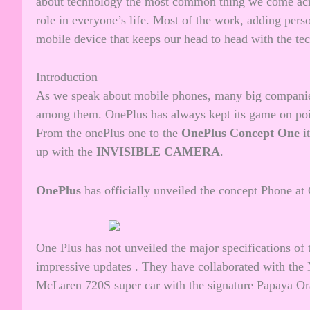
about technology the most common thing we come acro
role in everyone’s life. Most of the work, adding perso
mobile device that keeps our head to head with the te
Introduction
As we speak about mobile phones, many big companies
among them. OnePlus has always kept its game on poin
From the onePlus one to the
OnePlus Concept One
i
up with the
INVISIBLE CAMERA
.
OnePlus
has officially unveiled the concept Phone a
One Plus has not unveiled the major specifications o
impressive updates . They have collaborated with the 
McLaren 720S super car with the signature Papaya Ora