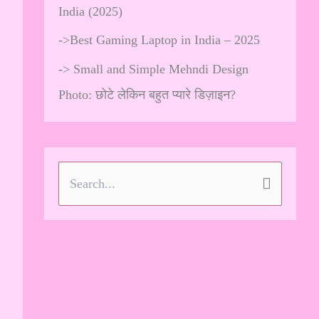
India (2025)
->
Best Gaming Laptop in India – 2025
->
Small and Simple Mehndi Design
Photo: छोटे लेकिन बहुत प्यारे डिज़ाइन?
S
e
a
r
c
h