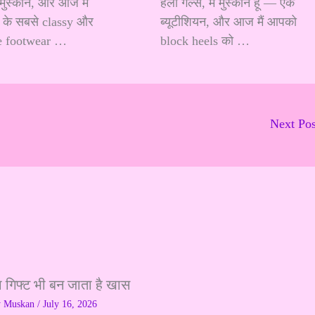
ैं मुस्कान, और आज मैं
हेलो गर्ल्स, मैं मुस्कान हूँ — एक
के सबसे classy और
ब्यूटीशियन, और आज मैं आपको
e footwear …
block heels को …
Next Po
ा गिफ्ट भी बन जाता है खास
y
Muskan
/
July 16, 2026