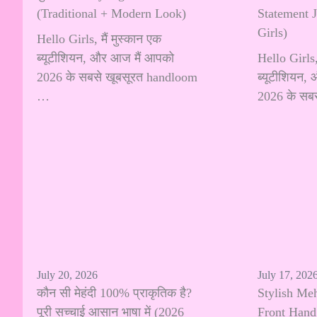
(Traditional + Modern Look)
Statement 
Girls)
Hello Girls, मैं मुस्कान एक
ब्यूटीशियन, और आज मैं आपको
Hello Girls, 
2026 के सबसे खूबसूरत handloom
ब्यूटीशियन,
…
2026 के सब
July 20, 2026
July 17, 202
कौन सी मेहंदी 100% प्राकृतिक है?
Stylish Me
पूरी सच्चाई आसान भाषा में (2026
Front Hand: