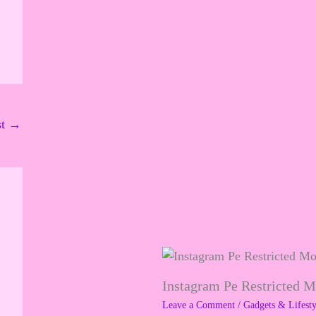
st
→
Instagram Pe Restricted 
Leave a Comment
/
Gadgets & Lifesty