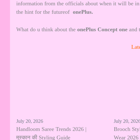
information from the officials about when it will be in
the hint for the futureof
onePlus.
What do u think about the
onePlus Concept one
and t
Lat
July 20, 2026
July 20, 202
Handloom Saree Trends 2026 |
Brooch Sty
मुस्कान की Styling Guide
Wear 2026 |