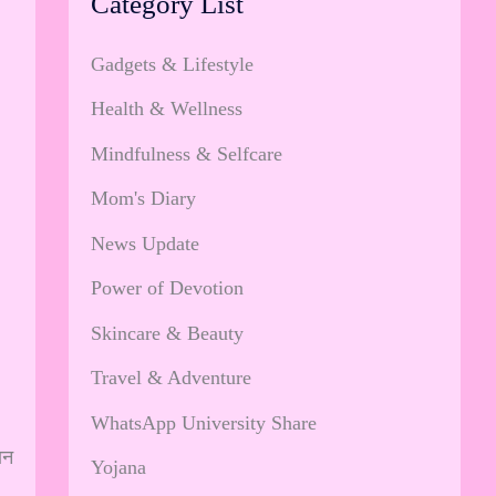
Category List
Gadgets & Lifestyle
Health & Wellness
Mindfulness & Selfcare
Mom's Diary
News Update
Power of Devotion
Skincare & Beauty
Travel & Adventure
WhatsApp University Share
ान
Yojana