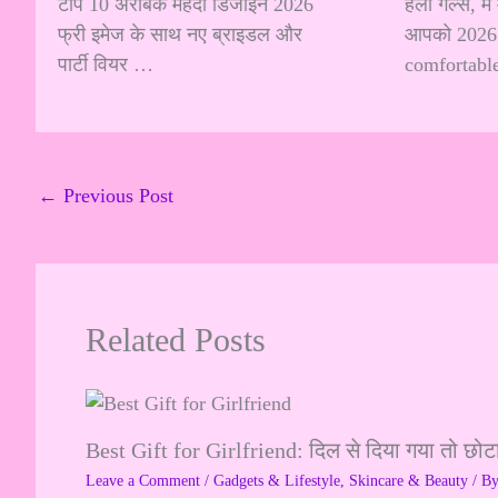
टॉप 10 अरेबिक मेहंदी डिजाइन 2026
हेलो गर्ल्स, म
फ्री इमेज के साथ नए ब्राइडल और
आपको 2026 
पार्टी वियर …
comfortabl
←
Previous Post
Related Posts
Best Gift for Girlfriend: दिल से दिया गया तो छोट
Leave a Comment
/
Gadgets & Lifestyle
,
Skincare & Beauty
/ B