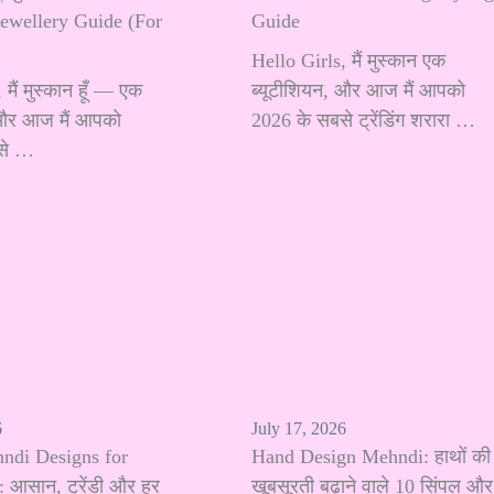
Jewellery Guide (For
Guide
Hello Girls, मैं मुस्कान एक
मैं मुस्कान हूँ — एक
ब्यूटीशियन, और आज मैं आपको
 और आज मैं आपको
2026 के सबसे ट्रेंडिंग शरारा …
से …
6
July 17, 2026
hndi Designs for
Hand Design Mehndi: हाथों की
 आसान, ट्रेंडी और हर
खूबसूरती बढ़ाने वाले 10 सिंपल और