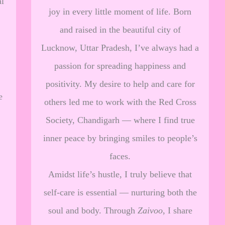
al
joy in every little moment of life. Born
and raised in the beautiful city of
Lucknow, Uttar Pradesh, I’ve always had a
passion for spreading happiness and
positivity. My desire to help and care for
e
others led me to work with the Red Cross
Society, Chandigarh — where I find true
inner peace by bringing smiles to people’s
faces.
Amidst life’s hustle, I truly believe that
self-care is essential — nurturing both the
soul and body. Through
Zaivoo
, I share