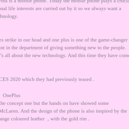
ss is a mobile phone. Today the mobile phone plays a cruci
nal life interests are carried out by it so we always want a
chnology.
 strike in our head and one plus is one of the game-changer
t in the department of giving something new to the people.
t’s all about the new technology. And this time they have com
t CES 2020 which they had previously teased .
f the concept one but the hands on have showed some
McLaren. And the design of the phone is also inspired by the
nge coloured leather , with the gold rim .