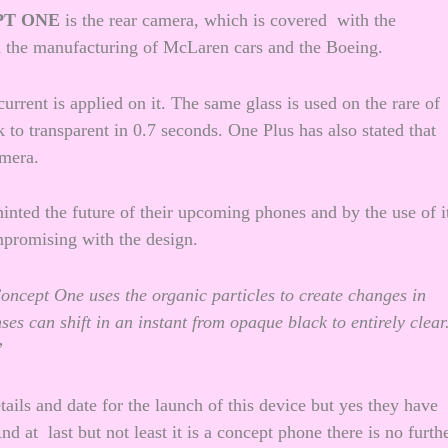
PT ONE
is the rear camera, which is covered with the
in the manufacturing of McLaren cars and the Boeing.
current is applied on it. The same glass is used on the rare of
 to transparent in 0.7 seconds. One Plus has also stated that
amera.
inted the future of their upcoming phones and by the use of i
mpromising with the design.
Concept One uses the organic particles to create changes in
es can shift in an instant from opaque black to entirely clear
”
tails and date for the launch of this device but yes they have
d at last but not least it is a concept phone there is no furth