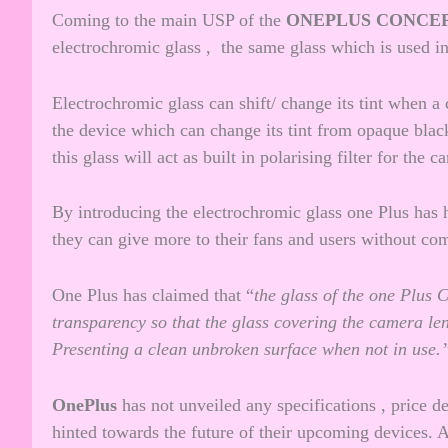
Coming to the main USP of the
ONEPLUS CONCE
electrochromic glass , the same glass which is used 
Electrochromic glass can shift/ change its tint when a 
the device which can change its tint from opaque black
this glass will act as built in polarising filter for the c
By introducing the electrochromic glass one Plus has h
they can give more to their fans and users without co
One Plus has claimed that “
the glass of the one Plus 
transparency so that the glass covering the camera lens
Presenting a clean unbroken surface when not in use.
OnePlus
has not unveiled any specifications , price de
hinted towards the future of their upcoming devices. An