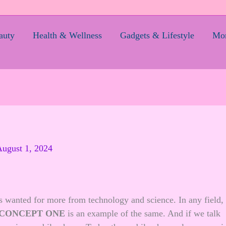
auty
Health & Wellness
Gadgets & Lifestyle
Mom
ugust 1, 2024
s wanted for more from technology and science. In any field,
 CONCEPT ONE
is an example of the same. And if we talk