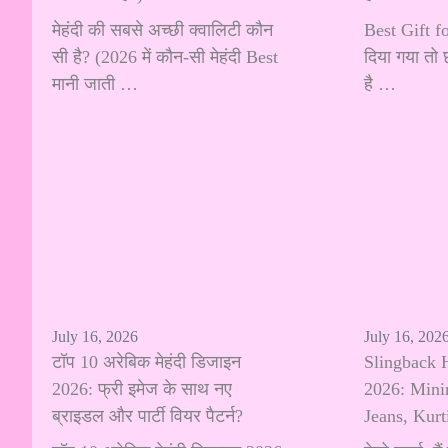
मेहंदी की सबसे अच्छी क्वालिटी कौन
Best Gift fo
सी है? (2026 में कौन-सी मेहंदी Best
दिया गया तो 
मानी जाती …
है …
July 16, 2026
July 16, 202
टॉप 10 अरेबिक मेहंदी डिजाइन
Slingback 
2026: फ्री इमेज के साथ नए
2026: Minim
ब्राइडल और पार्टी वियर पैटर्न?
Jeans, Kur