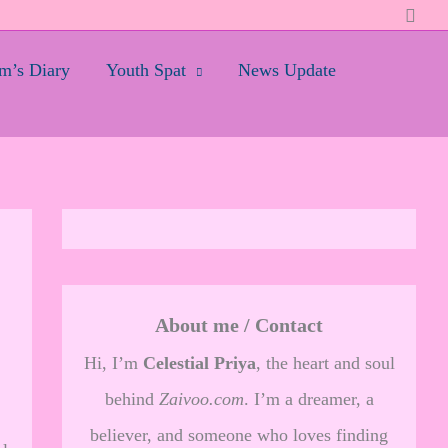
Searc
’s Diary
Youth Spat
News Update
About me / Contact
Hi, I’m
Celestial Priya
, the heart and soul
behind
Zaivoo.com
. I’m a dreamer, a
believer, and someone who loves finding