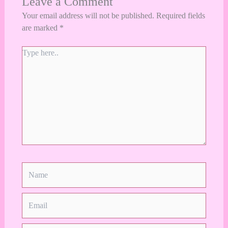
Leave a Comment
Your email address will not be published.
Required fields
are marked
*
Type
here..
Name
Email