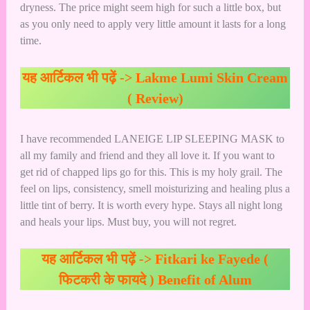
dryness. The price might seem high for such a little box, but
as you only need to apply very little amount it lasts for a long
time.
यह आर्टिकल भी पढ़ें ->
Lakme Lumi Skin Cream
( Review)
I have recommended LANEIGE LIP SLEEPING MASK to
all my family and friend and they all love it. If you want to
get rid of chapped lips go for this. This is my holy grail. The
feel on lips, consistency, smell moisturizing and healing plus a
little tint of berry. It is worth every hype. Stays all night long
and heals your lips. Must buy, you will not regret.
यह आर्टिकल भी पढ़ें ->
Fitkari ke Fayede (
फिटकरी के फायदे ) Benefit of Alum