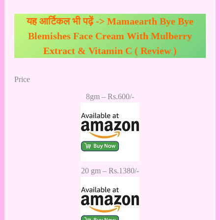
यह आर्टिकल भी पढ़ें ->
Mamaearth Bye Bye
Blemishes Face Cream With Mulberry
Extract & Vitamin C ( Review )
Price
8gm – Rs.600/-
20 gm – Rs.1380/-