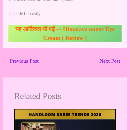
2- Little bit costly
यह आर्टिकल भी पढ़ें ->
Himalaya under Eye
Cream ( Review )
←
Previous Post
Next Post
→
Related Posts