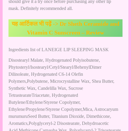
should give it a try once before purchasing any other lip
mask. Definitely recommended all.
यह आर्टिकल भी पढ़ें ->
Dr Sheth Ceramide and
Vitamin C Sunscreen – Review
Ingredients list of LANEIGE LIP SLEEPING MASK
Disostearyl Malate, Hydrogenated Polyisobutene,
Phytosteryl/Isostearyl/Cetyl/Stearyl/BehenylDimer
Dilinoleate, Hydrogenated C6-14 Olefin
Polymers,Polybutene, Microcrystalline Wax, Shea Butter,
Synthetic Wax, Candelilla Wax, Sucrose
TetrastearateTriacetate, Hydrogenated
Butylene/Ethylene/Styrene Copolymer,
Ethylene/Propylene/Styrene Copolymer,Mica, Astrocaryum
murumuruSeed Butter, Titanium Dioxide, Dimethicone,
Aromatics,Polyglyceryl-2 Disostearate, Dehydroacetic
Acid,Methicone,Carnauba Wax, Polyglyceryl-2 Trisostearate,