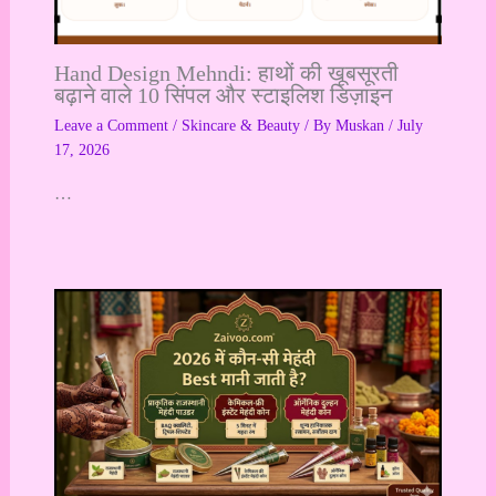
Hand Design Mehndi: हाथों की खूबसूरती
बढ़ाने वाले 10 सिंपल और स्टाइलिश डिज़ाइन
Leave a Comment
/
Skincare & Beauty
/ By
Muskan
/
July
17, 2026
…