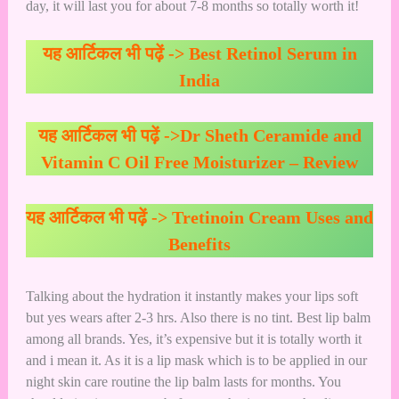
day, it will last you for about 7-8 months so totally worth it!
यह आर्टिकल भी पढ़ें ->
Best Retinol Serum in
India
यह आर्टिकल भी पढ़ें ->
Dr Sheth Ceramide and
Vitamin C Oil Free Moisturizer – Review
यह आर्टिकल भी पढ़ें ->
Tretinoin Cream Uses and
Benefits
Talking about the hydration it instantly makes your lips soft
but yes wears after 2-3 hrs. Also there is no tint. Best lip balm
among all brands. Yes, it’s expensive but it is totally worth it
and i mean it. As it is a lip mask which is to be applied in our
night skin care routine the lip balm lasts for months. You