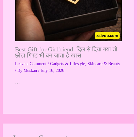
Best Gift for Girlfriend: दिल से दिया गया तो
छोटा गिफ्ट भी बन जाता है खास
Leave a Comment
/
Gadgets & Lifestyle
,
Skincare & Beauty
/ By
Muskan
/
July 16, 2026
…