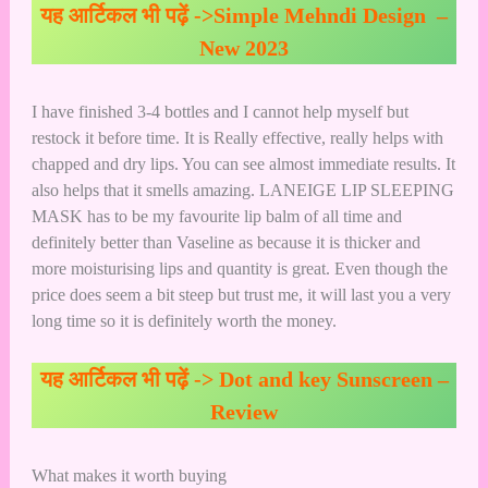
यह आर्टिकल भी पढ़ें ->
Simple Mehndi Design –
New 2023
I have finished 3-4 bottles and I cannot help myself but
restock it before time. It is Really effective, really helps with
chapped and dry lips. You can see almost immediate results. It
also helps that it smells amazing. LANEIGE LIP SLEEPING
MASK has to be my favourite lip balm of all time and
definitely better than Vaseline as because it is thicker and
more moisturising lips and quantity is great. Even though the
price does seem a bit steep but trust me, it will last you a very
long time so it is definitely worth the money.
यह आर्टिकल भी पढ़ें ->
Dot and key Sunscreen –
Review
What makes it worth buying