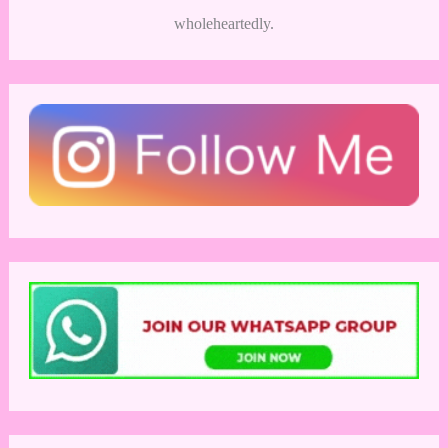
wholeheartedly.