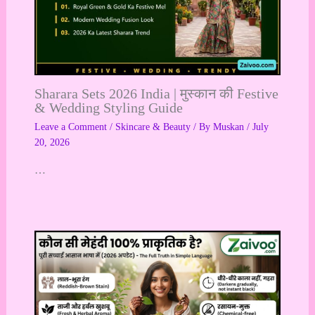
Sharara Sets 2026 India | मुस्कान की Festive
& Wedding Styling Guide
Leave a Comment
/
Skincare & Beauty
/ By
Muskan
/
July
20, 2026
…