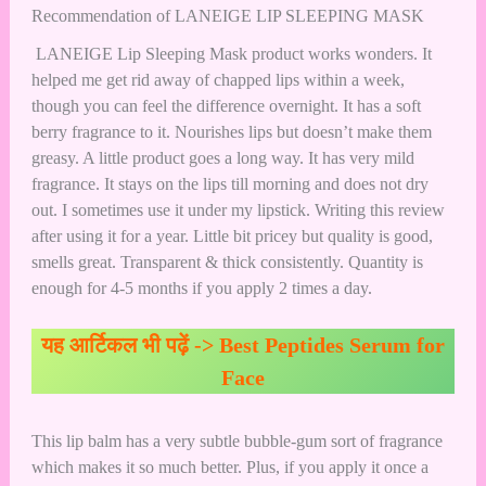
Recommendation of LANEIGE LIP SLEEPING MASK
LANEIGE Lip Sleeping Mask product works wonders. It
helped me get rid away of chapped lips within a week,
though you can feel the difference overnight. It has a soft
berry fragrance to it. Nourishes lips but doesn’t make them
greasy. A little product goes a long way. It has very mild
fragrance. It stays on the lips till morning and does not dry
out. I sometimes use it under my lipstick. Writing this review
after using it for a year. Little bit pricey but quality is good,
smells great. Transparent & thick consistently. Quantity is
enough for 4-5 months if you apply 2 times a day.
यह आर्टिकल भी पढ़ें ->
Best Peptides Serum for
Face
This lip balm has a very subtle bubble-gum sort of fragrance
which makes it so much better. Plus, if you apply it once a