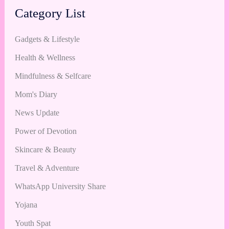
Category List
Gadgets & Lifestyle
Health & Wellness
Mindfulness & Selfcare
Mom's Diary
News Update
Power of Devotion
Skincare & Beauty
Travel & Adventure
WhatsApp University Share
Yojana
Youth Spat