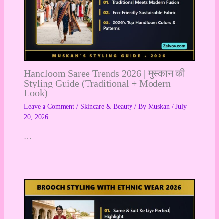
Handloom Saree Trends 2026 | मुस्कान की
Styling Guide (Traditional + Modern
Look)
Leave a Comment
/
Skincare & Beauty
/ By
Muskan
/
July
20, 2026
…