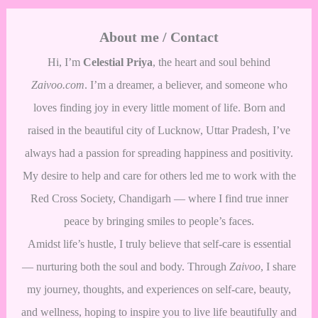
About me / Contact
Hi, I’m
Celestial Priya
, the heart and soul behind
Zaivoo.com
. I’m a dreamer, a believer, and someone who
loves finding joy in every little moment of life. Born and
raised in the beautiful city of Lucknow, Uttar Pradesh, I’ve
always had a passion for spreading happiness and positivity.
My desire to help and care for others led me to work with the
Red Cross Society, Chandigarh — where I find true inner
peace by bringing smiles to people’s faces.
Amidst life’s hustle, I truly believe that self-care is essential
— nurturing both the soul and body. Through
Zaivoo
, I share
my journey, thoughts, and experiences on self-care, beauty,
and wellness, hoping to inspire you to live life beautifully and