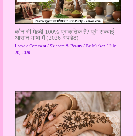
कौन सी मेहंदी 100% प्राकृतिक है? पूरी सच्चाई
आसान भाषा में (2026 अपडेट)
Leave a Comment
/
Skincare & Beauty
/ By
Muskan
/
July
20, 2026
…