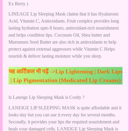
Ex Berry )
LINEAGE Lip Sleeping Mask claims that it has Hyaluronic
Acid, Vitamin C, Antioxidants. Fruit complex provides long
lasting hydration upto 8 hours, antioxidant-rich nourishment
and helps condition lips. Coconuts Oil, Shea butter and
Murumuru Seed Butter are also rich in antioxidants to help
protect against external aggressors while Vitamin C Helps
nourish & deliver lasting moisture while you sleep.
यह आर्टिकल भी पढ़ें ->
Lip Lightening | Dark Lips
| Lip Pigmentation (Medicated Lip Creams)
Is Laneige Lip Sleeping Mask is Costly ?
LANEIGE LIP SLEEPING MASK is quite affordable and it
looks tiny but you can use it every day for several months.
Secondly, it provides your lips the required nourishment and
heals your damaged cells. LANEIGE Lip Sleeping Mask is