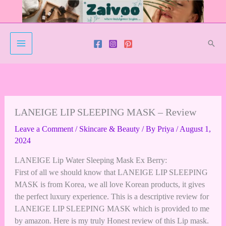
Skip
to
content
Sear
LANEIGE LIP SLEEPING MASK – Review
Leave a Comment
/
Skincare & Beauty
/ By
Priya
/
August 1,
2024
LANEIGE Lip Water Sleeping Mask Ex Berry:
First of all we should know that LANEIGE LIP SLEEPING
MASK is from Korea, we all love Korean products, it gives
the perfect luxury experience. This is a descriptive review for
LANEIGE LIP SLEEPING MAS
K which is provided to me
by amazon. Here is my truly Honest review of this Lip mask.