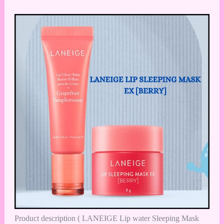
Product description ( LANEIGE Lip water Sleeping Mask