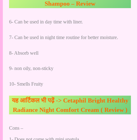
Shampoo – Review
6- Can be used in day time with liner.
7- Can be used in night time routine for better moisture.
8- Absorb well
9- non oily, non-sticky
10- Smells Fruity
यह आर्टिकल भी पढ़ें ->
Cetaphil Bright Healthy
Radiance Night Comfort Cream ( Review )
Cons –
1- Does not come with mini spatula.