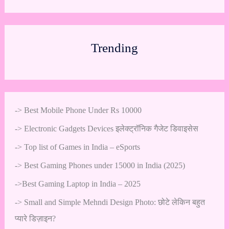
Trending
->
Best Mobile Phone Under Rs 10000
->
Electronic Gadgets Devices इलेक्ट्रॉनिक गैजेट डिवाइसेस
->
Top list of Games in India – eSports
->
Best Gaming Phones under 15000 in India (2025)
->
Best Gaming Laptop in India – 2025
->
Small and Simple Mehndi Design Photo: छोटे लेकिन बहुत
प्यारे डिज़ाइन?