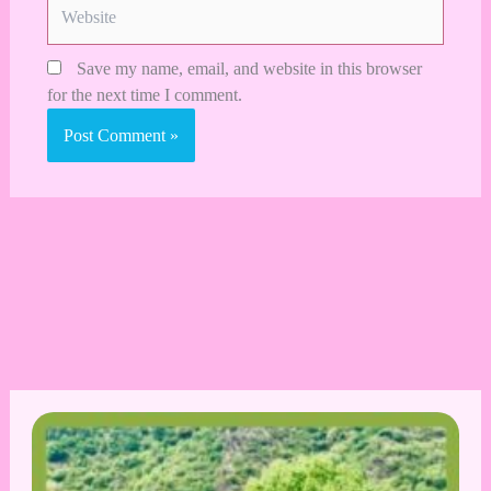
Website
Save my name, email, and website in this browser
for the next time I comment.