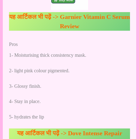
यह आर्टिकल भी पढ़ें ->
Garnier Vitamin C Serum
Review
Pros
1- Moisturising thick consistency mask.
2- light pink colour pigmented.
3- Glossy finish.
4- Stay in place.
5- hydrates the lip
यह आर्टिकल भी पढ़ें ->
Dove Intense Repair