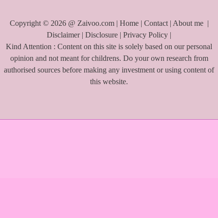
Copyright © 2026 @ Zaivoo.com |
Home
|
Contact
|
About me
|
Disclaimer
|
Disclosure
|
Privacy Policy
|
Kind Attention : Content on this site is solely based on our personal
opinion and not meant for childrens. Do your own research from
authorised sources before making any investment or using content of
this website.