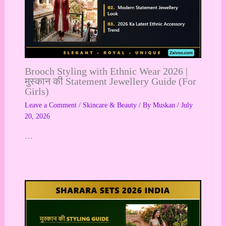
Brooch Styling with Ethnic Wear 2026 |
मुस्कान की Statement Jewellery Guide (For
Girls)
Leave a Comment
/
Skincare & Beauty
/ By
Muskan
/
July
20, 2026
…