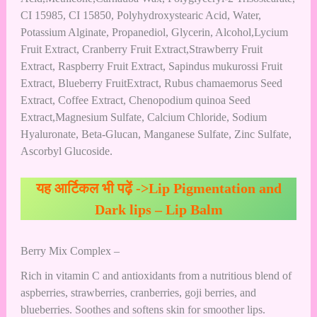
CI 15985, CI 15850, Polyhydroxystearic Acid, Water,
Potassium Alginate, Propanediol, Glycerin, Alcohol,Lycium
Fruit Extract, Cranberry Fruit Extract,Strawberry Fruit
Extract, Raspberry Fruit Extract, Sapindus mukurossi Fruit
Extract, Blueberry FruitExtract, Rubus chamaemorus Seed
Extract, Coffee Extract, Chenopodium quinoa Seed
Extract,Magnesium Sulfate, Calcium Chloride, Sodium
Hyaluronate, Beta-Glucan, Manganese Sulfate, Zinc Sulfate,
Ascorbyl Glucoside.
यह आर्टिकल भी पढ़ें ->
Lip Pigmentation and
Dark lips – Lip Balm
Berry Mix Complex –
Rich in vitamin C and antioxidants from a nutritious blend of
aspberries, strawberries, cranberries, goji berries, and
blueberries. Soothes and softens skin for smoother lips.