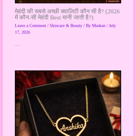
मेहंदी की सबसे अच्छी क्वालिटी कौन सी है? (2026
में कौन-सी मेहंदी Best मानी जाती है?)
Leave a Comment
/
Skincare & Beauty
/ By
Muskan
/
July
17, 2026
…