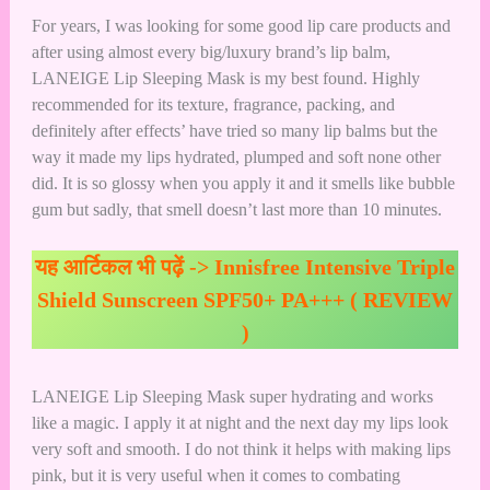
For years, I was looking for some good lip care products and
after using almost every big/luxury brand’s lip balm,
LANEIGE Lip Sleeping Mask is my best found. Highly
recommended for its texture, fragrance, packing, and
definitely after effects’ have tried so many lip balms but the
way it made my lips hydrated, plumped and soft none other
did. It is so glossy when you apply it and it smells like bubble
gum but sadly, that smell doesn’t last more than 10 minutes.
यह आर्टिकल भी पढ़ें ->
Innisfree Intensive Triple
Shield Sunscreen SPF50+ PA+++ ( REVIEW
)
LANEIGE Lip Sleeping Mask super hydrating and works
like a magic. I apply it at night and the next day my lips look
very soft and smooth. I do not think it helps with making lips
pink, but it is very useful when it comes to combating