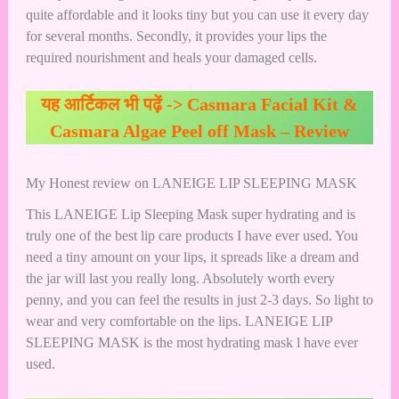
quite affordable and it looks tiny but you can use it every day
for several months. Secondly, it provides your lips the
required nourishment and heals your damaged cells.
यह आर्टिकल भी पढ़ें ->
Casmara Facial Kit &
Casmara Algae Peel off Mask – Review
My Honest review on LANEIGE LIP SLEEPING MASK
This LANEIGE Lip Sleeping Mask super hydrating and is
truly one of the best lip care products I have ever used. You
need a tiny amount on your lips, it spreads like a dream and
the jar will last you really long. Absolutely worth every
penny, and you can feel the results in just 2-3 days. So light to
wear and very comfortable on the lips. LANEIGE LIP
SLEEPING MASK is the most hydrating mask l have ever
used.