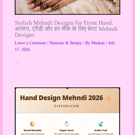
Stylish Mehndi Designs for Front Hand:
आसान, ट्रेंडी और हर मौके के लिए बेस्ट Mehndi
Designs
Leave a Comment
/
Skincare & Beauty
/ By
Muskan
/
July
17, 2026
…