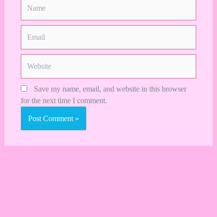
Name
Email
Website
Save my name, email, and website in this browser
for the next time I comment.