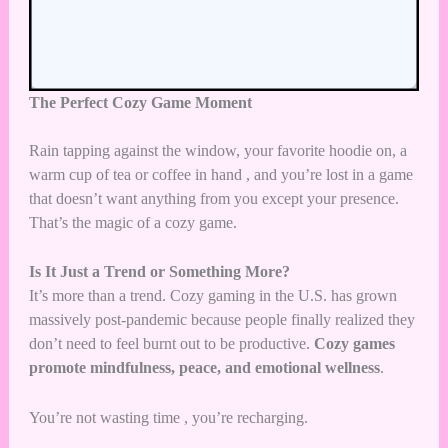
The Perfect Cozy Game Moment
Rain tapping against the window, your favorite hoodie on, a
warm cup of tea or coffee in hand , and you’re lost in a game
that doesn’t want anything from you except your presence.
That’s the magic of a cozy game.
Is It Just a Trend or Something More?
It’s more than a trend. Cozy gaming in the U.S. has grown
massively post-pandemic because people finally realized they
don’t need to feel burnt out to be productive.
Cozy games
promote mindfulness, peace, and emotional wellness
.
You’re not wasting time , you’re recharging.