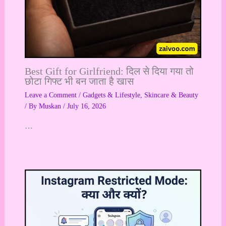
Best Gift for Girlfriend: दिल से दिया गया तो
छोटा गिफ्ट भी बन जाता है खास
Leave a Comment
/
Gadgets & Lifestyle
,
Skincare & Beauty
/ By
Muskan
/
July 16, 2026
…