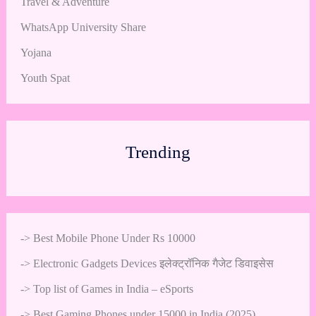
Travel & Adventure
WhatsApp University Share
Yojana
Youth Spat
Trending
->
Best Mobile Phone Under Rs 10000
->
Electronic Gadgets Devices इलेक्ट्रॉनिक गैजेट डिवाइसेस
->
Top list of Games in India – eSports
->
Best Gaming Phones under 15000 in India (2025)