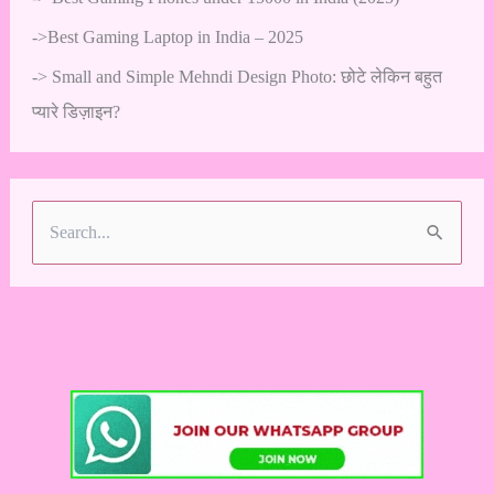
->
Best Gaming Laptop in India – 2025
->
Small and Simple Mehndi Design Photo: छोटे लेकिन बहुत
प्यारे डिज़ाइन?
S
e
a
r
c
h
f
o