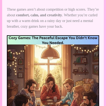
These games aren’t about competition or high scores. They’re
about
comfort, calm, and creativity
. Whether you’re curled
up with a warm drink on a rainy day or just need a mental
breather, cozy games have your back.