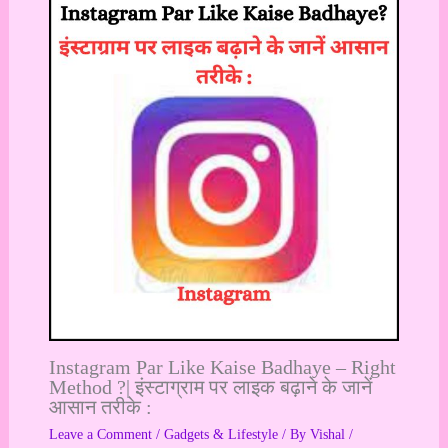
Instagram Par Like Kaise Badhaye – Right
Method ?| इंस्टाग्राम पर लाइक बढ़ाने के जानें
आसान तरीके :
Leave a Comment
/
Gadgets & Lifestyle
/ By
Vishal
/