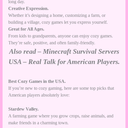
long day.
Creative Expression.
Whether it’s designing a home, customizing a farm, or
building a village, cozy games let you express yourself.
Great for All Ages.
From kids to grandparents, anyone can enjoy cozy games.
They’re safe, positive, and often family-friendly.
Also read –
Minecraft Survival Servers
USA – Real Talk for American Players.
Best Cozy Games in the USA.
If you’re new to cozy gaming, here are some top picks that
American players absolutely love:
Stardew Valley.
A farming game where you grow crops, raise animals, and
make friends in a charming town.