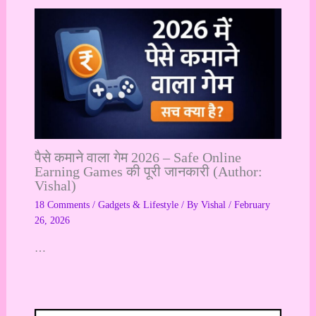
पैसे कमाने वाला गेम 2026 – Safe Online
Earning Games की पूरी जानकारी (Author:
Vishal)
18 Comments
/
Gadgets & Lifestyle
/ By
Vishal
/
February
26, 2026
…