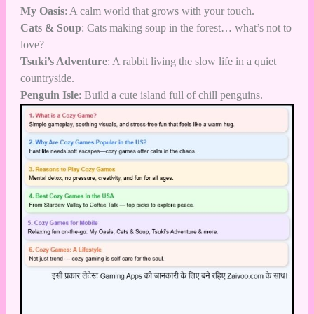
My Oasis
: A calm world that grows with your touch.
Cats & Soup
: Cats making soup in the forest… what’s not to
love?
Tsuki’s Adventure
: A rabbit living the slow life in a quiet
countryside.
Penguin Isle
: Build a cute island full of chill penguins.