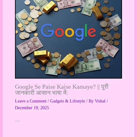
Google Se Paise Kaise Kamaye? || पूरी
जानकारी आसान भाषा में:
Leave a Comment
/
Gadgets & Lifestyle
/ By
Vishal
/
December 19, 2025
…