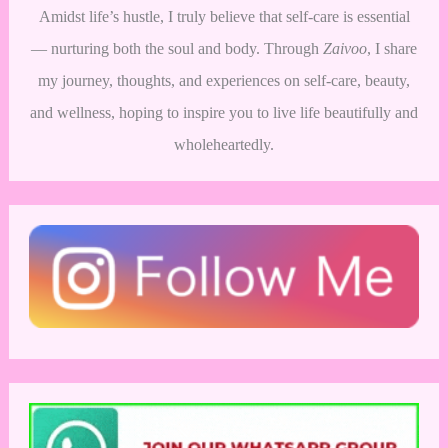
Amidst life’s hustle, I truly believe that self-care is essential
— nurturing both the soul and body. Through
Zaivoo
, I share
my journey, thoughts, and experiences on self-care, beauty,
and wellness, hoping to inspire you to live life beautifully and
wholeheartedly.