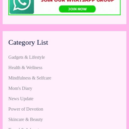
Category List
Gadgets & Lifestyle
Health & Wellness
Mindfulness & Selfcare
Mom's Diary
News Update
Power of Devotion
Skincare & Beauty