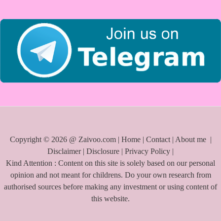
r
:
Copyright © 2026 @ Zaivoo.com |
Home
|
Contact
|
About me
|
Disclaimer
|
Disclosure
|
Privacy Policy
|
Kind Attention : Content on this site is solely based on our personal
opinion and not meant for childrens. Do your own research from
authorised sources before making any investment or using content of
this website.