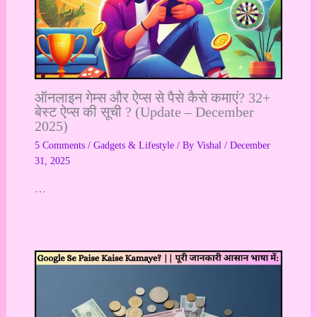
ऑनलाइन गेम्स और ऐप्स से पैसे कैसे कमाएं? 32+
बेस्ट ऐप्स की सूची ? (Update – December
2025)
5 Comments
/
Gadgets & Lifestyle
/ By
Vishal
/
December
31, 2025
…