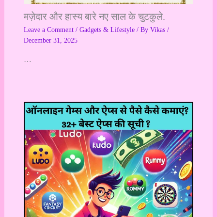
मज़ेदार और हास्य बारे नए साल के चुटकुले.
Leave a Comment
/
Gadgets & Lifestyle
/ By
Vikas
/
December 31, 2025
…