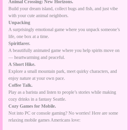
Animal Crossing: New Horizons.
Build your dream island, collect bugs and fish, and just vibe
with your cute animal neighbors.
Unpacking
A surprisingly emotional game where you unpack someone’s
life, one box at a time.
Spiritfarer.
A beautifully animated game where you help spirits move on
— heartwarming and peaceful.
A Short Hike.
Explore a small mountain park, meet quirky characters, and
enjoy nature at your own pace.
Coffee Talk.
Play as a barista and listen to people’s stories while making
cozy drinks in a fantasy Seattle.
Cozy Games for Mobile.
Not into PC or console gaming? No worries! Here are some
relaxing mobile games Americans love: