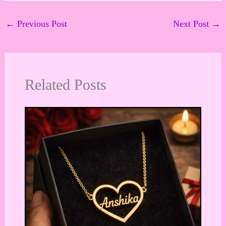
←
Previous Post
Next Post
→
Related Posts