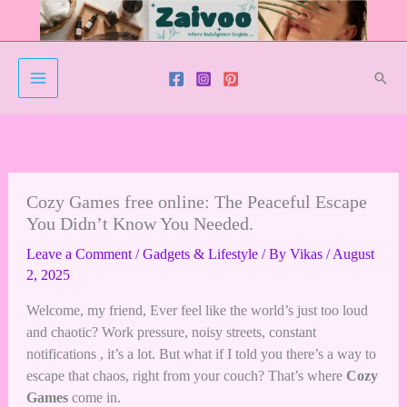
Skip
to
content
Sear
Cozy Games free online: The Peaceful Escape
You Didn’t Know You Needed.
Leave a Comment
/
Gadgets & Lifestyle
/ By
Vikas
/
August
2, 2025
Welcome, my friend, Ever feel like the world’s just too loud
and chaotic? Work pressure, noisy streets, constant
notifications , it’s a lot. But what if I told you there’s a way to
escape that chaos, right from your couch? That’s where
Cozy
Games
come in.