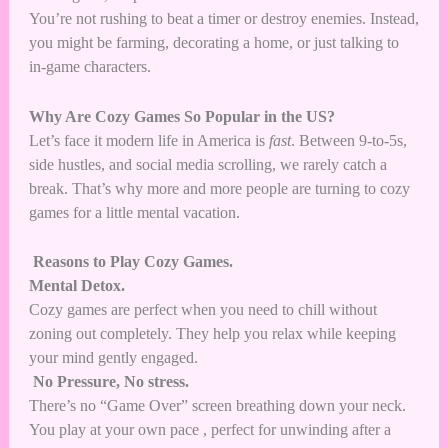
You’re not rushing to beat a timer or destroy enemies. Instead,
you might be farming, decorating a home, or just talking to
in-game characters.
Why Are Cozy Games So Popular in the US?
Let’s face it modern life in America is
fast
. Between 9-to-5s,
side hustles, and social media scrolling, we rarely catch a
break. That’s why more and more people are turning to cozy
games for a little mental vacation.
Reasons to Play Cozy Games.
Mental Detox.
Cozy games are perfect when you need to chill without
zoning out completely. They help you relax while keeping
your mind gently engaged.
No Pressure, No stress.
There’s no “Game Over” screen breathing down your neck.
You play at your own pace , perfect for unwinding after a