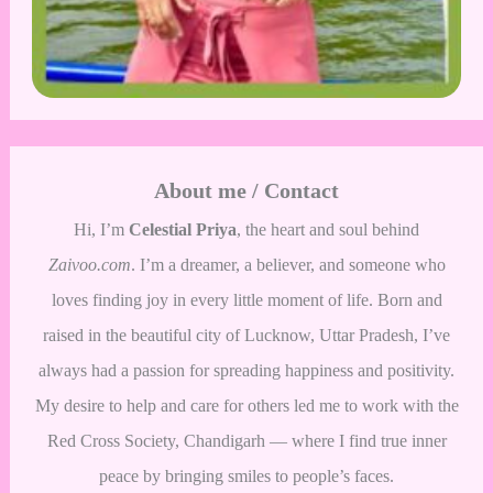
About me / Contact
Hi, I’m
Celestial Priya
, the heart and soul behind
Zaivoo.com
. I’m a dreamer, a believer, and someone who
loves finding joy in every little moment of life. Born and
raised in the beautiful city of Lucknow, Uttar Pradesh, I’ve
always had a passion for spreading happiness and positivity.
My desire to help and care for others led me to work with the
Red Cross Society, Chandigarh — where I find true inner
peace by bringing smiles to people’s faces.