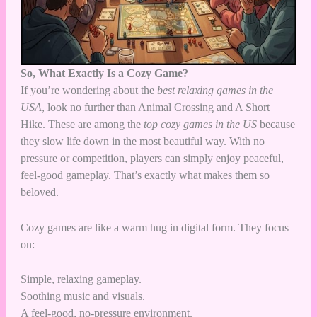
So, What Exactly Is a Cozy Game?
If you’re wondering about the
best relaxing games in the
USA
, look no further than Animal Crossing and A Short
Hike. These are among the
top cozy games in the US
because
they slow life down in the most beautiful way. With no
pressure or competition, players can simply enjoy peaceful,
feel-good gameplay. That’s exactly what makes them so
beloved.
Cozy games are like a warm hug in digital form. They focus
on:
Simple, relaxing gameplay.
Soothing music and visuals.
A feel-good, no-pressure environment.