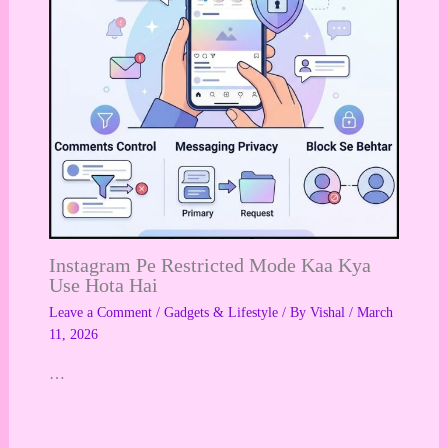
Instagram Pe Restricted Mode Kaa Kya
Use Hota Hai
Leave a Comment
/
Gadgets & Lifestyle
/ By
Vishal
/
March
11, 2026
…