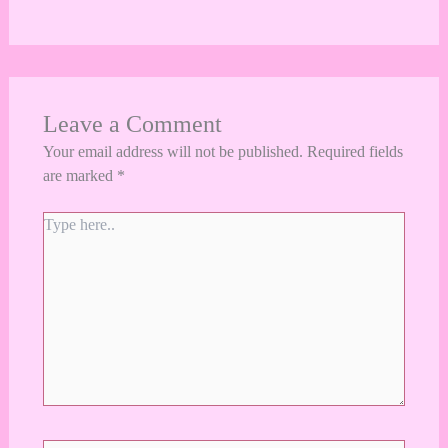
Leave a Comment
Your email address will not be published.
Required fields
are marked
*
Type
here..