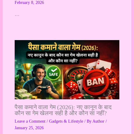
February 8, 2026
…
पैसा कमाने वाला गेम (2026): नए कानून के बाद
कौन सा गेम खेलना सही है और कौन सा नहीं?
Leave a Comment
/
Gadgets & Lifestyle
/ By
Author
/
January 25, 2026