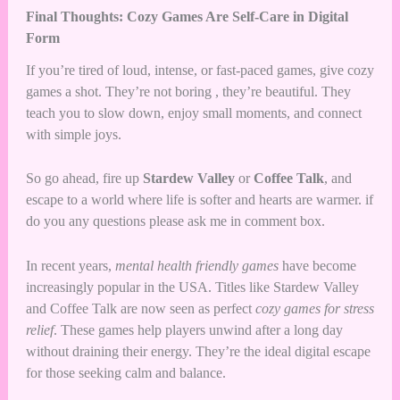
Final Thoughts: Cozy Games Are Self-Care in Digital
Form
If you’re tired of loud, intense, or fast-paced games, give cozy
games a shot. They’re not boring , they’re beautiful. They
teach you to slow down, enjoy small moments, and connect
with simple joys.
So go ahead, fire up
Stardew Valley
or
Coffee Talk
, and
escape to a world where life is softer and hearts are warmer. if
do you any questions please ask me in comment box.
In recent years,
mental health friendly games
have become
increasingly popular in the USA. Titles like Stardew Valley
and Coffee Talk are now seen as perfect
cozy games for stress
relief
. These games help players unwind after a long day
without draining their energy. They’re the ideal digital escape
for those seeking calm and balance.