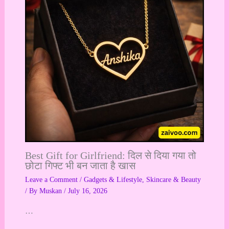
Best Gift for Girlfriend: दिल से दिया गया तो
छोटा गिफ्ट भी बन जाता है खास
Leave a Comment
/
Gadgets & Lifestyle
,
Skincare & Beauty
/ By
Muskan
/
July 16, 2026
…