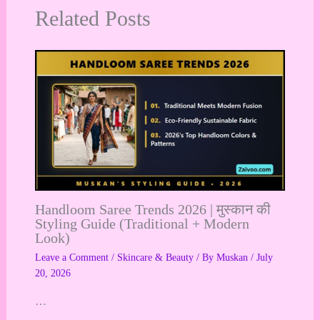
Related Posts
Handloom Saree Trends 2026 | मुस्कान की
Styling Guide (Traditional + Modern
Look)
Leave a Comment
/
Skincare & Beauty
/ By
Muskan
/
July
20, 2026
…