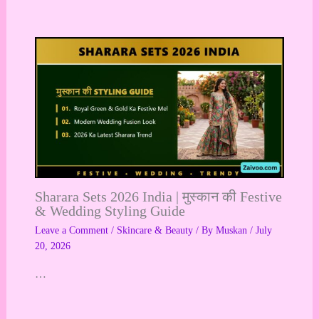
Sharara Sets 2026 India | मुस्कान की Festive
& Wedding Styling Guide
Leave a Comment
/
Skincare & Beauty
/ By
Muskan
/
July
20, 2026
…