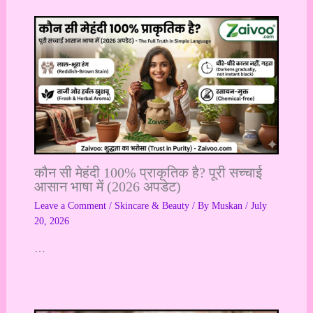
कौन सी मेहंदी 100% प्राकृतिक है? पूरी सच्चाई
आसान भाषा में (2026 अपडेट)
Leave a Comment
/
Skincare & Beauty
/ By
Muskan
/
July
20, 2026
…