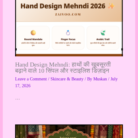
Hand Design Mehndi: हाथों की खूबसूरती
बढ़ाने वाले 10 सिंपल और स्टाइलिश डिज़ाइन
Leave a Comment
/
Skincare & Beauty
/ By
Muskan
/
July
17, 2026
…