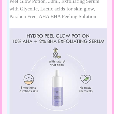
Peel Glow Potion, 30ml, Exfoliating Serum
with Glycolic, Lactic acids for skin glow,
Paraben Free, AHA BHA Peeling Solution