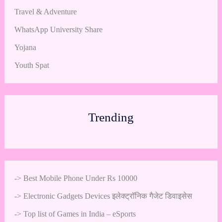
Travel & Adventure
WhatsApp University Share
Yojana
Youth Spat
Trending
->
Best Mobile Phone Under Rs 10000
->
Electronic Gadgets Devices इलेक्ट्रॉनिक गैजेट डिवाइसेस
->
Top list of Games in India – eSports