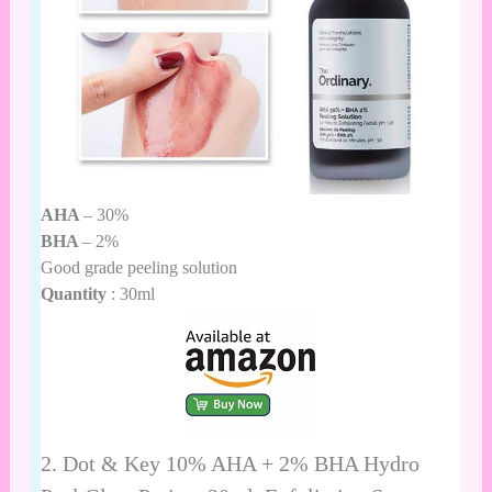
AHA
– 30%
BHA
– 2%
Good grade peeling solution
Quantity
: 30ml
2.
Dot & Key 10% AHA + 2% BHA Hydro