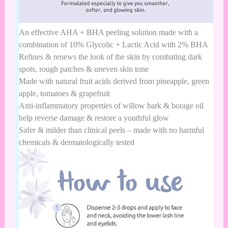
An effective AHA + BHA peeling solution made with a
combination of 10% Glycolic + Lactic Acid with 2% BHA
Refines & renews the look of the skin by combating dark
spots, rough patches & uneven skin tone
Made with natural fruit acids derived from pineapple, green
apple, tomatoes & grapefruit
Anti-inflammatory properties of willow bark & borage oil
help reverse damage & restore a youthful glow
Safer & milder than clinical peels – made with no harmful
chemicals & dermatologically tested