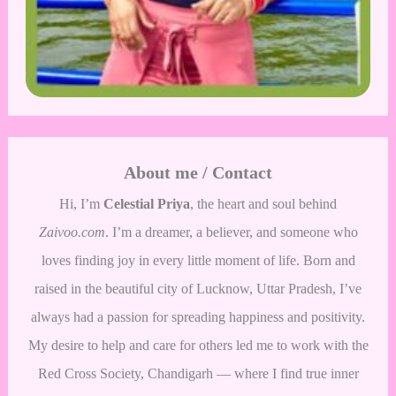
About me / Contact
Hi, I’m
Celestial Priya
, the heart and soul behind
Zaivoo.com
. I’m a dreamer, a believer, and someone who
loves finding joy in every little moment of life. Born and
raised in the beautiful city of Lucknow, Uttar Pradesh, I’ve
always had a passion for spreading happiness and positivity.
My desire to help and care for others led me to work with the
Red Cross Society, Chandigarh — where I find true inner