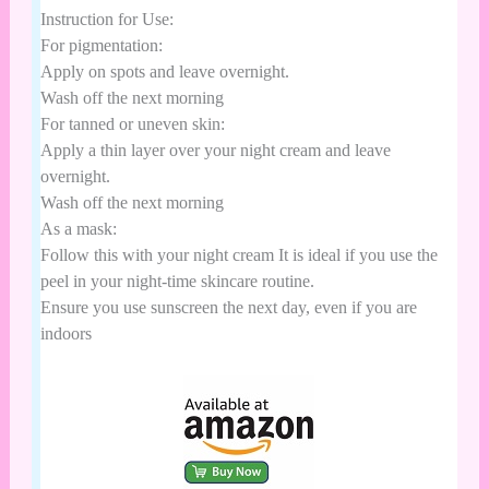
Instruction for Use:
For pigmentation:
Apply on spots and leave overnight.
Wash off the next morning
For tanned or uneven skin:
Apply a thin layer over your night cream and leave
overnight.
Wash off the next morning
As a mask:
Follow this with your night cream It is ideal if you use the
peel in your night-time skincare routine.
Ensure you use sunscreen the next day, even if you are
indoors