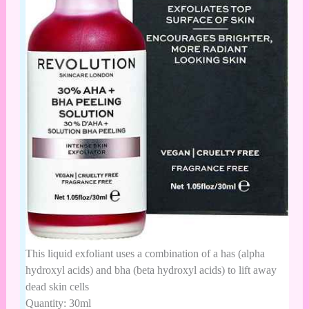
This liquid exfoliant uses a combination of a has (alpha
hydroxyl acids) and bha (beta hydroxyl acids) to lift away
dead skin cells
Quantity: 30ml