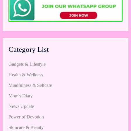
Category List
Gadgets & Lifestyle
Health & Wellness
Mindfulness & Selfcare
Mom's Diary
News Update
Power of Devotion
Skincare & Beauty