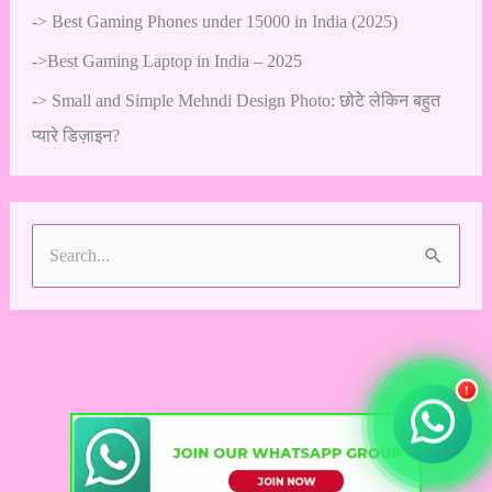
->
Best Gaming Phones under 15000 in India (2025)
->
Best Gaming Laptop in India – 2025
->
Small and Simple Mehndi Design Photo: छोटे लेकिन बहुत
प्यारे डिज़ाइन?
S
e
a
r
!
c
h
f