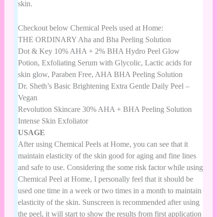
skin.
Checkout below Chemical Peels used at Home:
THE ORDINARY Aha and Bha Peeling Solution
Dot & Key 10% AHA + 2% BHA Hydro Peel Glow
Potion, Exfoliating Serum with Glycolic, Lactic acids for
skin glow, Paraben Free, AHA BHA Peeling Solution
Dr. Sheth’s Basic Brightening Extra Gentle Daily Peel –
Vegan
Revolution Skincare 30% AHA + BHA Peeling Solution
Intense Skin Exfoliator
USAGE
After using Chemical Peels at Home, you can see that it
maintain elasticity of the skin good for aging and fine lines
and safe to use. Considering the some risk factor while using
Chemical Peel at Home, I personally feel that it should be
used one time in a week or two times in a month to maintain
elasticity of the skin. Sunscreen is recommended after using
the peel, it will start to show the results from first application