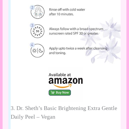
3.
Dr. Sheth’s Basic Brightening Extra Gentle
Daily Peel – Vegan