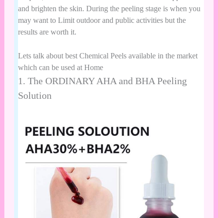
and brighten the skin. During the peeling stage is when you
may want to Limit outdoor and public activities but the
results are worth it.
Lets talk about best Chemical Peels available in the market
which can be used at Home
1.
The ORDINARY AHA and BHA Peeling
Solution