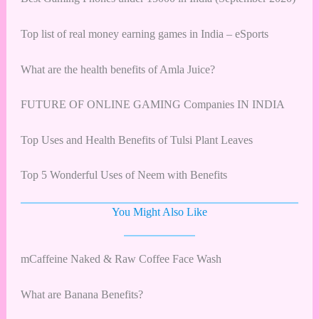
Top list of real money earning games in India – eSports
What are the health benefits of Amla Juice?
FUTURE OF ONLINE GAMING Companies IN INDIA
Top Uses and Health Benefits of Tulsi Plant Leaves
Top 5 Wonderful Uses of Neem with Benefits
You Might Also Like
mCaffeine Naked & Raw Coffee Face Wash
What are Banana Benefits?