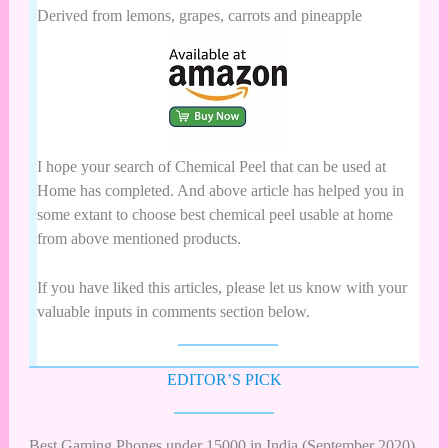
Derived from lemons, grapes, carrots and pineapple
I hope your search of Chemical Peel that can be used at
Home has completed. And above article has helped you in
some extant to choose best chemical peel usable at home
from above mentioned products.
If you have liked this articles, please let us know with your
valuable inputs in comments section below.
EDITOR’S PICK
Best Gaming Phones under 15000 in India (September 2020)