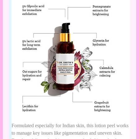
Formulated especially for Indian skin, this lotion peel works
to manage key issues like pigmentation and uneven skin.