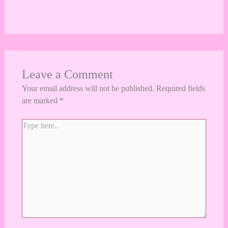
Leave a Comment
Your email address will not be published.
Required fields
are marked
*
Type
here..