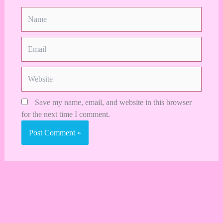
Name
Email
Website
Save my name, email, and website in this browser
for the next time I comment.