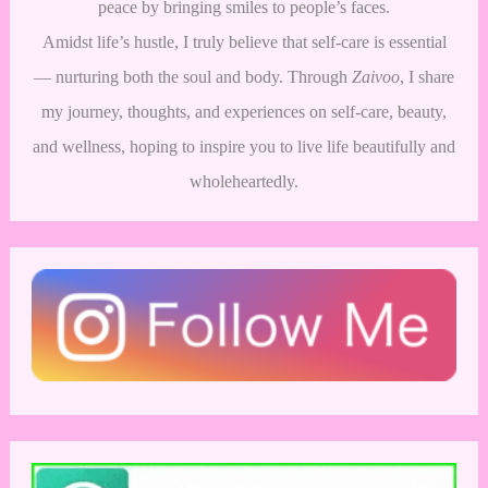
peace by bringing smiles to people’s faces.
Amidst life’s hustle, I truly believe that self-care is essential
— nurturing both the soul and body. Through
Zaivoo
, I share
my journey, thoughts, and experiences on self-care, beauty,
and wellness, hoping to inspire you to live life beautifully and
wholeheartedly.