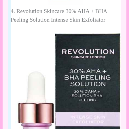
4.
Revolution Skincare 30% AHA + BHA
Peeling Solution Intense Skin Exfoliator