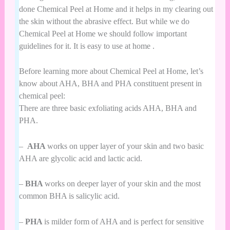
done Chemical Peel at Home and it helps in my clearing out
the skin without the abrasive effect. But while we do
Chemical Peel at Home we should follow important
guidelines for it. It is easy to use at home .
Before learning more about Chemical Peel at Home, let’s
know about AHA, BHA and PHA constituent present in
chemical peel:
There are three basic exfoliating acids AHA, BHA and
PHA.
–
AHA
works on upper layer of your skin and two basic
AHA are glycolic acid and lactic acid.
–
BHA
works on deeper layer of your skin and the most
common BHA is salicylic acid.
–
PHA
is milder form of AHA and is perfect for sensitive