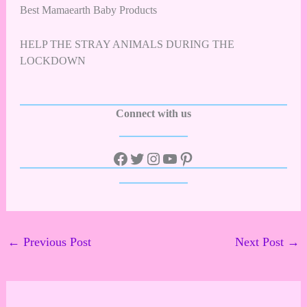
Best Mamaearth Baby Products
HELP THE STRAY ANIMALS DURING THE
LOCKDOWN
Connect with us
←
Previous Post
Next Post
→