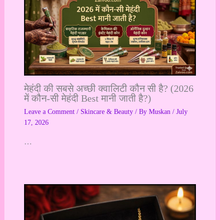
मेहंदी की सबसे अच्छी क्वालिटी कौन सी है? (2026
में कौन-सी मेहंदी Best मानी जाती है?)
Leave a Comment
/
Skincare & Beauty
/ By
Muskan
/
July
17, 2026
…