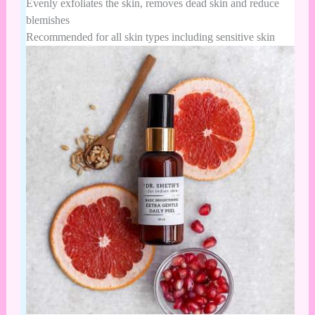
Evenly exfoliates the skin, removes dead skin and reduce
blemishes
Recommended for all skin types including sensitive skin