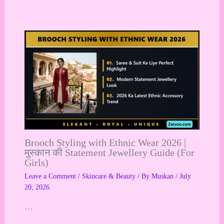
Brooch Styling with Ethnic Wear 2026 |
मुस्कान की Statement Jewellery Guide (For
Girls)
Leave a Comment
/
Skincare & Beauty
/ By
Muskan
/
July
20, 2026
…