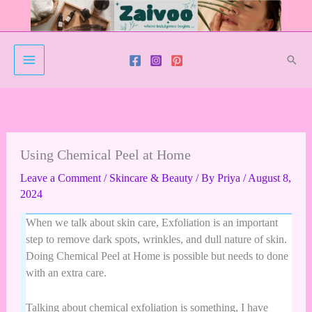
Skip
to
content
Sear
Facebook
Twitter
Instagram
YouTube
Pinterest
Using Chemical Peel at Home
Leave a Comment
/
Skincare & Beauty
/ By
Priya
/
August 8,
2024
When we talk about skin care, Exfoliation is an important
step to remove dark spots, wrinkles, and dull nature of skin.
Doing Chemical Peel at Home is possible but needs to done
with an extra care.
Talking about chemical exfoliation is something, I have