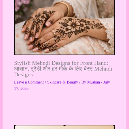
Stylish Mehndi Designs for Front Hand:
आसान, ट्रेंडी और हर मौके के लिए बेस्ट Mehndi
Designs
Leave a Comment
/
Skincare & Beauty
/ By
Muskan
/
July
17, 2026
…