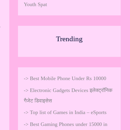
Youth Spat
.
Trending
->
Best Mobile Phone Under Rs 10000
->
Electronic Gadgets Devices इलेक्ट्रॉनिक
गैजेट डिवाइसेस
->
Top list of Games in India – eSports
->
Best Gaming Phones under 15000 in