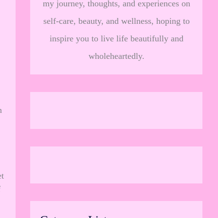
my journey, thoughts, and experiences on
self-care, beauty, and wellness, hoping to
inspire you to live life beautifully and
wholeheartedly.
n
t
f