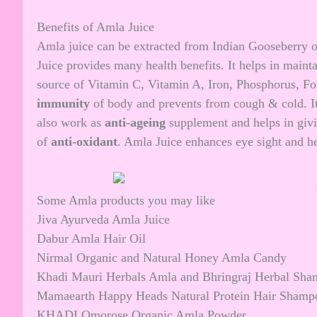
Benefits of Amla Juice
Amla juice can be extracted from Indian Gooseberry o
Juice provides many health benefits. It helps in maint
source of Vitamin C, Vitamin A, Iron, Phosphorus, Fol
immunity
of body and prevents from cough & cold. It
also work as
anti-ageing
supplement and helps in giv
of
anti-oxidant
. Amla Juice enhances eye sight and he
Some Amla products you may like
Jiva Ayurveda Amla Juice
Dabur Amla Hair Oil
Nirmal Organic and Natural Honey Amla Candy
Khadi Mauri Herbals Amla and Bhringraj Herbal Sh
Mamaearth Happy Heads Natural Protein Hair Shamp
KHADI Omorose Organic Amla Powder