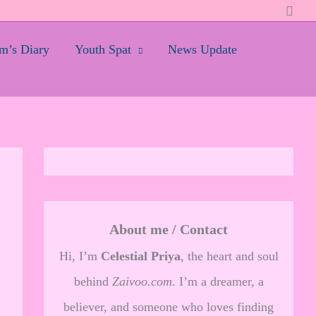
Searc
’s Diary
Youth Spat
News Update
About me / Contact
Hi, I’m
Celestial Priya
, the heart and soul
behind
Zaivoo.com
. I’m a dreamer, a
believer, and someone who loves finding