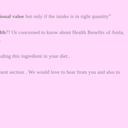
tional value
but only if the intake is in right quantity”
lth
?? Or concerned to know about Health Benefits of Amla,
.
ding this ingredient in your diet..
nt section . We would love to hear from you and also to