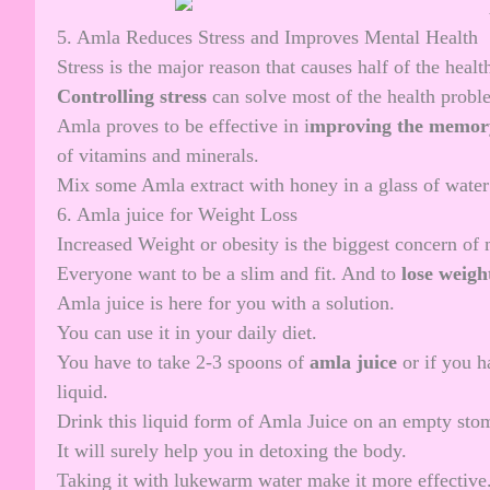
5. Amla Reduces Stress and Improves Mental Health
Stress is the major reason that causes half of the heal
Controlling stress
can solve most of the health proble
Amla proves to be effective in i
mproving the memor
of vitamins and minerals.
Mix some Amla extract with honey in a glass of water a
6. Amla juice for Weight Loss
Increased Weight or obesity is the biggest concern of
Everyone want to be a slim and fit. And to
lose
weigh
Amla juice is here for you with a solution.
You can use it in your daily diet.
You have to take 2-3 spoons of
amla juice
or if you h
liquid.
Drink this liquid form of Amla Juice on an empty sto
It will surely help you in detoxing the body.
Taking it with lukewarm water make it more effective