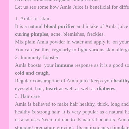
Let us see some how Amla Juice is beneficial for diffe
1. Amla for skin
It is a natural
blood purifier
and intake of Amla juice
curing pimples
,
acne, blemishes, freckles.
Mix plain Amla powder in water and apply it on your
You can use this regularly to fight various skin alle
2. Immunity Booster
Amla boosts your
immune
response as it is a good 
cold and cough
.
Regular consumption of Amla juice keeps you
health
eyesight, hair,
heart
as well as well as
diabetes
.
3. Hair care
Amla is believed to make hair healthy, thick, long an
healthy & strong hair. It is very popular as a natural
us also uses
Neem oil
due to its natural benefits. Amla
stopping premature greying. Its antioxidants stimulate