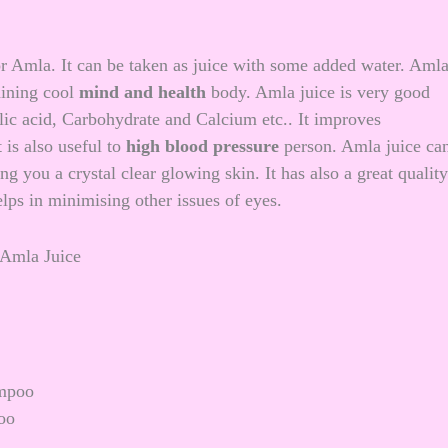
r Amla. It can be taken as juice with some added water. Aml
aining cool
mind and health
body. Amla juice is very good
ic acid, Carbohydrate and Calcium etc.. It improves
 is also useful to
high blood pressure
person. Amla juice ca
ing you a
crystal clear glowing skin
. It has also a great quality
lps in minimising other issues of eyes.
ampoo
oo