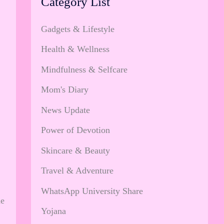
Category List
Gadgets & Lifestyle
Health & Wellness
Mindfulness & Selfcare
Mom's Diary
News Update
Power of Devotion
Skincare & Beauty
Travel & Adventure
WhatsApp University Share
he
Yojana