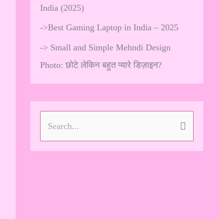
India (2025)
->
Best Gaming Laptop in India – 2025
->
Small and Simple Mehndi Design
Photo: छोटे लेकिन बहुत प्यारे डिज़ाइन?
S
e
a
r
c
h