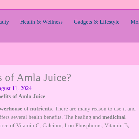
auty
Health & Wellness
Gadgets & Lifestyle
Mom
s of Amla Juice?
gust 11, 2024
efits of Amla Juice
werhouse
of
nutrients
. There are many reason to use it and
offers several health benefits. The healing and
medicinal
ource of Vitamin C, Calcium, Iron Phosphorus, Vitamin B,