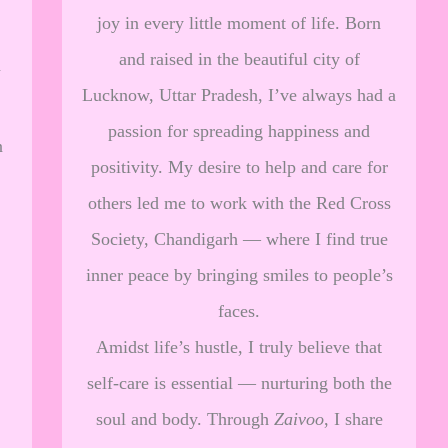
joy in every little moment of life. Born
and raised in the beautiful city of
a
Lucknow, Uttar Pradesh, I’ve always had a
passion for spreading happiness and
n
positivity. My desire to help and care for
others led me to work with the Red Cross
Society, Chandigarh — where I find true
inner peace by bringing smiles to people’s
faces.
Amidst life’s hustle, I truly believe that
self-care is essential — nurturing both the
soul and body. Through
Zaivoo
, I share