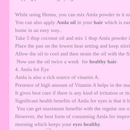
While using Henna, you can mix Amla powder in it to 
You can also apply
Amla oil
in your
hair
which is eas
home in an easy way..
Take 5 tbsp coconut oil and mix 1 tbsp Amla powder in
Place the pan on the lowest heat setting and keep stirri
Allow the oil to cool and then strain the oil with the fin
Now use the oil twice a week for
healthy hair
.
4. Amla for Eye
Amla is also a rich source of vitamin A.
Presence of high amount of Vitamin A helps in the 
It gives best cure if there is any kind of irritation or it
Significant health benefits of Amla for eyes is that it 
You can get maximum benefits with the regular use of
However, the best form of consuming Amla for improvin
morning which keeps your
eyes healthy
.