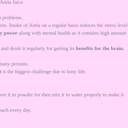
th problems.
ms. Intake of Amla on a regular basis reduces the stress level
y power
along with mental health as it contains high amount
nd drink it regularly for getting its
benefits for the brain.
 many persons.
t
is the biggest challenge due to busy life.
ave it in powder for then mix it in water properly to make it
mach every day.
.