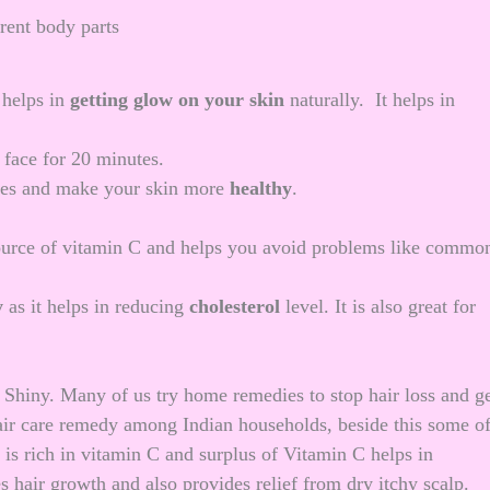
rent body parts
 helps in
getting
glow on your skin
naturally. It helps in
 face for 20 minutes.
rgies and make your skin more
healthy
.
source of vitamin C and helps you avoid problems like commo
y
as it helps in reducing
cholesterol
level. It is also great for
d Shiny. Many of us try
home remedies to stop hair loss
and ge
 hair care remedy among Indian households, beside this some o
 is rich in vitamin C and surplus of Vitamin C helps in
s hair growth and also provides relief from dry itchy scalp.