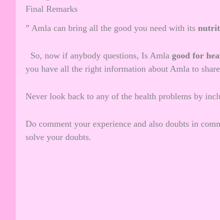
Final Remarks
” Amla can bring all the good you need with its
nutri
So, now if anybody questions, Is Amla
good for hea
you have all the right information about Amla to share
Never look back to any of the health problems by inclu
Do comment your experience and also doubts in comme
solve your doubts.