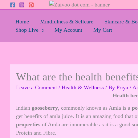
Skip
to
content
Home
Mindfulness & Selfcare
Skincare & Be
Shop Live
My Account
My Cart
What are the health benefit
Leave a Comment
/
Health & Wellness
/ By
Priya
/
Au
Health ben
Indian
gooseberry
, commonly known as Amla is a
po
get benefits of amla juice. It is an amazing food that 
properties
of Amla are innumerable as it is a good s
Protein and Fibre.