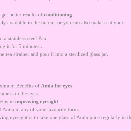
get better results of
conditioning
.
ily available in the market or you can also make it at your
 a stainless steel Pan.
ng it for 5 minutes .
e tea strainer and pour it into a sterilized glass jar.
maximum Benefits of
Amla for eyes
.
chiness in the eyes.
helps in
improving eyesight
.
 Amla in any of your favourite form.
g eyesight is to take one glass of Amla juice regularly in t