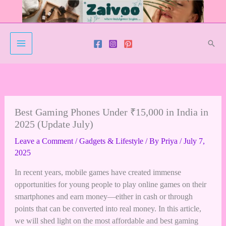
Skip
to
content
Sear
Best Gaming Phones Under ₹15,000 in India in
2025 (Update July)
Leave a Comment
/
Gadgets & Lifestyle
/ By
Priya
/
July 7,
2025
In recent years, mobile games have created immense
opportunities for young people to play online games on their
smartphones and earn money—either in cash or through
points that can be converted into real money. In this article,
we will shed light on the most affordable and best gaming