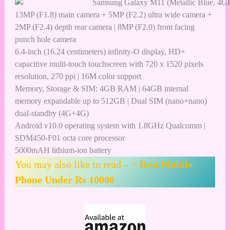
13MP (F1.8) main camera + 5MP (F2.2) ultra wide camera +
2MP (F2.4) depth rear camera | 8MP (F2.0) front facing
punch hole camera
6.4-inch (16.24 centimeters) infinity-O display, HD+
capacitive multi-touch touchscreen with 720 x 1520 pixels
resolution, 270 ppi | 16M color support
Memory, Storage & SIM: 4GB RAM | 64GB internal
memory expandable up to 512GB | Dual SIM (nano+nano)
dual-standby (4G+4G)
Android v10.0 operating system with 1.8GHz Qualcomm |
SDM450-F01 octa core processor
5000mAH lithium-ion battery
You may also like to read – >
Best Mobile
Phone Under Rs 10000