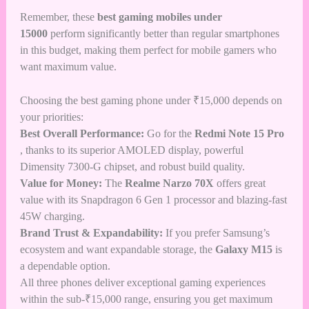
Remember, these
best gaming mobiles under
15000
perform significantly better than regular smartphones
in this budget, making them perfect for mobile gamers who
want maximum value.
Choosing the best gaming phone under ₹15,000 depends on
your priorities:
Best Overall Performance:
Go for the
Redmi Note 15 Pro
, thanks to its superior AMOLED display, powerful
Dimensity 7300-G chipset, and robust build quality.
Value for Money:
The
Realme Narzo 70X
offers great
value with its Snapdragon 6 Gen 1 processor and blazing-fast
45W charging.
Brand Trust & Expandability:
If you prefer Samsung’s
ecosystem and want expandable storage, the
Galaxy M15
is
a dependable option.
All three phones deliver exceptional gaming experiences
within the sub-₹15,000 range, ensuring you get maximum