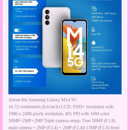
About this
Samsung Galaxy M14 5G
16.72 centimeters (6.6-inch) LCD, FHD+ resolution with
1080 x 2408 pixels resolution, 401 PPI with 16M color
50MP+2MP+2MP Triple camera setup- True 50MP (F1.8)
main camera + 2MP (F2.4) + 2MP (F2.4)| 13MP (F2.0) front