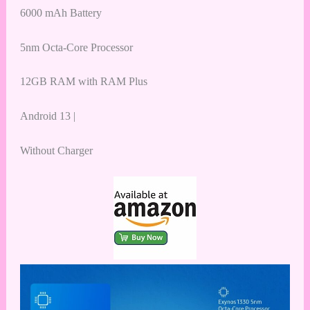
6000 mAh Battery
5nm Octa-Core Processor
12GB RAM with RAM Plus
Android 13 |
Without Charger