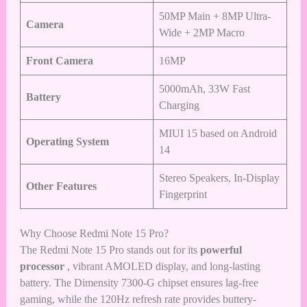
50MP Main + 8MP Ultra-
Camera
Wide + 2MP Macro
Front Camera
16MP
5000mAh, 33W Fast
Battery
Charging
MIUI 15 based on Android
Operating System
14
Stereo Speakers, In-Display
Other Features
Fingerprint
Why Choose Redmi Note 15 Pro?
The Redmi Note 15 Pro stands out for its
powerful
processor
, vibrant AMOLED display, and long-lasting
battery. The Dimensity 7300-G chipset ensures lag-free
gaming, while the 120Hz refresh rate provides buttery-