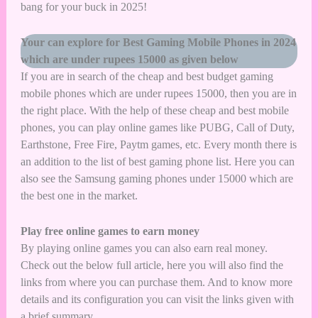
bang for your buck in 2025!
Your can explore for Best Gaming Mobile Phones in 2024
which are under rupees 15000 as given below
If you are in search of the cheap and best budget gaming
mobile phones which are under rupees 15000, then you are in
the right place. With the help of these cheap and best mobile
phones, you can play online games like PUBG, Call of Duty,
Earthstone, Free Fire, Paytm games, etc. Every month there is
an addition to the list of best gaming phone list. Here you can
also see the Samsung gaming phones under 15000 which are
the best one in the market.
Play free online games to earn money
By playing online games you can also earn real money.
Check out the below full article, here you will also find the
links from where you can purchase them. And to know more
details and its configuration you can visit the links given with
a brief summary.