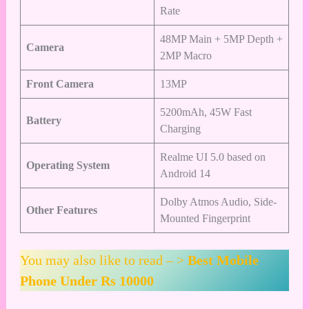
Rate
48MP Main + 5MP Depth +
Camera
2MP Macro
Front Camera
13MP
5200mAh, 45W Fast
Battery
Charging
Realme UI 5.0 based on
Operating System
Android 14
Dolby Atmos Audio, Side-
Other Features
Mounted Fingerprint
You may also like to read – >
Best Mobile
Phone Under Rs 10000