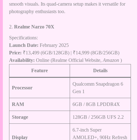
smooth visuals. Its quad-camera setup makes it versatile for
photography enthusiasts too.
2.
Realme Narzo 70X
Specifications:
Launch Date:
February 2025
Price:
₹13,499 (6GB/128GB) | ₹14,999 (8GB/256GB)
Availability:
Online (Realme Official Website,
Amazon
)
Feature
Details
Qualcomm Snapdragon 6
Processor
Gen 1
RAM
6GB / 8GB LPDDR4X
Storage
128GB / 256GB UFS 2.2
6.7-inch Super
Display
AMOLED+, 90Hz Refresh