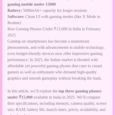
gaming mobile under 15000
Battery:
5000mAh+ capacity for longer sessions
Software:
Clean UI with gaming modes (like X Mode in
Realme)
Best Gaming Phones Under ₹15,000 in India in February
2025
Gaming on smartphones has become a mainstream
phenomenon, and with advancements in mobile technology,
even budget-friendly devices now offer impressive gaming
performance. In 2025, the Indian market is flooded with
affordable yet powerful gaming phones that cater to casual
gamers as well as enthusiasts who demand high-quality
graphics and smooth gameplay without breaking the bank.
In this article, we’ll explore the
top three gaming phones
under ₹15,000
available in India in 2025. We’ll compare
their specifications, including memory, camera quality, screen
size, RAM, battery life, launch dates, prices, availability, and