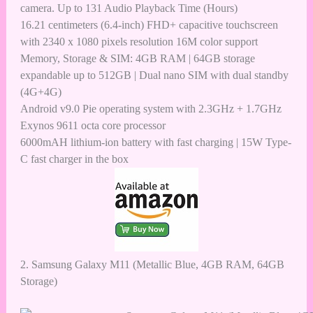
camera. Up to 131 Audio Playback Time (Hours)
16.21 centimeters (6.4-inch) FHD+ capacitive touchscreen
with 2340 x 1080 pixels resolution 16M color support
Memory, Storage & SIM: 4GB RAM | 64GB storage
expandable up to 512GB | Dual nano SIM with dual standby
(4G+4G)
Android v9.0 Pie operating system with 2.3GHz + 1.7GHz
Exynos 9611 octa core processor
6000mAH lithium-ion battery with fast charging | 15W Type-
C fast charger in the box
2.
Samsung Galaxy M11 (Metallic Blue, 4GB RAM, 64GB
Storage)