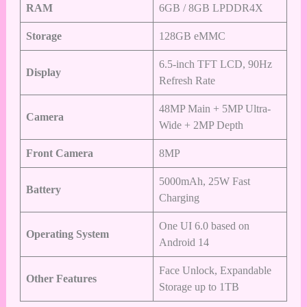
RAM
6GB / 8GB LPDDR4X
Storage
128GB eMMC
6.5-inch TFT LCD, 90Hz
Display
Refresh Rate
48MP Main + 5MP Ultra-
Camera
Wide + 2MP Depth
Front Camera
8MP
5000mAh, 25W Fast
Battery
Charging
One UI 6.0 based on
Operating System
Android 14
Face Unlock, Expandable
Other Features
Storage up to 1TB