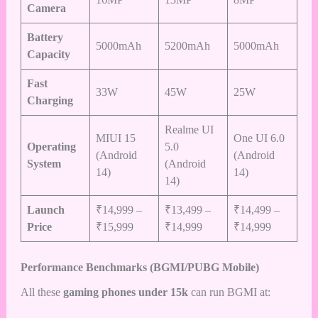
Camera
Battery
5000mAh
5200mAh
5000mAh
Capacity
Fast
33W
45W
25W
Charging
Realme UI
MIUI 15
One UI 6.0
Operating
5.0
(Android
(Android
System
(Android
14)
14)
14)
Launch
₹14,999 –
₹13,499 –
₹14,499 –
Price
₹15,999
₹14,999
₹14,999
Performance Benchmarks (BGMI/PUBG Mobile)
All these
gaming phones under 15k
can run BGMI at: