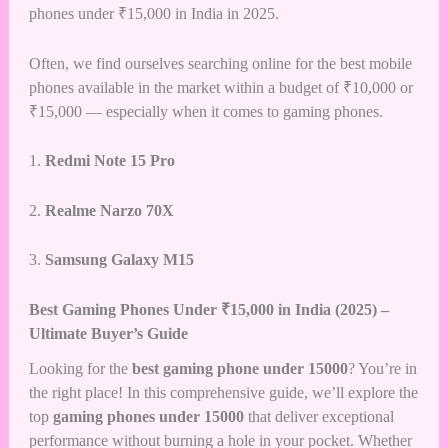
phones under ₹15,000 in India in 2025.
Often, we find ourselves searching online for the
best mobile
phones available in the market within a budget of ₹10,000
or
₹15,000 — especially when it comes to gaming phones.
1.
Redmi Note 15 Pro
2.
Realme Narzo 70X
3.
Samsung Galaxy M15
Best Gaming Phones Under ₹15,000 in India (2025) –
Ultimate Buyer’s Guide
Looking for the
best gaming phone under 15000
? You’re in
the right place! In this comprehensive guide, we’ll explore the
top
gaming phones under 15000
that deliver exceptional
performance without burning a hole in your pocket. Whether