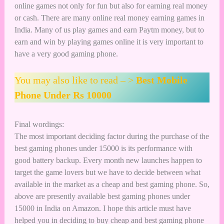
online games not only for fun but also for
earning real money
or cash
. There are many
online real money earning games in
India
. Many of us play games and earn Paytm money, but to
earn and win by playing
games online
it is very important to
have a very good gaming phone.
You may also like to read – >
Best Mobile
Phone Under Rs 10000
Final wordings:
The most important deciding factor during the purchase of the
best gaming phones under 15000 is its performance with
good battery backup. Every month new launches happen to
target the game lovers but we have to decide between what
available in the market as a cheap and best gaming phone. So,
above are presently available best gaming phones under
15000 in India on Amazon. I hope this article must have
helped you in deciding to buy cheap and best gaming phone