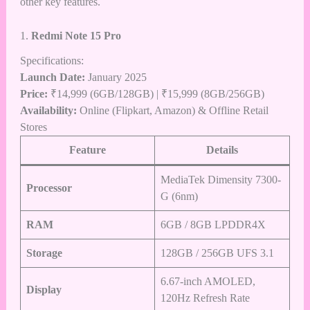
other key features.
1.
Redmi Note 15 Pro
Specifications:
Launch Date:
January 2025
Price:
₹14,999 (6GB/128GB) | ₹15,999 (8GB/256GB)
Availability:
Online (Flipkart,
Amazon
) & Offline Retail
Stores
Feature
Details
MediaTek Dimensity 7300-
Processor
G (6nm)
RAM
6GB / 8GB LPDDR4X
Storage
128GB / 256GB UFS 3.1
6.67-inch AMOLED,
Display
120Hz Refresh Rate