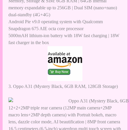
Memory, Storage & SIM: 6GB RAM | 64GB internal
memory expandable up to 256GB | Dual SIM (nano+nano)
dual-standby (4G+4G)
Android Pie v9.0 operating system with Qualcomm
Snapdragon 675 AIE octa core processor
5000mAH lithium-ion battery with 18W fast charging | 18W
fast charger in the box
3.
Oppo A31 (Mystery Black, 6GB RAM, 128GB Storage)
12+2+2MP triple rear camera (12MP main camera+2MP
macro lens+2MP depth camera) with Portrait bokeh, macro
lens, dazzle color mode, AI beautification | 8MP front camera
16.5 centimeters (6.5-inch) waterdrop multi touch screen with