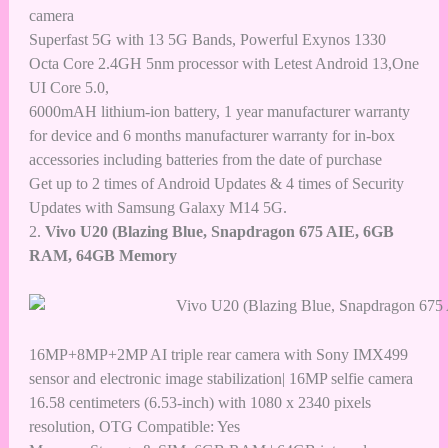
camera
Superfast 5G with 13 5G Bands, Powerful Exynos 1330
Octa Core 2.4GH 5nm processor with Letest Android 13,One
UI Core 5.0,
6000mAH lithium-ion battery, 1 year manufacturer warranty
for device and 6 months manufacturer warranty for in-box
accessories including batteries from the date of purchase
Get up to 2 times of Android Updates & 4 times of Security
Updates with Samsung Galaxy M14 5G.
2.
Vivo U20 (Blazing Blue, Snapdragon 675 AIE, 6GB
RAM, 64GB Memory
16MP+8MP+2MP AI triple rear camera with Sony IMX499
sensor and electronic image stabilization| 16MP selfie camera
16.58 centimeters (6.53-inch) with 1080 x 2340 pixels
resolution, OTG Compatible: Yes