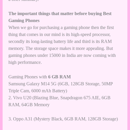
The important things that matter before buying Best
Gaming Phones
When we go for purchasing a gaming phone then the first
thing that comes in our mind is its high-speed processor,
secondly its long-lasting battery life and third is its RAM
memory. The storage space makes it more appealing. But
gaming phones under 15000 in India are now coming with
high performance.
Gaming Phones with
6 GB RAM
Samsung Galaxy M14 5G (6GB, 128GB Storage, 50MP
Triple Cam, 6000 mAh Battery)
2. Vivo U20 (Blazing Blue, Snapdragon 675 AIE, 6GB
RAM, 64GB Memory
3.
Oppo A31 (Mystery Black, 6GB RAM, 128GB Storage)