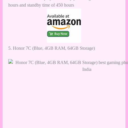
hours and standby time of 450 hours
5.
Honor 7C (Blue, 4GB RAM, 64GB Storage)