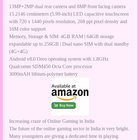
13MP+2MP dual rear camera and 8MP front facing camera
15.2146 centimeters (5.99-inch) LED capacitive touchscreen
with 720 x 1440 pixels resolution, 268 ppi pixel density and
16M color support
Memory, Storage & SIM: 4GB RAM | 64GB storage
expandable up to 256GB | Dual nano SIM with dual standby
(4G+4G)
Android v8.0 Oreo operating system with 1.8GHz
Qualcomm SDM450 Octa Core processor
3000mAH lithium-polymer battery
Increasing craze of Online Gaming in India
The
future of the online gaming sector in India
is very bright.
Many youngsters are giving a dedicated time in playing