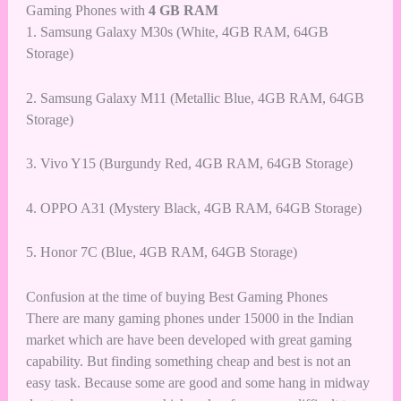
Gaming Phones with
4 GB RAM
1.
Samsung Galaxy M30s (White, 4GB RAM, 64GB
Storage)
2.
Samsung Galaxy M11 (Metallic Blue, 4GB RAM, 64GB
Storage)
3.
Vivo Y15 (Burgundy Red, 4GB RAM, 64GB Storage)
4.
OPPO A31 (Mystery Black, 4GB RAM, 64GB Storage)
5.
Honor 7C (Blue, 4GB RAM, 64GB Storage)
Confusion at the time of buying Best Gaming Phones
There are many gaming phones under 15000 in the Indian
market which are have been developed with great gaming
capability. But finding something cheap and best is not an
easy task. Because some are good and some hang in midway