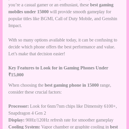
you’re a casual gamer or an enthusiast, these
best gaming
mobiles under 15000
will provide smooth gameplay for
popular titles like BGMI, Call of Duty Mobile, and Genshin
Impact.
With so many options available today, it can be confusing to
decide which phone offers the best performance and value.
Let’s make that decision easier!
Key Features to Look for in Gaming Phones Under
₹15,000
When choosing the
best gaming phone in 15000
range,
consider these crucial factors:
Processor:
Look for 6nm/7nm chips like Dimensity 6100+,
Snapdragon 4 Gen 2
Display:
90Hz/120Hz refresh rate for smoother gameplay
Cooling System:
Vapor chamber or graphite cooling in
best