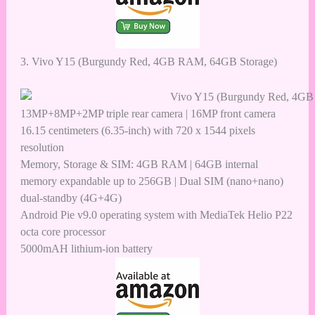
3.
Vivo Y15 (Burgundy Red, 4GB RAM, 64GB Storage)
13MP+8MP+2MP triple rear camera | 16MP front camera
16.15 centimeters (6.35-inch) with 720 x 1544 pixels
resolution
Memory, Storage & SIM: 4GB RAM | 64GB internal
memory expandable up to 256GB | Dual SIM (nano+nano)
dual-standby (4G+4G)
Android Pie v9.0 operating system with MediaTek Helio P22
octa core processor
5000mAH lithium-ion battery