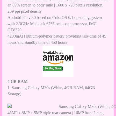
an 89% screen to body ratio | 1600 x 720 pixels resolution,
269 ppi pixel density
Android Pie v9.0 based on ColorOS 6.1 operating system
with 2.3GHz Mediatek 6765 octa core processor, IMG
GE8320
4230mAH lithium-polymer battery providing talk-time of 45
hours and standby time of 450 hours
4 GB RAM
1.
Samsung Galaxy M30s (White, 4GB RAM, 64GB
Storage)
48MP + 8MP + 5MP triple rear camera | 16MP front facing