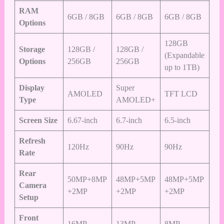
RAM
6GB / 8GB
6GB / 8GB
6GB / 8GB
Options
128GB
Storage
128GB /
128GB /
(Expandable
Options
256GB
256GB
up to 1TB)
Display
Super
AMOLED
TFT LCD
Type
AMOLED+
Screen Size
6.67-inch
6.7-inch
6.5-inch
Refresh
120Hz
90Hz
90Hz
Rate
Rear
50MP+8MP
48MP+5MP
48MP+5MP
Camera
+2MP
+2MP
+2MP
Setup
Front
16MP
13MP
8MP