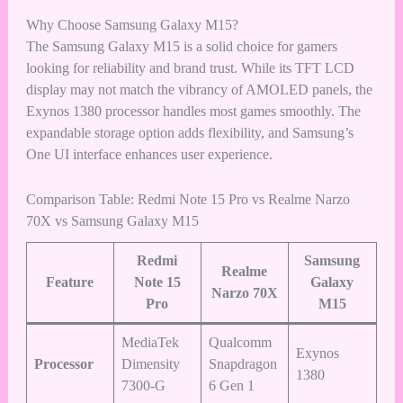
Why Choose Samsung Galaxy M15?
The Samsung Galaxy M15 is a solid choice for gamers
looking for reliability and brand trust. While its TFT LCD
display may not match the vibrancy of AMOLED panels, the
Exynos 1380 processor handles most games smoothly. The
expandable storage option adds flexibility, and Samsung’s
One UI interface enhances user experience.
Comparison Table: Redmi Note 15 Pro vs Realme Narzo
70X vs Samsung Galaxy M15
Redmi
Samsung
Realme
Feature
Note 15
Galaxy
Narzo 70X
Pro
M15
MediaTek
Qualcomm
Exynos
Processor
Dimensity
Snapdragon
1380
7300-G
6 Gen 1