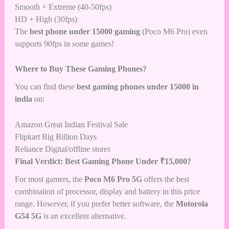
Smooth + Extreme (40-50fps)
HD + High (30fps)
The
best phone under 15000 gaming
(Poco M6 Pro) even
supports 90fps in some games!
Where to Buy These Gaming Phones?
You can find these
best gaming phones under 15000 in
india
on:
Amazon Great Indian Festival Sale
Flipkart Big Billion Days
Reliance Digital/offline stores
Final Verdict: Best Gaming Phone Under ₹15,000?
For most gamers, the
Poco M6 Pro 5G
offers the best
combination of processor, display and battery in this price
range. However, if you prefer better software, the
Motorola
G54 5G
is an excellent alternative.