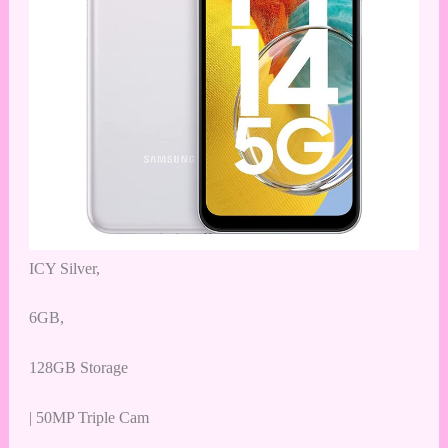
ICY Silver,
6GB,
128GB Storage
| 50MP Triple Cam