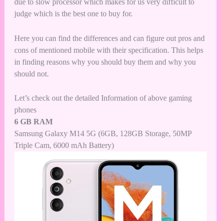
due to slow processor which makes for us very difficult to
judge which is the best one to buy for.
Here you can find the differences and can figure out pros and
cons of mentioned mobile with their specification. This helps
in finding reasons why you should buy them and why you
should not.
Let’s check out the detailed Information of above gaming
phones
6 GB RAM
Samsung Galaxy M14 5G (6GB, 128GB Storage, 50MP
Triple Cam, 6000 mAh Battery)