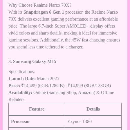
Why Choose Realme Narzo 70X?
With its
Snapdragon 6 Gen 1
processor, the Realme Narzo
70X delivers excellent gaming performance at an affordable
price. The large 6.7-inch Super AMOLED+ display offers
vivid colors and sharp details, making it ideal for immersive
gaming sessions. Additionally, the 45W fast charging ensures
you spend less time tethered to a charger.
3.
Samsung Galaxy M15
Specifications:
Launch Date:
March 2025
Price:
₹14,499 (6GB/128GB) | ₹14,999 (8GB/128GB)
Availability:
Online (Samsung Shop,
Amazon
) & Offline
Retailers
Feature
Details
Processor
Exynos 1380