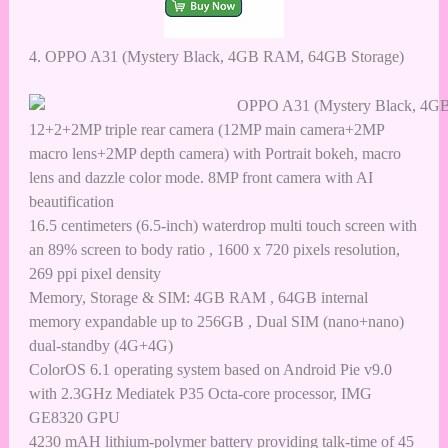
4.
OPPO A31 (Mystery Black, 4GB RAM, 64GB Storage)
12+2+2MP triple rear camera (12MP main camera+2MP
macro lens+2MP depth camera) with Portrait bokeh, macro
lens and dazzle color mode. 8MP front camera with AI
beautification
16.5 centimeters (6.5-inch) waterdrop multi touch screen with
an 89% screen to body ratio , 1600 x 720 pixels resolution,
269 ppi pixel density
Memory, Storage & SIM: 4GB RAM , 64GB internal
memory expandable up to 256GB , Dual SIM (nano+nano)
dual-standby (4G+4G)
ColorOS 6.1 operating system based on Android Pie v9.0
with 2.3GHz Mediatek P35 Octa-core processor, IMG
GE8320 GPU
4230 mAH lithium-polymer battery providing talk-time of 45