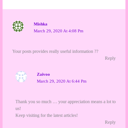
Mishka
March 29, 2020 At 4:08 Pm
Your posts provides really useful information ??
Reply
Zaivoo
March 29, 2020 At 6:44 Pm
Thank you so much … your appreciation means a lot to
us!
Keep visiting for the latest articles!
Reply