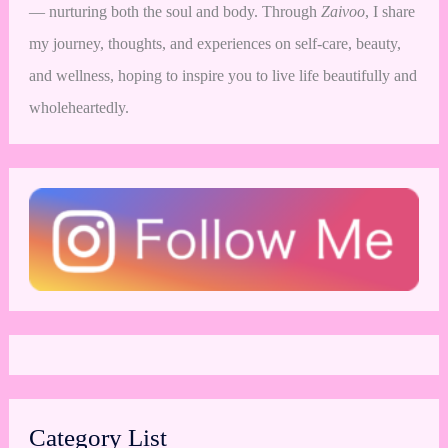
— nurturing both the soul and body. Through
Zaivoo
, I share
my journey, thoughts, and experiences on self-care, beauty,
and wellness, hoping to inspire you to live life beautifully and
wholeheartedly.
Category List