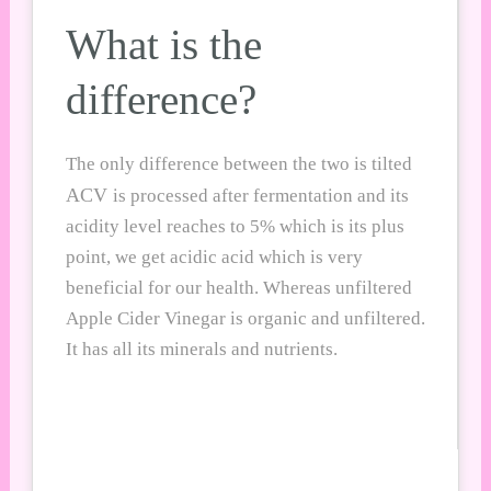
What is the
difference?
The only difference between the two is tilted
ACV
is processed after fermentation and its
acidity level reaches to 5% which is its plus
point, we get acidic acid which is very
beneficial for our health. Whereas unfiltered
A
pple Cider Vine
gar is organic and unfiltered.
It has all its minerals and nutrients.