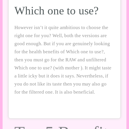
Which one to use?
However isn’t it quite ambitious to choose the
right one for you? Well, both the versions are
good enough. But if you are genuinely looking
for the health benefits of Which one to use?,
then you must go for the RAW and unfiltered
Which one to use? (with mother ). It might taste
a little icky but it does it says. Nevertheless, if
you do not like its taste then you may also go
for the filtered one. It is also beneficial.