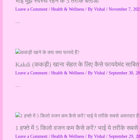
भाई मुझे स्वस्थ रहने के 5 तरीके बताओ
Leave a Comment
/
Health & Wellness
/ By
Vishal
/
November 7, 202
…
Kakdi (ककड़ी) खाना सेहत के लिए कैसे फायदेमंद साबित
Leave a Comment
/
Health & Wellness
/ By
Vishal
/
September 30, 2
…
1 हफ्ते में 5 किलो वजन कम कैसे करें? भाई ये तरीके सबसे
Leave a Comment
/
Health & Wellness
/ By
Vishal
/
September 29, 2