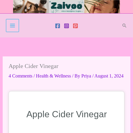
Skip
to
content
Sear
Apple Cider Vinegar
4 Comments
/
Health & Wellness
/ By
Priya
/
August 1, 2024
Apple Cider Vinegar