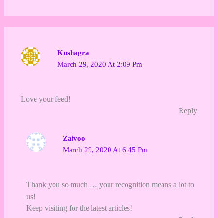
Kushagra
March 29, 2020 At 2:09 Pm
Love your feed!
Reply
Zaivoo
March 29, 2020 At 6:45 Pm
Thank you so much … your recognition means a lot to
us!
Keep visiting for the latest articles!