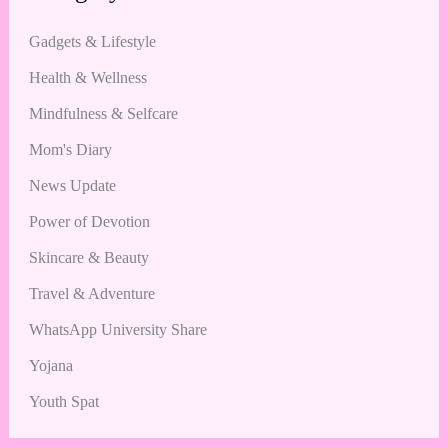
Gadgets & Lifestyle
Health & Wellness
Mindfulness & Selfcare
Mom's Diary
News Update
Power of Devotion
Skincare & Beauty
Travel & Adventure
WhatsApp University Share
Yojana
Youth Spat