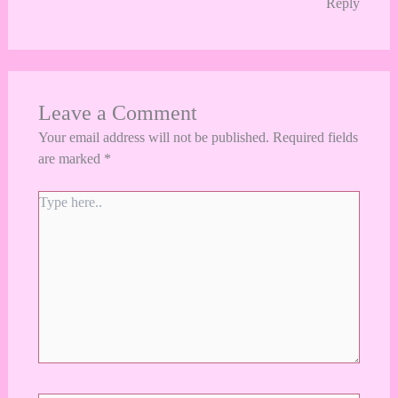
Reply
Leave a Comment
Your email address will not be published.
Required fields
are marked
*
Type
here..