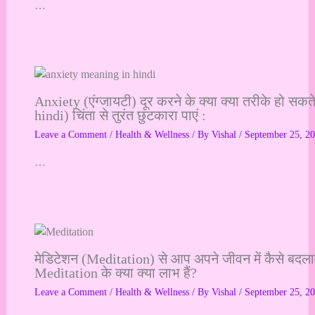
…
Anxiety (एंग्जायटी) दूर करने के क्या क्या तरीके हो सक
hindi) चिंता से तुरंत छुटकारा पाएं :
Leave a Comment
/
Health & Wellness
/ By
Vishal
/
September 25, 2
…
मेडिटेशन (Meditation) से आप अपने जीवन में कैसे बदलाव
Meditation के क्या क्या लाभ हैं?
Leave a Comment
/
Health & Wellness
/ By
Vishal
/
September 25, 2