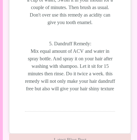
couple of minutes. Then brush as usual.
Don't over use this remedy as acidity can
give you tooth enamel.
5. Dandruff Remedy:
Mix equal amount of ACV and water in
spray bottle. And spray it on your hair after
washing with shampoo. Let it sit for 15
minutes then rinse. Do it twice a week. this
remedy will not only make your hair dandruff
free but also will give your hair shiny texture
Latest Blog Post