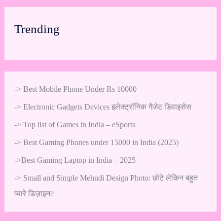
Trending
->
Best Mobile Phone Under Rs 10000
->
Electronic Gadgets Devices इलेक्ट्रॉनिक गैजेट डिवाइसेस
->
Top list of Games in India – eSports
->
Best Gaming Phones under 15000 in India (2025)
->
Best Gaming Laptop in India – 2025
->
Small and Simple Mehndi Design Photo: छोटे लेकिन बहुत
प्यारे डिज़ाइन?