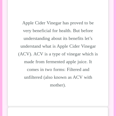
Apple Cider Vinegar has proved to be
very beneficial for health. But before
understanding about its
benefits let’s
understand what is Apple Cider Vinegar
(ACV). ACV is a type of vinegar which is
made from
fermented apple juice. It
comes in two forms: Filtered and
unfiltered (also known as ACV
with
mother).