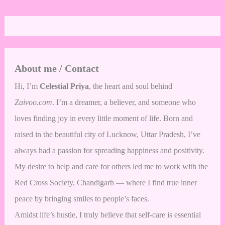
About me / Contact
Hi, I’m
Celestial Priya
, the heart and soul behind
Zaivoo.com
. I’m a dreamer, a believer, and someone who
loves finding joy in every little moment of life. Born and
raised in the beautiful city of Lucknow, Uttar Pradesh, I’ve
always had a passion for spreading happiness and positivity.
My desire to help and care for others led me to work with the
Red Cross Society, Chandigarh — where I find true inner
peace by bringing smiles to people’s faces.
Amidst life’s hustle, I truly believe that self-care is essential