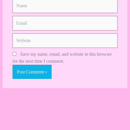
Name
Email
Website
Save my name, email, and website in this browser
for the next time I comment.