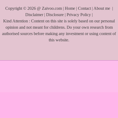
Copyright © 2026 @ Zaivoo.com |
Home
|
Contact
|
About me
|
Disclaimer
|
Disclosure
|
Privacy Policy
|
Kind Attention : Content on this site is solely based on our personal
opinion and not meant for childrens. Do your own research from
authorised sources before making any investment or using content of
this website.