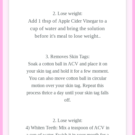
2. Lose weight:
Add 1 tbsp of
to a
Apple Cider Vinegar
cup of water and bring the solution
before it's meal to lose weight.
.
3. Removes Skin Tags:
Soak a cotton ball in ACV and place it on
your skin tag and hold it for a few moment.
You can also move cotton ball in circular
motion over your skin tag. Repeat this
process thrice a day until your skin tag falls
off.
2. Lose weight:
4) Whiten Teeth: Mix a teaspoon of ACV in
a cup of water, Swish it in your mouth for a