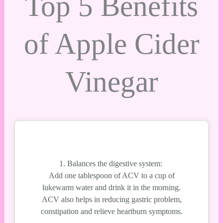
Top 5 Benefits
of Apple Cider
Vinegar
1. Balances the digestive system:
Add one tablespoon of ACV to a cup of
lukewarm water and drink it in the morning.
ACV also helps in reducing gastric problem,
constipation and relieve heartburn symptoms.