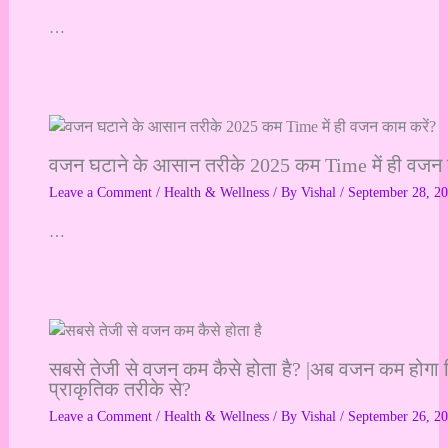
…
वजन घटाने के आसान तरीके 2025 कम Time में ही वजन 
Leave a Comment
/
Health & Wellness
/ By
Vishal
/
September 28, 2
…
सबसे तेजी से वजन कम कैसे होता है? |अब वजन कम होगा 
प्राकृतिक तरीके से?
Leave a Comment
/
Health & Wellness
/ By
Vishal
/
September 26, 2