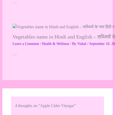
…
Vegetables name in Hindi and English – सब्जियों के ना
Leave a Comment
/
Health & Wellness
/ By
Vishal
/
September 10, 2
…
4 thoughts on “Apple Cider Vinegar”