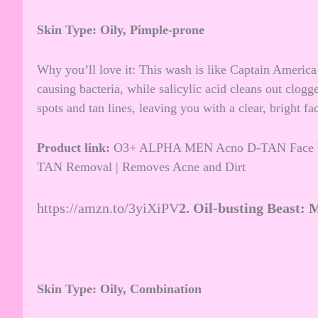
Skin Type: Oily, Pimple-prone
Why you’ll love it: This wash is like Captain America 
causing bacteria, while salicylic acid cleans out clogg
spots and tan lines, leaving you with a clear, bright fa
Product link:
O3+ ALPHA MEN Acno D-TAN Face Wash
TAN Removal | Removes Acne and Dirt
https://amzn.to/3yiXiPV
2.
Oil-busting Beast: 
Skin Type: Oily, Combination