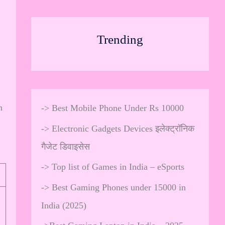
Trending
n
->
Best Mobile Phone Under Rs 10000
->
Electronic Gadgets Devices इलेक्ट्रॉनिक
गैजेट डिवाइसेस
->
Top list of Games in India – eSports
->
Best Gaming Phones under 15000 in
India (2025)