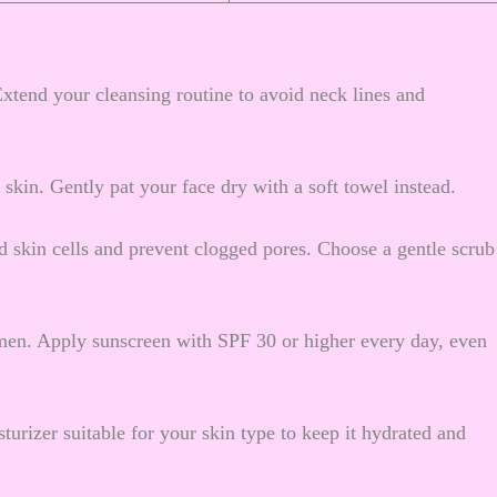
 Extend your cleansing routine to avoid neck lines and
r skin. Gently pat your face dry with a soft towel instead.
 skin cells and prevent clogged pores. Choose a gentle scrub
men. Apply sunscreen with SPF 30 or higher every day, even
turizer suitable for your skin type to keep it hydrated and