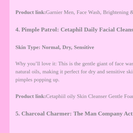
Product link:
Garnier Men, Face Wash, Brightening &
4.
Pimple Patrol: Cetaphil Daily Facial Clean
Skin Type: Normal, Dry, Sensitive
Why you’ll love it: This is the gentle giant of face wa
natural oils, making it perfect for dry and sensitive s
pimples popping up.
Product link:
Cetaphiil oily Skin Cleanser Gentle 
5.
Charcoal Charmer: The Man Company Acti