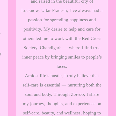
and raised in the beautiful city of
Lucknow, Uttar Pradesh, I’ve always had a
passion for spreading happiness and
positivity. My desire to help and care for
k
others led me to work with the Red Cross
Society, Chandigarh — where I find true
r
inner peace by bringing smiles to people’s
faces.
Amidst life’s hustle, I truly believe that
self-care is essential — nurturing both the
soul and body. Through
Zaivoo
, I share
my journey, thoughts, and experiences on
self-care, beauty, and wellness, hoping to