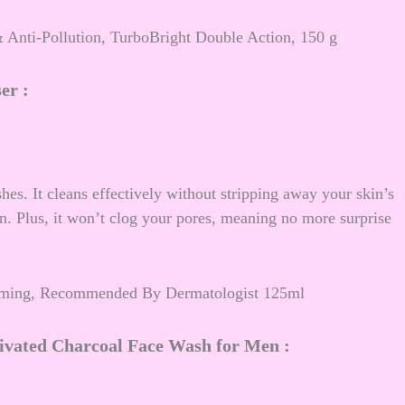
 Anti-Pollution, TurboBright Double Action, 150 g
ser
:
shes. It cleans effectively without stripping away your skin’s
kin. Plus, it won’t clog your pores, meaning no more surprise
Foaming, Recommended By Dermatologist 125ml
vated Charcoal Face Wash for Men :