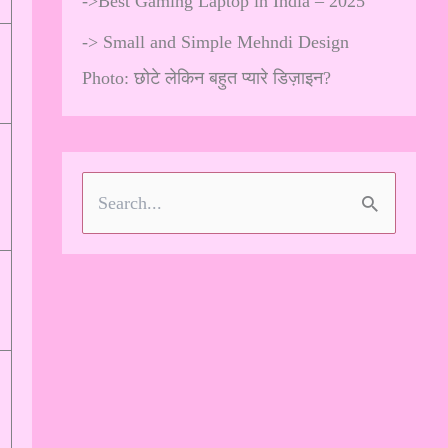
->
Best Gaming Laptop in India – 2025
->
Small and Simple Mehndi Design
Photo: छोटे लेकिन बहुत प्यारे डिज़ाइन?
S
e
a
r
c
h
f