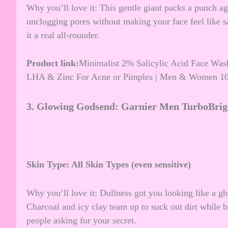
Why you’ll love it: This gentle giant packs a punch aga
unclogging pores without making your face feel like s
it a real all-rounder.
Product link:
Minimalist 2% Salicylic Acid Face Wash
LHA & Zinc For Acne or Pimples | Men & Women 1
3.
Glowing Godsend: Garnier Men TurboBrig
Skin Type: All Skin Types (even sensitive)
Why you’ll love it: Dullness got you looking like a gh
Charcoal and icy clay team up to suck out dirt while b
people asking for your secret.