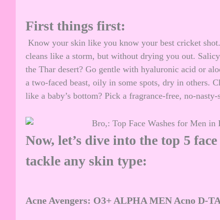
First things first:
Know your skin like you know your best cricket shot.
cleans like a storm, but without drying you out. Salicy
the Thar desert? Go gentle with hyaluronic acid or al
a two-faced beast, oily in some spots, dry in others. 
like a baby’s bottom? Pick a fragrance-free, no-nasty-
Now, let’s dive into the top 5 fac
tackle any skin type:
Acne Avengers: O3+ ALPHA MEN Acno D-TAN