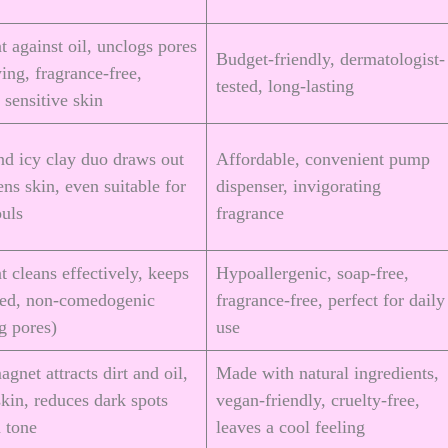
t against oil, unclogs pores
Budget-friendly, dermatologist-
ing, fragrance-free,
tested, long-lasting
r sensitive skin
nd icy clay duo draws out
Affordable, convenient pump
tens skin, even suitable for
dispenser, invigorating
ouls
fragrance
t cleans effectively, keeps
Hypoallergenic, soap-free,
ted, non-comedogenic
fragrance-free, perfect for daily
og pores)
use
gnet attracts dirt and oil,
Made with natural ingredients,
skin, reduces dark spots
vegan-friendly, cruelty-free,
 tone
leaves a cool feeling