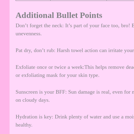
Additional Bullet Points
Don’t forget the neck: It’s part of your face too, bro!
unevenness.
Pat dry, don’t rub: Harsh towel action can irritate you
Exfoliate once or twice a week:This helps remove dead
or exfoliating mask for your skin type.
Sunscreen is your BFF: Sun damage is real, even for 
on cloudy days.
Hydration is key: Drink plenty of water and use a mois
healthy.