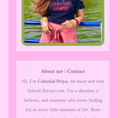
About me / Contact
Hi, I’m
Celestial Priya
, the heart and soul
behind
Zaivoo.com
. I’m a dreamer, a
believer, and someone who loves finding
joy in every little moment of life. Born