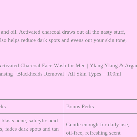
and oil. Activated charcoal draws out all the nasty stuff,
also helps reduce dark spots and evens out your skin tone,
ctivated Charcoal Face Wash for Men | Ylang Ylang & Arga
eansing | Blackheads Removal | All Skin Types – 100ml
cks
Bonus Perks
 blasts acne, salicylic acid
Gentle enough for daily use,
s, fades dark spots and tan
oil-free, refreshing scent