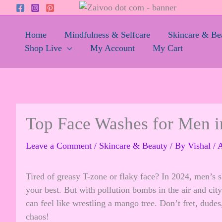
Skip
to
content
Home
Mindfulness & Selfcare
Skincare & Be
Shop Live
My Account
My Cart
Top Face Washes for Men in
Leave a Comment
/
Skincare & Beauty
/ By
Vishal
/
A
Tired of greasy T-zone or flaky face? In 2024, men’s sk
your best. But with pollution bombs in the air and city
can feel like wrestling a mango tree. Don’t fret, dude
chaos!