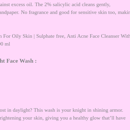
inst excess oil. The 2% salicylic acid cleans gently,
andpaper. No fragrance and good for sensitive skin too, maki
 For Oily Skin | Sulphate free, Anti Acne Face Cleanser Wit
00 ml
ht Face Wash :
ost in daylight? This wash is your knight in shining armor.
rightening your skin, giving you a healthy glow that’ll have