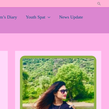
Search
’s Diary
Youth Spat
News Update