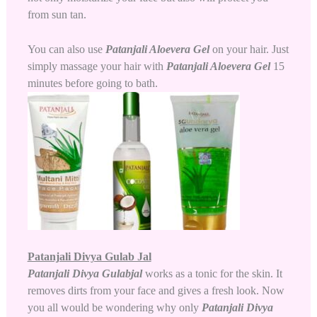
from sun tan.
You can also use
Patanjali Aloevera Gel
on your hair. Just
simply massage your hair with
Patanjali Aloevera Gel
15
minutes before going to bath.
Patanjali Divya Gulab Jal
Patanjali Divya Gulabjal
works as a tonic for the skin. It
removes dirts from your face and gives a fresh look. Now
you all would be wondering why only
Patanjali Divya