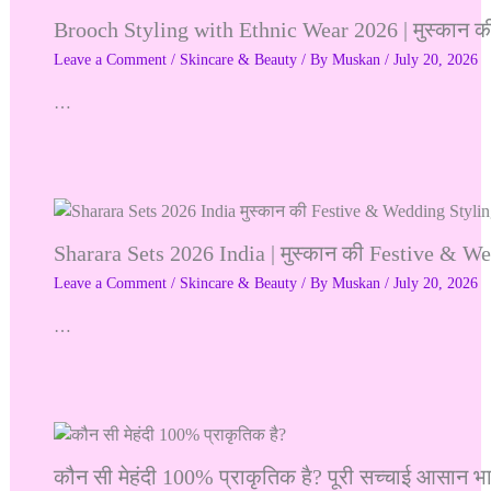
Brooch Styling with Ethnic Wear 2026 | मुस्कान क
Leave a Comment
/
Skincare & Beauty
/ By
Muskan
/
July 20, 2026
…
Sharara Sets 2026 India | मुस्कान की Festive & W
Leave a Comment
/
Skincare & Beauty
/ By
Muskan
/
July 20, 2026
…
कौन सी मेहंदी 100% प्राकृतिक है? पूरी सच्चाई आसान भा