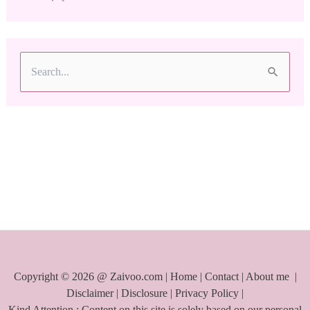
S
e
a
r
c
h
f
o
r
:
Copyright © 2026 @ Zaivoo.com |
Home
|
Contact
|
About me
|
Disclaimer
|
Disclosure
|
Privacy Policy
|
Kind Attention : Content on this site is solely based on our personal