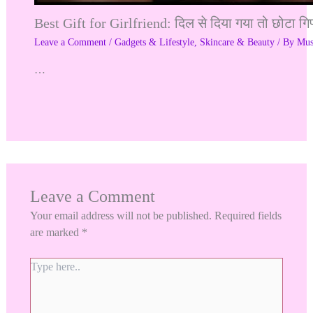
Best Gift for Girlfriend: दिल से दिया गया तो छोटा गि
Leave a Comment
/
Gadgets & Lifestyle
,
Skincare & Beauty
/ By
Mu
…
Leave a Comment
Your email address will not be published.
Required fields
are marked
*
Type
here..