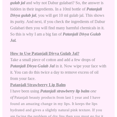
gulab jal
and why not Dabur gulabari? So, the answer is
hidden in their ingredients. In a 10ml bottle of
Patanjali
Divya gulab jal
,
you will get 10 ml gulab jal. This shows
its purity. And next, if you check the ingredients of Dabur
Gulabari then you will find many harmful chemicals in it.
So this is why I am a big fan of
Patanjali Divya Gulab
Jal.
How to Use Patanjali Divya Gulab Jal?
Take a small piece of cotton and add a few drops of
Patanjali Divya Gulab Jal
in it. Now wipe your face with
it. You can do this twice a day to remove excess of oil
from your face.
Patanjali Strawberry Lip Balm
I have been using
Patanjali strawberry lip balm
one
of
Patanjali beauty products
from last 1 year and I have
found an amazing change in my lips. It keeps the lips
hydrated and gives a slightly natural pink texture. If you
are facing the problem of dry lips then you must go for it.