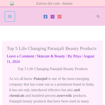
Skip
to
content
Sear
Top 5 Life Changing Patanjali Beauty Products
Leave a Comment
/
Skincare & Beauty
/ By
Priya
/
August
11, 2024
Top 5 Life Changing Patanjali Beauty Products
As we all know
Patanjali
is one of the most emerging
company that has come out as a prominent brand in India.
It has not only introduced effective but also
anti
chemicals
and hundred percent
ayurvedic
products.
Patanjali beauty products that have been used in many