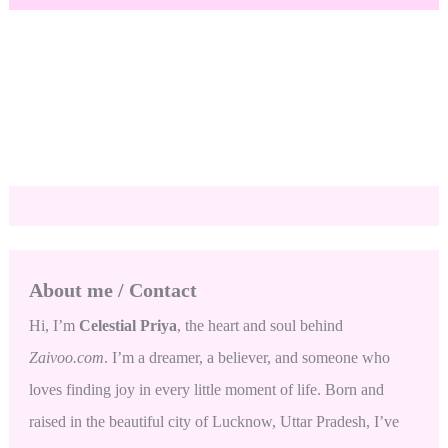
About me / Contact
Hi, I’m
Celestial Priya
, the heart and soul behind
Zaivoo.com
. I’m a dreamer, a believer, and someone who
loves finding joy in every little moment of life. Born and
raised in the beautiful city of Lucknow, Uttar Pradesh, I’ve