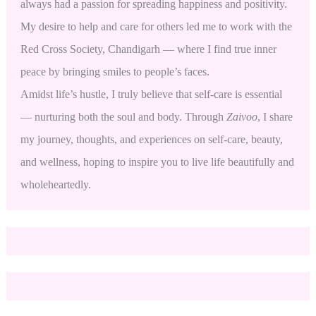
always had a passion for spreading happiness and positivity.
My desire to help and care for others led me to work with the
Red Cross Society, Chandigarh — where I find true inner
peace by bringing smiles to people’s faces.
Amidst life’s hustle, I truly believe that self-care is essential
— nurturing both the soul and body. Through
Zaivoo
, I share
my journey, thoughts, and experiences on self-care, beauty,
and wellness, hoping to inspire you to live life beautifully and
wholeheartedly.