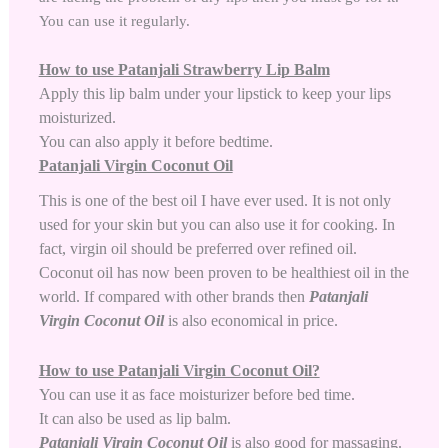
You can use it regularly.
How to use Patanjali Strawberry Lip Balm
Apply this lip balm under your lipstick to keep your lips
moisturized.
You can also apply it before bedtime.
Patanjali Virgin Coconut Oil
This is one of the best oil I have ever used. It is not only
used for your skin but you can also use it for cooking. In
fact, virgin oil should be preferred over refined oil.
Coconut oil has now been proven to be healthiest oil in the
world. If compared with other brands then
Patanjali
Virgin Coconut Oil
is also economical in price.
How to use Patanjali Virgin Coconut Oil?
You can use it as face moisturizer before bed time.
It can also be used as lip balm.
Patanjali Virgin Coconut Oil
is also good for massaging.