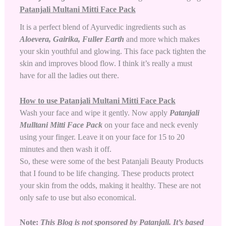
Patanjali Multani Mitti Face Pack
It is a perfect blend of Ayurvedic ingredients such as
Aloevera
, Gairika, Fuller Earth
and more which makes
your skin youthful and glowing. This face pack tighten the
skin and improves blood flow. I think it’s really a must
have for all the ladies out there.
How to use Patanjali Multani Mitti Face Pack
Wash your face and wipe it gently. Now apply
Patanjali
Mulltani Mitti Face Pack
on your face and neck evenly
using your finger. Leave it on your face for 15 to 20
minutes and then wash it off.
So, these were some of the best Patanjali Beauty Products
that I found to be life changing. These products protect
your skin from the odds, making it healthy. These are not
only safe to use but also economical.
Note:
This Blog is not sponsored by Patanjali. It’s based