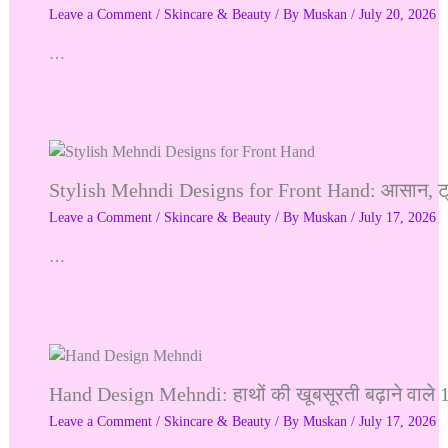
Leave a Comment
/
Skincare & Beauty
/ By
Muskan
/
July 20, 2026
…
Stylish Mehndi Designs for Front Hand: आसान, ट्र
Leave a Comment
/
Skincare & Beauty
/ By
Muskan
/
July 17, 2026
…
Hand Design Mehndi: हाथों की खूबसूरती बढ़ाने वाले 
Leave a Comment
/
Skincare & Beauty
/ By
Muskan
/
July 17, 2026