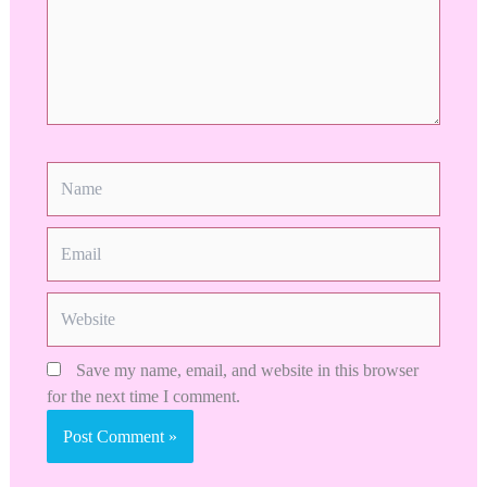
Name
Email
Website
Save my name, email, and website in this browser
for the next time I comment.