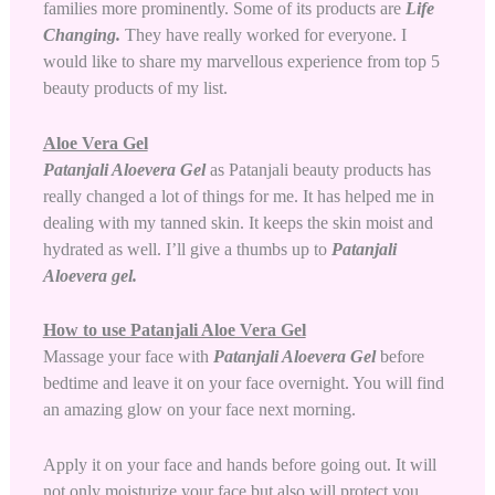
families more prominently. Some of its products are
Life
Changing.
They have really worked for everyone. I
would like to share my marvellous experience from top 5
beauty products of my list.
Aloe Vera Gel
Patanjali Aloevera Gel
as Patanjali beauty products has
really changed a lot of things for me. It has helped me in
dealing with my tanned skin. It keeps the skin moist and
hydrated as well. I’ll give a thumbs up to
Patanjali
Aloevera gel
.
How to use Patanjali Aloe Vera Gel
Massage your face with
Patanjali Aloevera Gel
before
bedtime and leave it on your face overnight. You will find
an amazing glow on your face next morning.
Apply it on your face and hands before going out. It will
not only moisturize your face but also will protect you