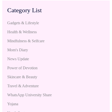
Category List
Gadgets & Lifestyle
Health & Wellness
Mindfulness & Selfcare
Mom's Diary
News Update
Power of Devotion
Skincare & Beauty
Travel & Adventure
WhatsApp University Share
Yojana