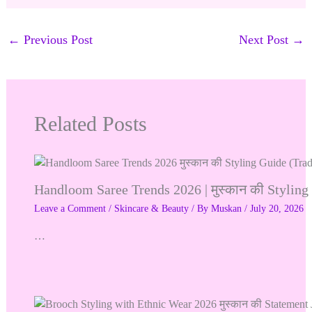
←
Previous Post
Next Post
→
Related Posts
Handloom Saree Trends 2026 | मुस्कान की Stylin
Leave a Comment
/
Skincare & Beauty
/ By
Muskan
/
July 20, 2026
…