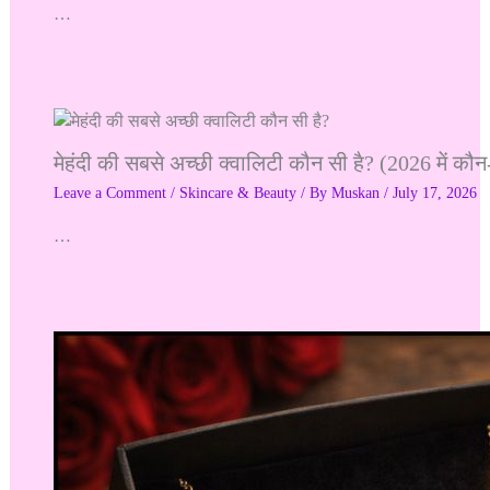
…
मेहंदी की सबसे अच्छी क्वालिटी कौन सी है? (2026 में कौन-
Leave a Comment
/
Skincare & Beauty
/ By
Muskan
/
July 17, 2026
…