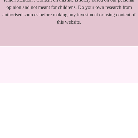
opinion and not meant for childrens. Do your own research from
authorised sources before making any investment or using content of
this website.