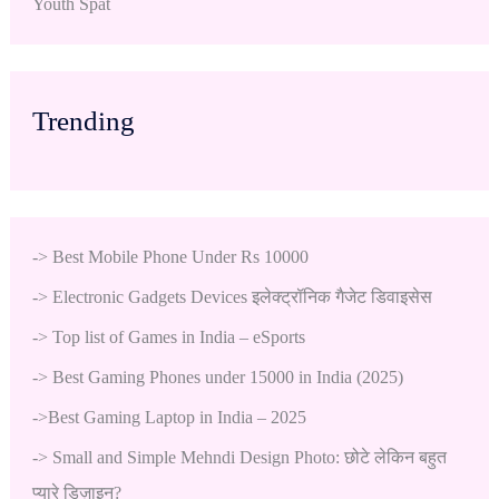
Youth Spat
Trending
->
Best Mobile Phone Under Rs 10000
->
Electronic Gadgets Devices इलेक्ट्रॉनिक गैजेट डिवाइसेस
->
Top list of Games in India – eSports
->
Best Gaming Phones under 15000 in India (2025)
->
Best Gaming Laptop in India – 2025
->
Small and Simple Mehndi Design Photo: छोटे लेकिन बहुत
प्यारे डिज़ाइन?