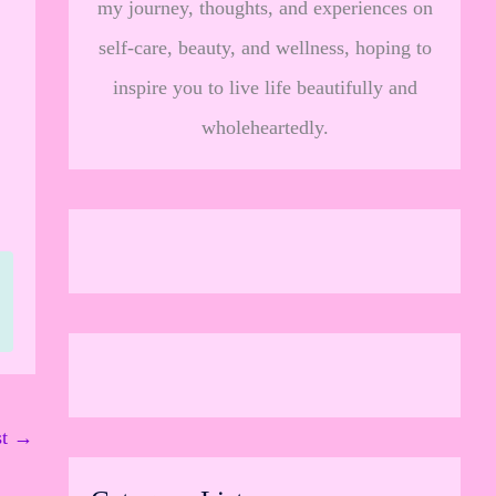
my journey, thoughts, and experiences on
,
self-care, beauty, and wellness, hoping to
inspire you to live life beautifully and
wholeheartedly.
st
→