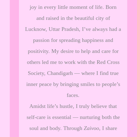
joy in every little moment of life. Born
and raised in the beautiful city of
Lucknow, Uttar Pradesh, I’ve always had a
passion for spreading happiness and
positivity. My desire to help and care for
others led me to work with the Red Cross
Society, Chandigarh — where I find true
inner peace by bringing smiles to people’s
faces.
Amidst life’s hustle, I truly believe that
self-care is essential — nurturing both the
soul and body. Through
Zaivoo
, I share