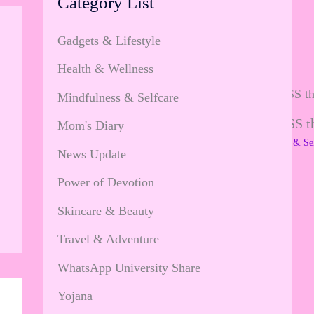
Category List
Gadgets & Lifestyle
Health & Wellness
Mindfulness & Selfcare
All about JOYFULNESS tha
Mom's Diary
Leave a Comment
/
Mindfulness & Se
News Update
…
Power of Devotion
Skincare & Beauty
Travel & Adventure
WhatsApp University Share
Yojana