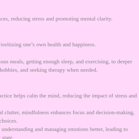
nces, reducing stress and promoting mental clarity.
prioritizing one’s own health and happiness.
tious meals, getting enough sleep, and exercising, to deeper
e hobbies, and seeking therapy when needed.
actice helps calm the mind, reducing the impact of stress and
al clutter, mindfulness enhances focus and decision-making,
choices.
n understanding and managing emotions better, leading to
 state.