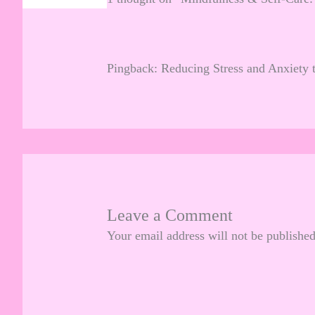
Pingback:
Reducing Stress and Anxiety 
Leave a Comment
Your email address will not be published