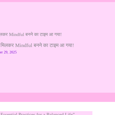
 मिलकर Mindful बनने का टाइम आ गया!
r 29, 2025
Essential Practices for a Balanced Life”