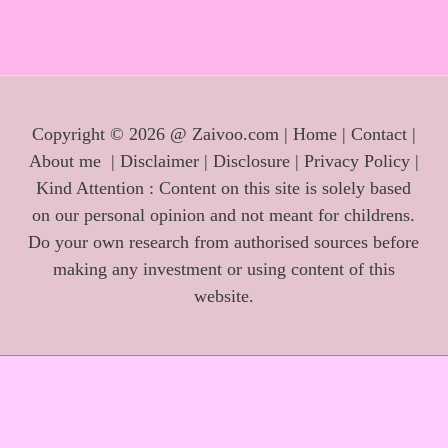
Copyright © 2026 @ Zaivoo.com |
Home
|
Contact
|
About me
|
Disclaimer
|
Disclosure
|
Privacy Policy
|
Kind Attention : Content on this site is solely based
on our personal opinion and not meant for childrens.
Do your own research from authorised sources before
making any investment or using content of this
website.