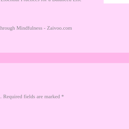
through Mindfulness - Zaivoo.com
.
Required fields are marked
*