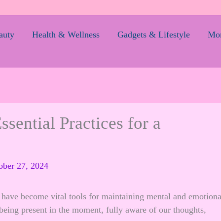
auty
Health & Wellness
Gadgets & Lifestyle
Mom
sential Practices for a
ober 27, 2024
e have become vital tools for maintaining mental and emotiona
f being present in the moment, fully aware of our thoughts,