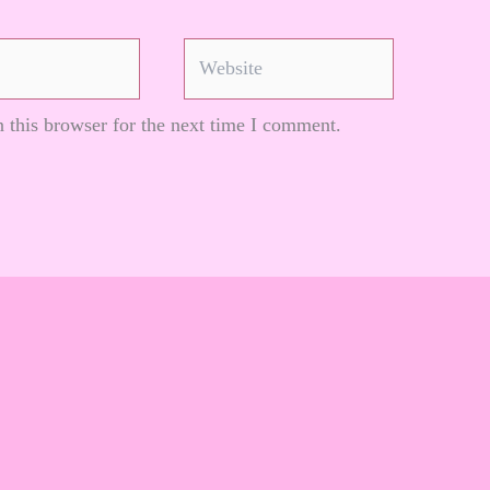
Website
 this browser for the next time I comment.