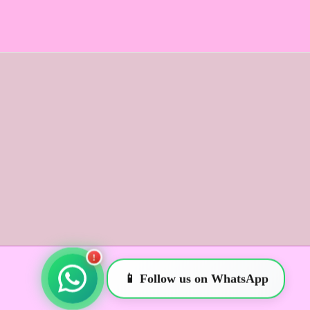
!
📱 Follow us on WhatsApp