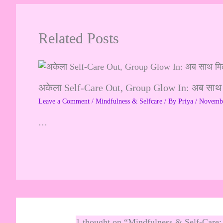
Related Posts
अकेला Self-Care Out, Group Glow In: अब साथ
Leave a Comment
/
Mindfulness & Selfcare
/ By
Priya
/
Novembe
…
1 thought on “Mindfulness & Self-Care: 