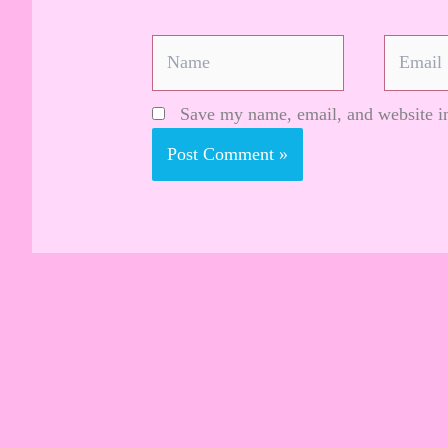
Name
Email
Save my name, email, and website in