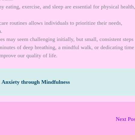
thy eating, exercise, and sleep are essential for physical health
are routines allows individuals to prioritize their needs,
h.
ves may seem challenging initially, but small, consistent steps
minutes of deep breathing, a mindful walk, or dedicating time
mprove our quality of life.
d Anxiety through Mindfulness
Next Po