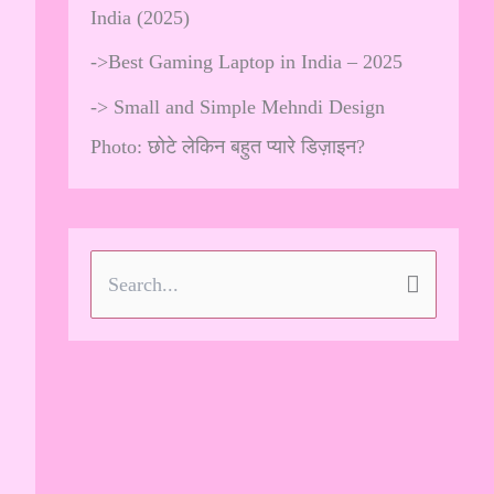
India (2025)
->
Best Gaming Laptop in India – 2025
->
Small and Simple Mehndi Design
Photo: छोटे लेकिन बहुत प्यारे डिज़ाइन?
S
e
a
r
c
h