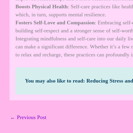
Boosts Physical Health
: Self-care practices like heal
which, in turn, supports mental resilience.
Fosters Self-Love and Compassion
: Embracing self-c
building self-respect and a stronger sense of self-wort
Integrating mindfulness and self-care into our daily li
can make a significant difference. Whether it’s a few 
to relax and recharge, these practices can profoundly i
You may also like to read:
Reducing Stress an
←
Previous Post