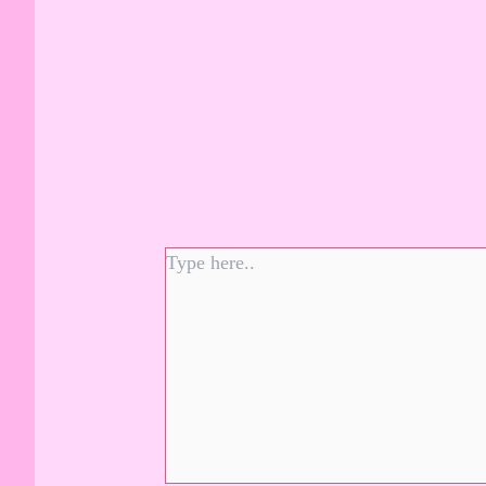
Type
here..