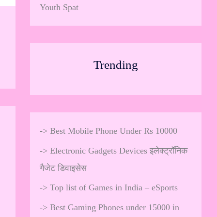
Youth Spat
Trending
->
Best Mobile Phone Under Rs 10000
->
Electronic Gadgets Devices इलेक्ट्रॉनिक
गैजेट डिवाइसेस
->
Top list of Games in India – eSports
->
Best Gaming Phones under 15000 in