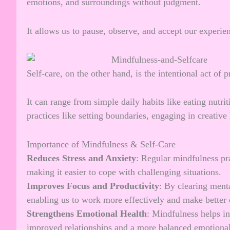
emotions, and surroundings without judgment.
It allows us to pause, observe, and accept our experie
Self-care, on the other hand, is the intentional act of 
It can range from simple daily habits like eating nutri
practices like setting boundaries, engaging in creativ
Importance of Mindfulness & Self-Care
Reduces Stress and Anxiety
: Regular mindfulness pr
making it easier to cope with challenging situations.
Improves Focus and Productivity
: By clearing ment
enabling us to work more effectively and make better 
Strengthens Emotional Health
: Mindfulness helps i
improved relationships and a more balanced emotional