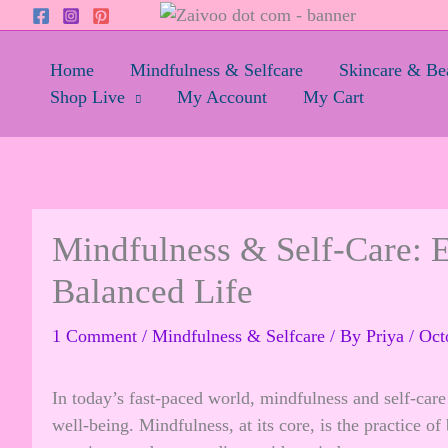
Skip
to
content
Home
Mindfulness & Selfcare
Skincare & Be
Shop Live
My Account
My Cart
Mindfulness & Self-Care: Es
Balanced Life
1 Comment
/
Mindfulness & Selfcare
/ By
Priya
/
Oct
In today’s fast-paced world, mindfulness and self-car
well-being. Mindfulness, at its core, is the practice o