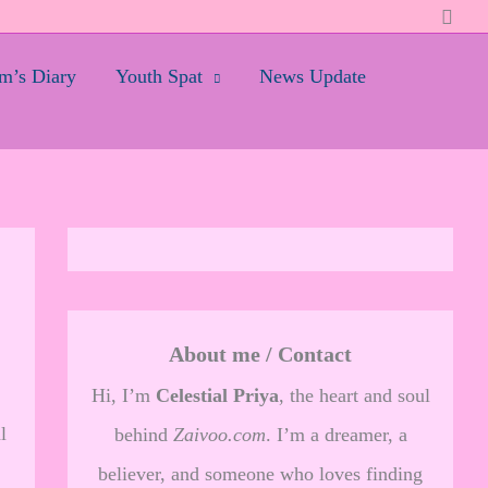
Searc
’s Diary
Youth Spat
News Update
About me / Contact
Hi, I’m
Celestial Priya
, the heart and soul
l
behind
Zaivoo.com
. I’m a dreamer, a
believer, and someone who loves finding