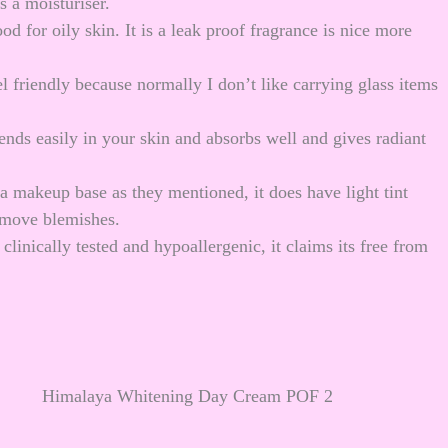
 a moisturiser.
 for oily skin. It is a leak proof fragrance is nice more
el friendly because normally I don’t like carrying glass items
lends easily in your skin and absorbs well and gives radiant
a makeup base as they mentioned, it does have light tint
remove blemishes.
clinically tested and hypoallergenic, it claims its free from
Himalaya Whitening Day Cream POF 2