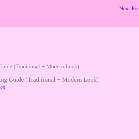
Next Po
ling Guide (Traditional + Modern Look)
026