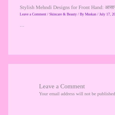
Stylish Mehndi Designs for Front Hand: आसान, 
Leave a Comment
/
Skincare & Beauty
/ By
Muskan
/
July 17, 2
…
Leave a Comment
Your email address will not be published