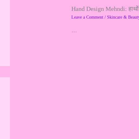
Hand Design Mehndi: हाथों क
f
Leave a Comment
/
Skincare & Beaut
o
…
r
: