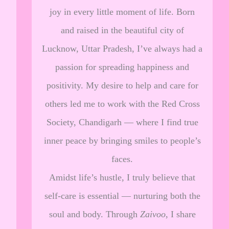
joy in every little moment of life. Born
and raised in the beautiful city of
Lucknow, Uttar Pradesh, I’ve always had a
passion for spreading happiness and
positivity. My desire to help and care for
others led me to work with the Red Cross
Society, Chandigarh — where I find true
inner peace by bringing smiles to people’s
faces.
Amidst life’s hustle, I truly believe that
self-care is essential — nurturing both the
soul and body. Through
Zaivoo
, I share