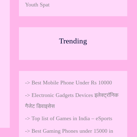
Youth Spat
Trending
->
Best Mobile Phone Under Rs 10000
->
Electronic Gadgets Devices इलेक्ट्रॉनिक
गैजेट डिवाइसेस
->
Top list of Games in India – eSports
->
Best Gaming Phones under 15000 in