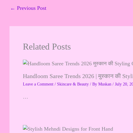
←
Previous Post
Related Posts
Handloom Saree Trends 2026 | मुस्कान की Sty
Leave a Comment
/
Skincare & Beauty
/ By
Muskan
/
July 20, 2
…