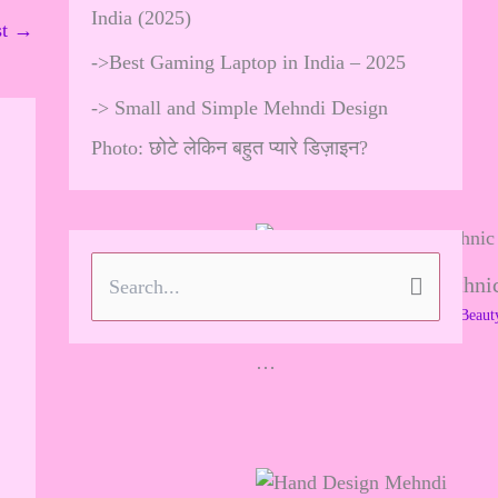
India (2025)
st
→
->
Best Gaming Laptop in India – 2025
->
Small and Simple Mehndi Design
Photo: छोटे लेकिन बहुत प्यारे डिज़ाइन?
Brooch Styling with Ethnic
S
Leave a Comment
/
Skincare & Beaut
e
…
a
r
c
h