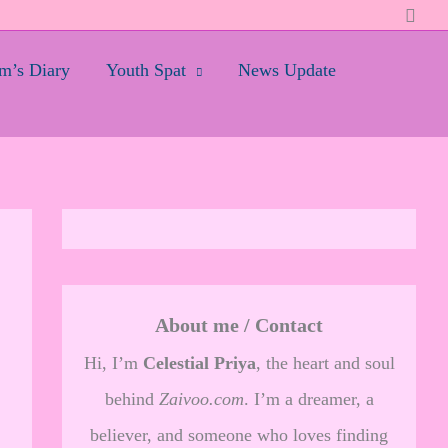
Searc
’s Diary
Youth Spat
News Update
About me / Contact
Hi, I’m
Celestial Priya
, the heart and soul
behind
Zaivoo.com
. I’m a dreamer, a
believer, and someone who loves finding