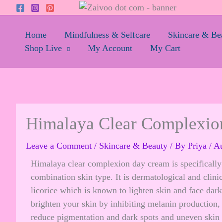
Skip
to
content
Home
Mindfulness & Selfcare
Skincare & Be
Shop Live
My Account
My Cart
Himalaya Clear Complexi
Leave a Comment
/
Skincare & Beauty
/ By
Priya
/
Au
Himalaya clear complexion day cream is specifically 
combination skin type. It is dermatological and clini
licorice which is known to lighten skin and face dar
brighten your skin by inhibiting melanin production
reduce pigmentation and dark spots and uneven skin