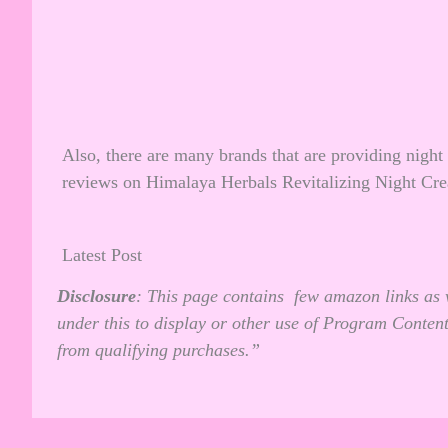
Also, there are many brands that are providing night
reviews on
Himalaya Herbals Revitalizing Night Cr
Latest Post
Disclosure
: This page contains few amazon links as 
under this to display or other use of Program Conten
from qualifying purchases.”