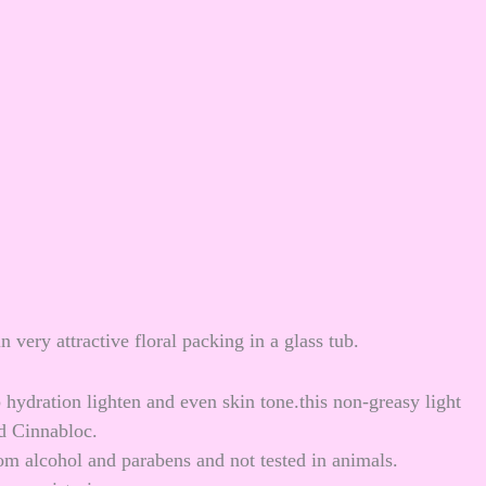
 very attractive floral packing in a glass tub.
ydration lighten and even skin tone.this non-greasy light
nd Cinnabloc.
m alcohol and parabens and not tested in animals.