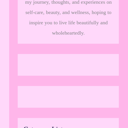
my journey, thoughts, and experiences on
self-care, beauty, and wellness, hoping to
inspire you to live life beautifully and
wholeheartedly.