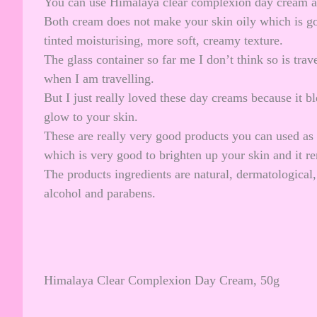
You can use Himalaya clear complexion day cream as
Both cream does not make your skin oily which is good
tinted moisturising, more soft, creamy texture.
The glass container so far me I don’t think so is trav
when I am travelling.
But I just really loved these day creams because it b
glow to your skin.
These are really very good products you can used as 
which is very good to brighten up your skin and it 
The products ingredients are natural, dermatological, 
alcohol and parabens.
Himalaya Clear Complexion Day Cream, 50g