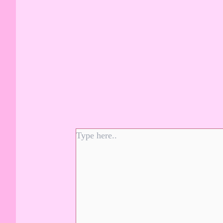
Type
here..