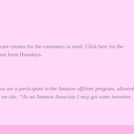
 care creams for the customers in need.
Click here
for the
eam form Himalaya.
we are a participant in the Amazon affiliate program, allowed
t on site: “As an Amazon Associate I may get some incentive