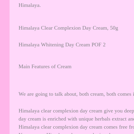
Himalaya.
Himalaya Clear Complexion Day Cream, 50g
Himalaya Whitening Day Cream POF 2
Main Features of Cream
We are going to talk about, both cream, both comes in
Himalaya clear complexion day cream give you deep h
day cream is enriched with unique herbals extract a
Himalaya clear complexion day cream comes free fro