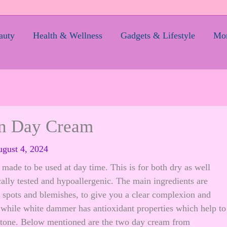
auty
Health & Wellness
Gadgets & Lifestyle
Mom
on Day Cream
gust 4, 2024
made to be used at day time. This is for both dry as well
cally tested and hypoallergenic. The main ingredients are
k spots and blemishes, to give you a clear complexion and
, while white dammer has antioxidant properties which help to
 tone. Below mentioned are the two day cream from