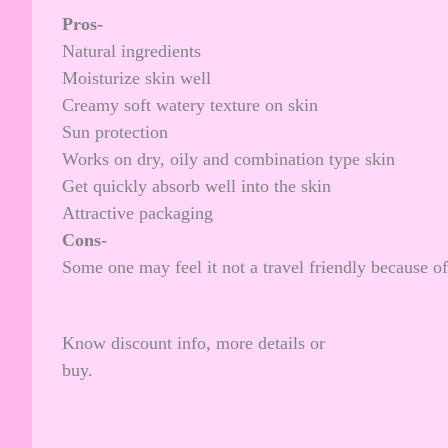
Pros-
Natural ingredients
Moisturize skin well
Creamy soft watery texture on skin
Sun protection
Works on dry, oily and combination type skin
Get quickly absorb well into the skin
Attractive packaging
Cons-
Some one may feel it not a travel friendly because of 
Know discount info, more details or
buy.