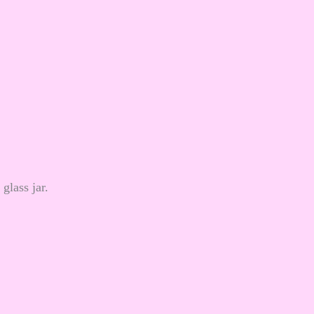
glass jar.