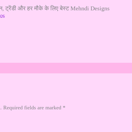
ट्रेंडी और हर मौके के लिए बेस्ट Mehndi Designs
026
.
Required fields are marked
*