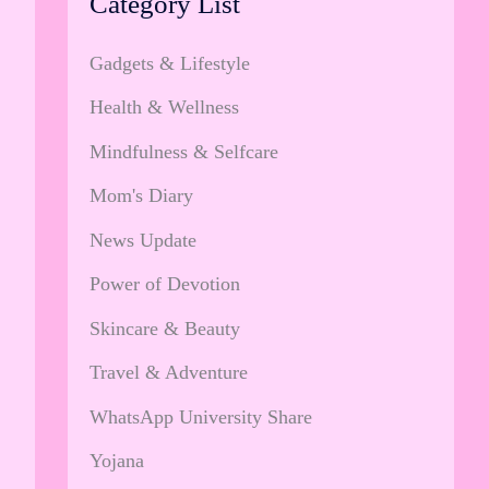
Category List
Gadgets & Lifestyle
Health & Wellness
Mindfulness & Selfcare
Mom's Diary
News Update
Power of Devotion
Skincare & Beauty
Travel & Adventure
WhatsApp University Share
Yojana