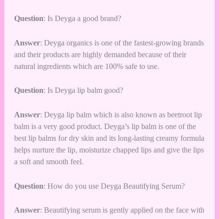
Question
: Is Deyga a good brand?
Answer
: Deyga organics is one of the fastest-growing brands
and their products are highly demanded because of their
natural ingredients which are 100% safe to use.
Question
: Is Deyga lip balm good?
Answer
: Deyga lip balm which is also known as beetroot lip
balm is a very good product. Deyga’s lip balm is one of the
best lip balms for dry skin and its long-lasting creamy formula
helps nurture the lip, moisturize chapped lips and give the lips
a soft and smooth feel.
Question
: How do you use Deyga Beautifying Serum?
Answer
: Beautifying serum is gently applied on the face with