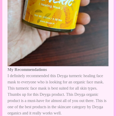
My Recommendations
I definitely recommended this Deyga turmeric healing face
mask to everyone who is looking for an organic face mask.
This turmeric face mask is best suited for all skin types.
Thumbs up for this Deyga product. This Deyga organic
product is a must-have for almost all of you out there. This is
one of the best products in the skincare category by Deyga
organics and it really works well.