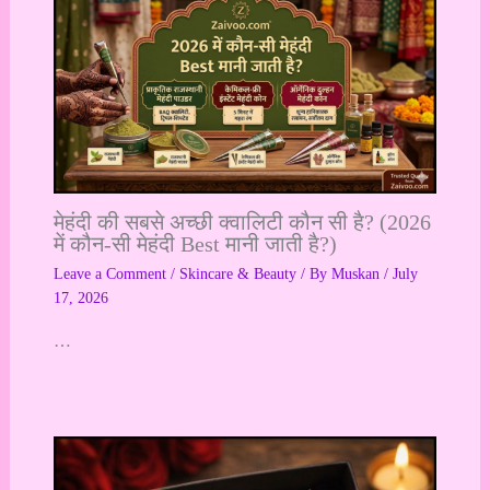
मेहंदी की सबसे अच्छी क्वालिटी कौन सी है? (2026
में कौन-सी मेहंदी Best मानी जाती है?)
Leave a Comment
/
Skincare & Beauty
/ By
Muskan
/
July
17, 2026
…