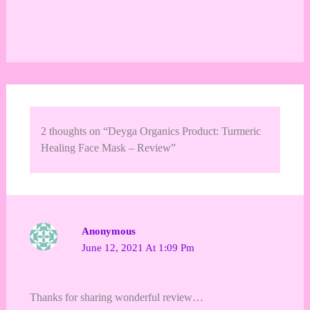
2 thoughts on “Deyga Organics Product: Turmeric
Healing Face Mask – Review”
Anonymous
June 12, 2021 At 1:09 Pm
Thanks for sharing wonderful review…