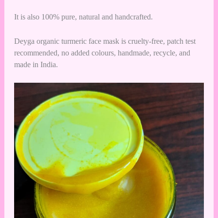
It is also 100% pure, natural and handcrafted.
Deyga organic turmeric face mask is cruelty-free, patch test
recommended, no added colours, handmade, recycle, and
made in India.