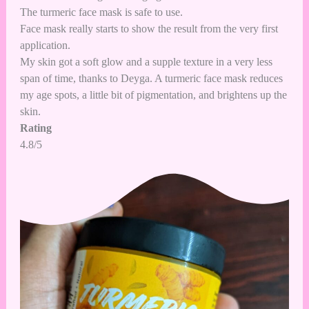
The turmeric face mask is safe to use.
Face mask really starts to show the result from the very first
application.
My skin got a soft glow and a supple texture in a very less
span of time, thanks to Deyga. A turmeric face mask reduces
my age spots, a little bit of pigmentation, and brightens up the
skin.
Rating
4.8/5