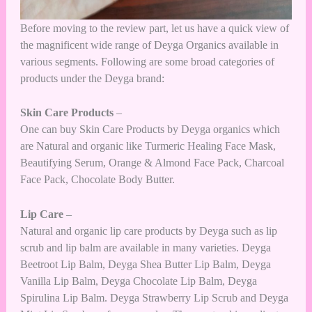
Before moving to the review part, let us have a quick view of
the magnificent wide range of Deyga Organics available in
various segments. Following are some broad categories of
products under the Deyga brand:
Skin Care
Products
–
One can buy Skin Care Products by Deyga organics which
are Natural and organic like Turmeric Healing Face Mask,
Beautifying Serum, Orange & Almond Face Pack, Charcoal
Face Pack, Chocolate Body Butter.
Lip Care
–
Natural and organic lip care products by Deyga such as lip
scrub and lip balm are available in many varieties. Deyga
Beetroot Lip Balm, Deyga Shea Butter Lip Balm, Deyga
Vanilla Lip Balm, Deyga Chocolate Lip Balm, Deyga
Spirulina Lip Balm. Deyga Strawberry Lip Scrub and Deyga