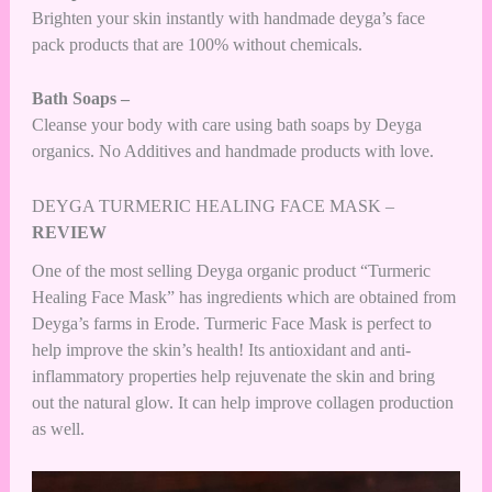
Brighten your skin instantly with handmade deyga’s face
pack products that are 100% without chemicals.
Bath Soaps –
Cleanse your body with care using bath soaps by Deyga
organics. No Additives and handmade products with love.
DEYGA TURMERIC HEALING FACE MASK –
REVIEW
One of the most selling Deyga organic product “Turmeric
Healing Face Mask” has ingredients which are obtained from
Deyga’s farms in Erode. Turmeric Face Mask is perfect to
help improve the skin’s health! Its antioxidant and anti-
inflammatory properties help rejuvenate the skin and bring
out the natural glow. It can help improve collagen production
as well.