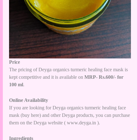
Price
The pricing of Deyga organics turmeric healing face mask is
kept competitive and it is available on
MRP- Rs.600/- for
100 ml
.
Online Availability
If you are looking for Deyga organics turmeric healing face
mask (
buy here
) and other Deyga products, you can purchase
them on the Deyga website (
www.deyga.in
).
Ingredients