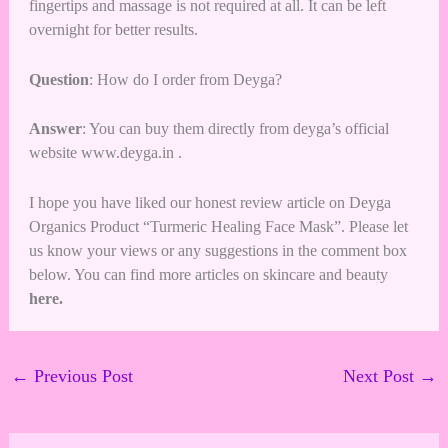
fingertips and massage is not required at all. It can be left
overnight for better results.
Question
: How do I order from Deyga?
Answer
: You can buy them directly from deyga’s official
website
www.deyga.in
.
I hope you have liked our honest review article on Deyga
Organics Product “Turmeric Healing Face Mask”. Please let
us know your views or any suggestions in the comment box
below. You can find more articles on
skincare and beauty
here
.
←
Previous Post
Next Post
→