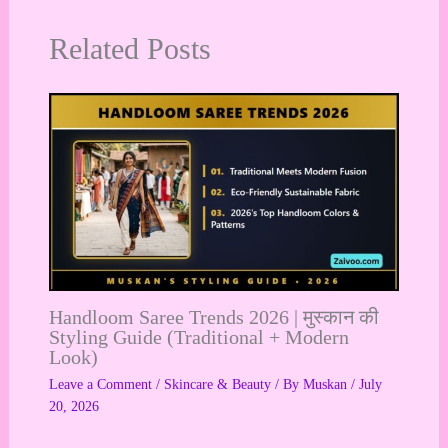
Related Posts
Handloom Saree Trends 2026 | मुस्कान की
Styling Guide (Traditional + Modern
Look)
Leave a Comment
/
Skincare & Beauty
/ By
Muskan
/
July
20, 2026
…