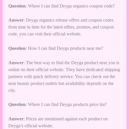
Question
: Where I can find Deyga organics coupon code?
Answer
: Deyga organics release offers and coupon codes
from time to time for the latest offers, promos, and coupon
code, you can visit their official website.
Question
: How I can find Deyga products near me?
Answer
: The best way to find the Deyga product near you is
online on their official website. They have dedicated shipping
partners with quick delivery service. You can check out the
near beauty product outlets but availability depends on the
city.
Question
: Where I can find Deyga products price list?
Answer
: Prices are mentioned against each product on
Deyga’s official website.