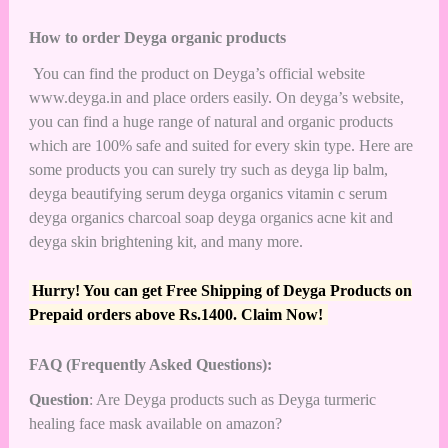
How to order Deyga organic products
You can find the product on Deyga’s official website
www.deyga.in and place orders easily. On deyga’s website,
you can find a huge range of natural and organic products
which are 100% safe and suited for every skin type. Here are
some products you can surely try such as deyga lip balm,
deyga beautifying serum deyga organics vitamin c serum
deyga organics charcoal soap deyga organics acne kit and
deyga skin brightening kit, and many more.
Hurry! You can get Free Shipping of Deyga Products on
Prepaid orders above Rs.1400. Claim Now!
FAQ (Frequently Asked Questions):
Question
: Are Deyga products such as Deyga turmeric
healing face mask available on amazon?