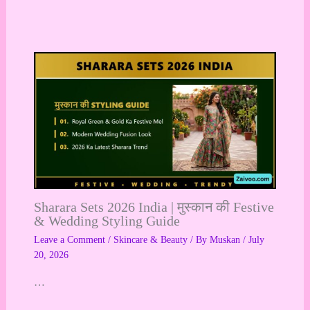
Sharara Sets 2026 India | मुस्कान की Festive
& Wedding Styling Guide
Leave a Comment
/
Skincare & Beauty
/ By
Muskan
/
July
20, 2026
…