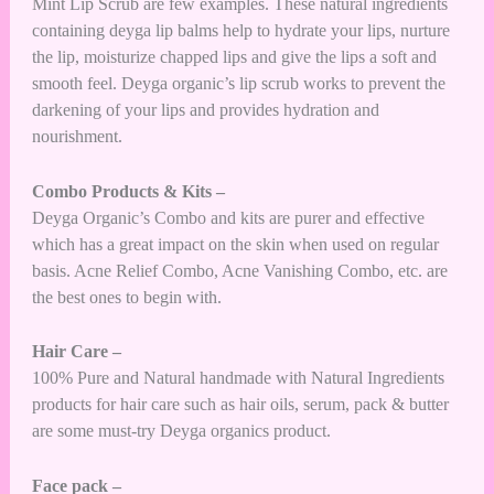
Mint Lip Scrub are few examples. These natural ingredients
containing deyga lip balms help to hydrate your lips, nurture
the lip, moisturize chapped lips and give the lips a soft and
smooth feel. Deyga organic’s lip scrub works to prevent the
darkening of your lips and provides hydration and
nourishment.
Combo Products & Kits –
Deyga Organic’s Combo and kits are purer and effective
which has a great impact on the skin when used on regular
basis. Acne Relief Combo, Acne Vanishing Combo, etc. are
the best ones to begin with.
Hair Care –
100% Pure and Natural handmade with Natural Ingredients
products for hair care such as hair oils, serum, pack & butter
are some must-try Deyga organics product.
Face pack –