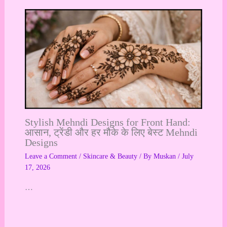
Stylish Mehndi Designs for Front Hand:
आसान, ट्रेंडी और हर मौके के लिए बेस्ट Mehndi
Designs
Leave a Comment
/
Skincare & Beauty
/ By
Muskan
/
July
17, 2026
…