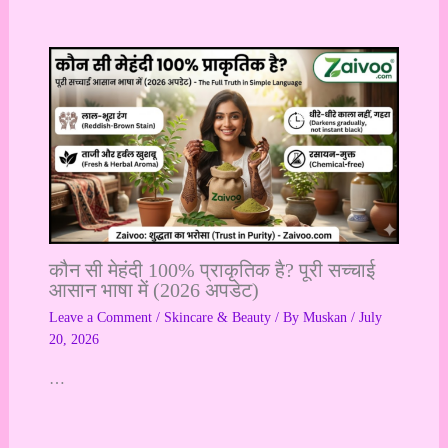
कौन सी मेहंदी 100% प्राकृतिक है? पूरी सच्चाई
आसान भाषा में (2026 अपडेट)
Leave a Comment
/
Skincare & Beauty
/ By
Muskan
/
July
20, 2026
…