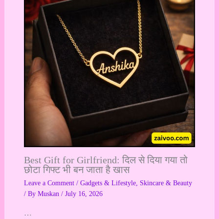
Best Gift for Girlfriend: दिल से दिया गया तो
छोटा गिफ्ट भी बन जाता है खास
Leave a Comment
/
Gadgets & Lifestyle
,
Skincare & Beauty
/ By
Muskan
/
July 16, 2026
…