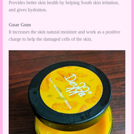
Provides better skin health by helping Sooth skin irritation,
and gives hydration.
Guar Gum
It increases the skin natural moisture and work as a positive
charge to help the damaged cells of the skin.