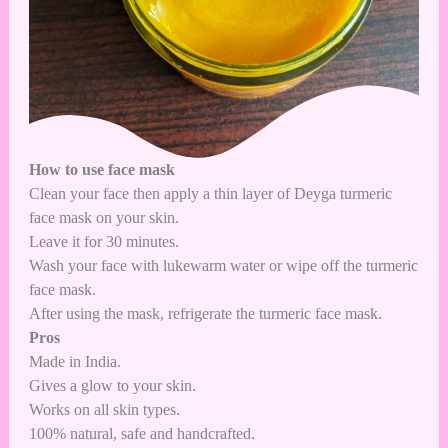
How to use face mask
Clean your face then apply a thin layer of Deyga turmeric
face mask on your skin.
Leave it for 30 minutes.
Wash your face with lukewarm water or wipe off the turmeric
face mask.
After using the mask, refrigerate the turmeric face mask.
Pros
Made in India.
Gives a glow to your skin.
Works on all skin types.
100% natural, safe and handcrafted.