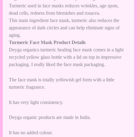
Turmeric used in face masks reduces wrinkles, age spots,
dead cells, redness from blemishes and rosacea.
This main ingredient face mask, turmeric also reduces the
appearance of dark circles and can help eliminate signs of
aging.
Turmeric Face Mask Product Details
Deyga organics turmeric healing face mask comes in a light
recycled yellow glass bottle with a lid on top in impressive
packaging. I really liked the face mask packaging.
The face mask is totally yellowish gel form with a little
turmeric fragrance.
It has very light consistency.
Deyga organic products are made in India.
It has no added colour.