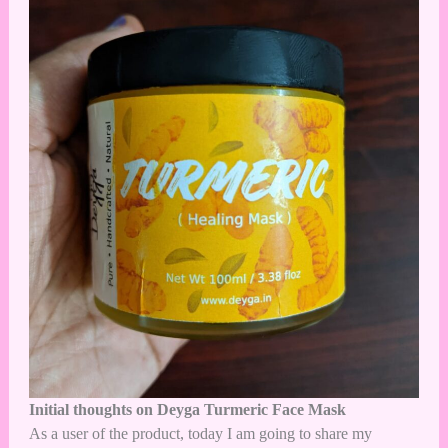
Initial thoughts on Deyga Turmeric Face Mask
As a user of the product, today I am going to share my