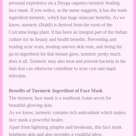
personal experience on a Deyga organics turmeric healing
face mask. If you notice, as the name suggests, it has the main
ingredient turmeric, which has huge skincare benefits. As we
know, turmeric (Haldi) is derived from the roots of the
Curcuma longa plant. It has been an integral part of the Indian
culture for its beauty and health benefits. Preventing and
healing acne scars, treating uneven skin tone, and being the
go-to ingredient for that instant glow, turmeric pretty much
does it all. Turmeric may also treat and prevent bacteria in the
skin that can otherwise contribute to acne cyst and staph
infection.
Benefits of Turmeric Ingredient of Face Mask
The turmeric face mask is a southeast Asian secret for
beautiful glowing skin.
As we know, turmeric contains rich antioxidant which makes
face mask a powerful healer.
Apart from lightning pimples and breakouts, this face mask
brightens skin and also provides a youthful glow.