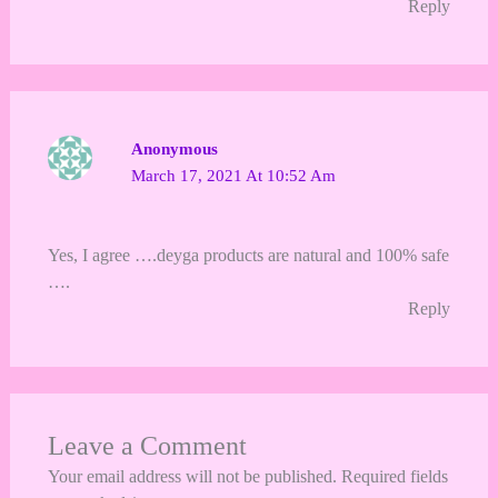
Reply
Anonymous
March 17, 2021 At 10:52 Am
Yes, I agree ….deyga products are natural and 100% safe
….
Reply
Leave a Comment
Your email address will not be published.
Required fields