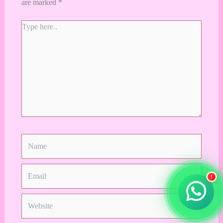
are marked
*
Type
here..
Name
Email
!
Website