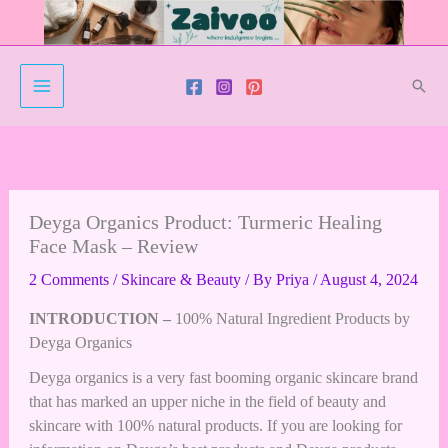
Skip
to
content
Sear
Deyga Organics Product: Turmeric Healing
Face Mask – Review
2 Comments
/
Skincare & Beauty
/ By
Priya
/
August 4, 2024
INTRODUCTION –
100% Natural Ingredient Products by
Deyga Organics
Deyga organics is a very fast booming organic skincare brand
that has marked an upper niche in the field of beauty and
skincare with 100% natural products. If you are looking for