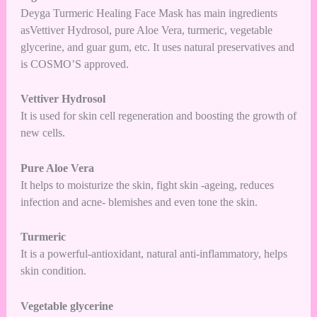
Deyga Turmeric Healing Face Mask has main ingredients
asVettiver Hydrosol, pure Aloe Vera, turmeric, vegetable
glycerine, and guar gum, etc. It uses natural preservatives and
is COSMO’S approved.
Vettiver Hydrosol
It is used for skin cell regeneration and boosting the growth of
new cells.
Pure Aloe Vera
It helps to moisturize the skin, fight skin -ageing, reduces
infection and acne- blemishes and even tone the skin.
Turmeric
It is a powerful-antioxidant, natural anti-inflammatory, helps
skin condition.
Vegetable glycerine