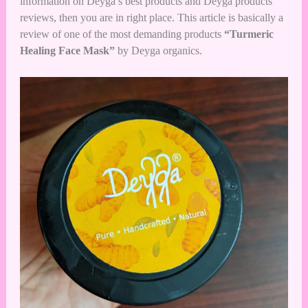
information on Deyga’s best products and Deyga products
reviews, then you are in right place. This article is basically a
review of one of the most demanding products
“Turmeric
Healing Face Mask”
by Deyga organics.