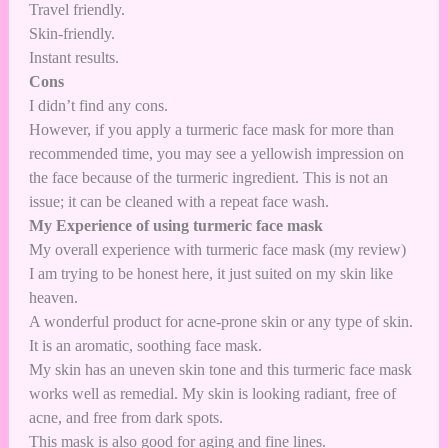
Travel friendly.
Skin-friendly.
Instant results.
Cons
I didn’t find any cons.
However, if you apply a turmeric face mask for more than
recommended time, you may see a yellowish impression on
the face because of the turmeric ingredient. This is not an
issue; it can be cleaned with a repeat face wash.
My Experience of using turmeric face mask
My overall experience with turmeric face mask (my review)
I am trying to be honest here, it just suited on my skin like
heaven.
A wonderful product for acne-prone skin or any type of skin.
It is an aromatic, soothing face mask.
My skin has an uneven skin tone and this turmeric face mask
works well as remedial. My skin is looking radiant, free of
acne, and free from dark spots.
This mask is also good for aging and fine lines.