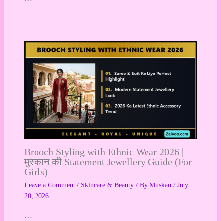
Brooch Styling with Ethnic Wear 2026 |
मुस्कान की Statement Jewellery Guide (For
Girls)
Leave a Comment
/
Skincare & Beauty
/ By
Muskan
/
July
20, 2026
…