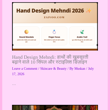
Hand Design Mehndi: हाथों की खूबसूरती
बढ़ाने वाले 10 सिंपल और स्टाइलिश डिज़ाइन
Leave a Comment
/
Skincare & Beauty
/ By
Muskan
/
July
17, 2026
…