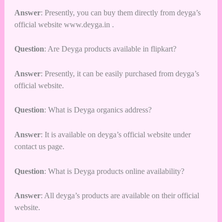
Answer
: Presently, you can buy them directly from deyga’s
official website
www.deyga.in
.
Question
: Are Deyga products available in flipkart?
Answer
: Presently, it can be easily purchased from deyga’s
official website.
Question
: What is Deyga organics address?
Answer
: It is available on deyga’s official website under
contact us page.
Question
: What is Deyga products online availability?
Answer
: All deyga’s products are available on their official
website.